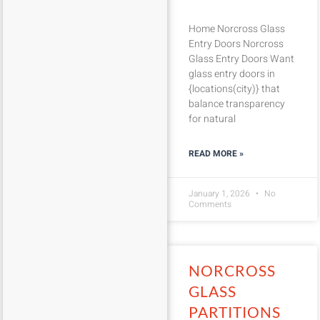
Home Norcross Glass
Entry Doors Norcross
Glass Entry Doors Want
glass entry doors in
{locations(city)} that
balance transparency
for natural
READ MORE »
January 1, 2026
No
Comments
NORCROSS
GLASS
PARTITIONS