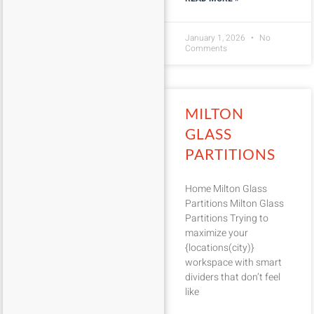
January 1, 2026
No
Comments
MILTON
GLASS
PARTITIONS
Home Milton Glass
Partitions Milton Glass
Partitions Trying to
maximize your
{locations(city)}
workspace with smart
dividers that don’t feel
like