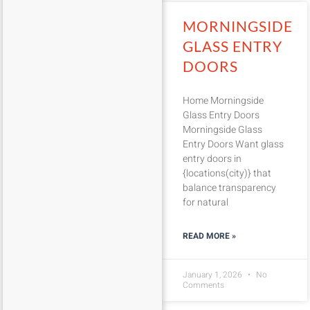
MORNINGSIDE
GLASS ENTRY
DOORS
Home Morningside
Glass Entry Doors
Morningside Glass
Entry Doors Want glass
entry doors in
{locations(city)} that
balance transparency
for natural
READ MORE »
January 1, 2026
No
Comments