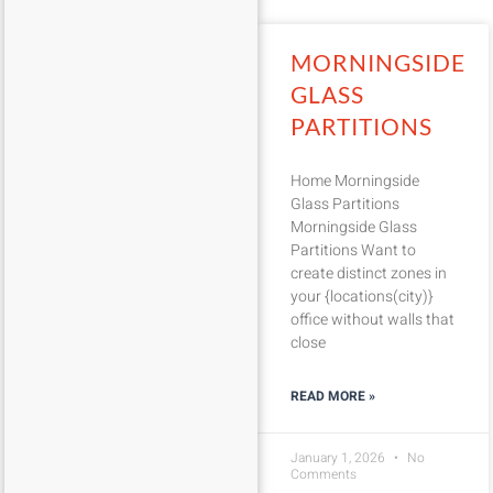
MORNINGSIDE
GLASS
PARTITIONS
Home Morningside
Glass Partitions
Morningside Glass
Partitions Want to
create distinct zones in
your {locations(city)}
office without walls that
close
READ MORE »
January 1, 2026
No
Comments