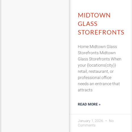
MIDTOWN
GLASS
STOREFRONTS
Home Midtown Glass
Storefronts Midtown
Glass Storefronts When
your {locations(city)}
retail, restaurant, or
professional office
needs an entrance that
attracts
READ MORE »
January 1, 2026
No
Comments