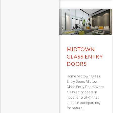
MIDTOWN
GLASS ENTRY
DOORS
Home Midtown Glass
Entry Doors Midtown
Glass Entry Doors Want
glass entry doors in
{locations(city)} that
balance transparency
for natural