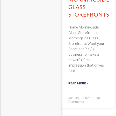
GLASS
STOREFRONTS
Home Morningside
Glass Storefronts
Morningside Glass
Storefronts Want your
{locations(city)}
business to make a
powerful first
impression that drives
foot
READ MORE »
January 1, 2026
No
Comments