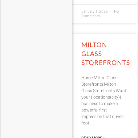
January 1, 2026
No
Comments
MILTON
GLASS
STOREFRONTS
Home Milton Glass
Storefronts Milton
Glass Storefronts Want
your {locations(city)}
business to make a
powerful first
impression that drives
foot