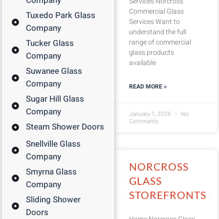
Company
Services Norcross
Commercial Glass
Tuxedo Park Glass
Services Want to
Company
understand the full
Tucker Glass
range of commercial
glass products
Company
available
Suwanee Glass
Company
READ MORE »
Sugar Hill Glass
Company
January 1, 2026
No
Comments
Steam Shower Doors
Snellville Glass
Company
NORCROSS
Smyrna Glass
GLASS
Company
STOREFRONTS
Sliding Shower
Doors