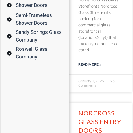
Home Norcross Glass
Shower Doors
Storefronts Norcross
Glass Storefronts
Semi-Frameless
Looking for a
Shower Doors
commercial glass
storefront in
Sandy Springs Glass
{locations(city)} that
Company
makes your business
Roswell Glass
stand
Company
READ MORE »
January 1, 2026
No
Comments
NORCROSS
GLASS ENTRY
DOORS