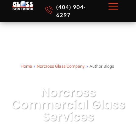
Skip
(404) 904-
to
6297
content
Home
»
Norcross Glass Company
»
Author Blogs
Norcross
Commercial Glass
Services