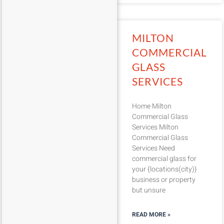
MILTON
COMMERCIAL
GLASS
SERVICES
Home Milton
Commercial Glass
Services Milton
Commercial Glass
Services Need
commercial glass for
your {locations(city)}
business or property
but unsure
READ MORE »