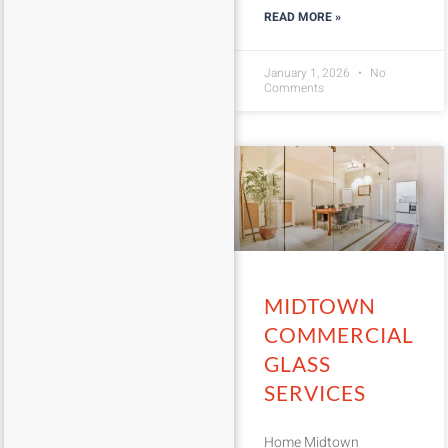
READ MORE »
January 1, 2026
No
Comments
MIDTOWN
COMMERCIAL
GLASS
SERVICES
Home Midtown