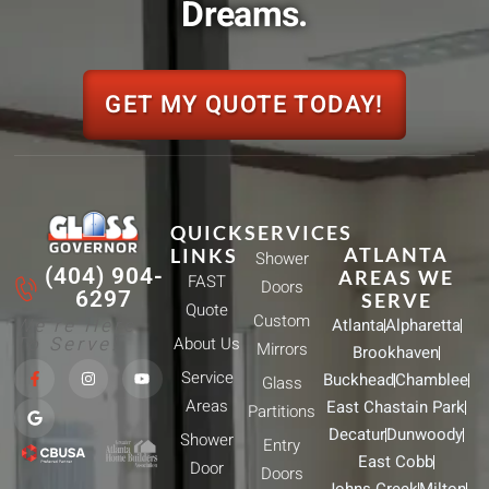
Dreams.
GET MY QUOTE TODAY!
QUICK
SERVICES
ATLANTA
LINKS
Shower
(404) 904-
AREAS WE
FAST
Doors
6297
SERVE
Quote
Custom
We're Here
Atlanta
Alpharetta
To Serve!
About Us
Mirrors
Brookhaven
F
G
I
Y
Service
Buckhead
Chamblee
a
o
n
o
Glass
c
o
s
u
Areas
East Chastain Park
e
g
t
t
Partitions
b
l
a
u
Decatur
Dunwoody
Shower
o
e
g
b
Entry
o
r
e
East Cobb
Door
k
a
Doors
-
m