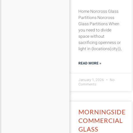
Home Norcross Glass
Partitions Norcross
Glass Partitions When
you need to divide
space without
sacrificing openness or
light in {locations(city)},
READ MORE »
January 1, 2026
No
Comments
MORNINGSIDE
COMMERCIAL
GLASS