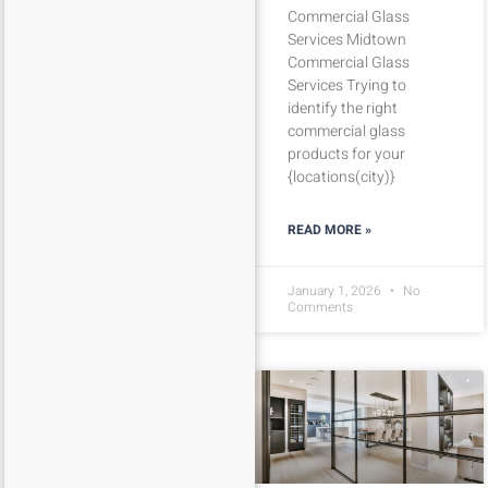
Commercial Glass
Services Midtown
Commercial Glass
Services Trying to
identify the right
commercial glass
products for your
{locations(city)}
READ MORE »
January 1, 2026
No
Comments