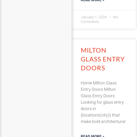
READ MORE »
January 1, 2026
No
Comments
MILTON
GLASS ENTRY
DOORS
Home Milton Glass
Entry Doors Milton
Glass Entry Doors
Looking for glass entry
doors in
{locations(city)} that
make bold architectural
READ MORE »