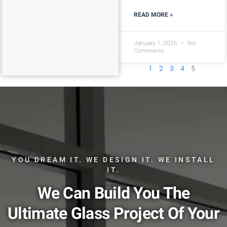
READ MORE »
January 1, 2026
No
Comments
1
2
3
4
5
YOU DREAM IT. WE DESIGN IT. WE INSTALL
IT.
We Can Build You The
Ultimate Glass Project Of Your