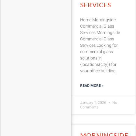
SERVICES
Home Morningside
Commercial Glass
Services Morningside
Commercial Glass
Services Looking for
commercial glass
solutions in
{locations(city)} for
your office building,
READ MORE »
January 1, 2026
No
Comments
MORNINGSIDE