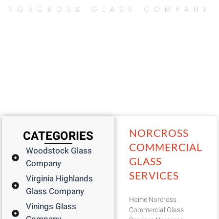
NORCROSS GLASS COMPANY
Page
Page
Page
Page
Page
NORCROSS
CATEGORIES
COMMERCIAL
Woodstock Glass
GLASS
Company
SERVICES
Virginia Highlands
Glass Company
Home Norcross
Vinings Glass
Commercial Glass