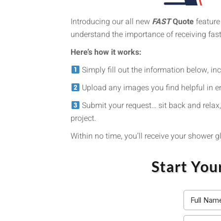
Introducing our all new
FAST
Quote
feature
understand the importance of receiving fas
Here’s how it works:
Simply fill out the information below, in
Upload any images you find helpful in e
Submit your request… sit back and relax,
project.
Within no time, you’ll receive your shower 
Start You