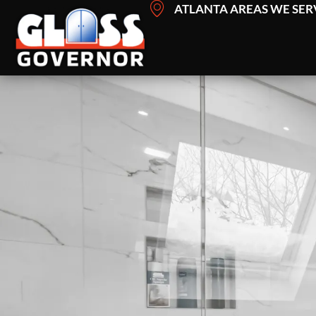
Skip
ATLANTA AREAS WE SER
to
content