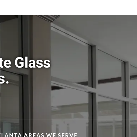
te Glass
s.
TLANTA AREAS WE SERVE