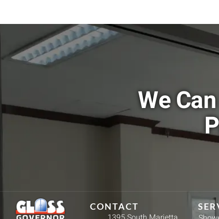
We Can 
P
CONTACT
SER
1395 South Marietta
Showe