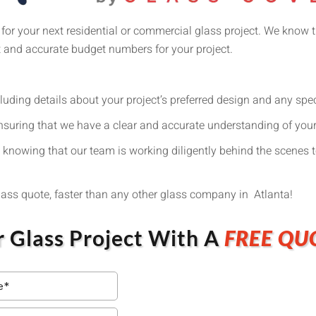
 for your next residential or commercial glass project. We know t
t and accurate budget numbers for your project.
cluding details about your project’s preferred design and any spe
nsuring that we have a clear and accurate understanding of you
 knowing that our team is working diligently behind the scenes t
glass quote, faster than any other glass company in Atlanta!
r Glass Project With A
FREE QU