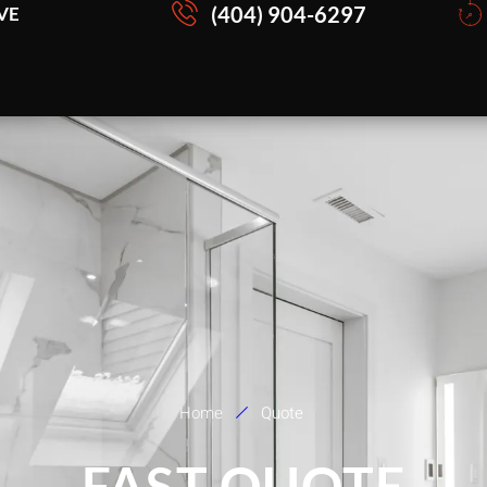
(404) 904-6297
VE
Home
Quote
FAST QUOTE