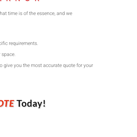
hat time is of the essence, and we
cific requirements.
r space.
o give you the most accurate quote for your
OTE
Today!