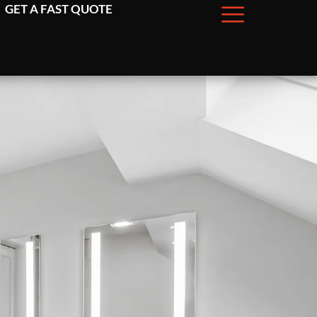
GET A FAST QUOTE