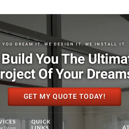
YOU DREAM IT. WE DESIGN IT. WE INSTALL IT.
Build You The Ultima
roject Of Your Dream
GET MY QUOTE TODAY!
VICES
QUICK
A
LINKS
r Doors