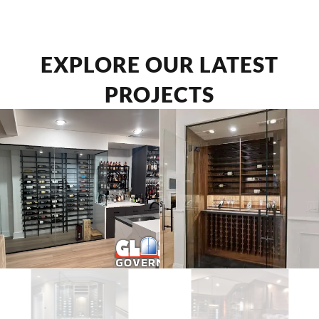
EXPLORE OUR LATEST
PROJECTS