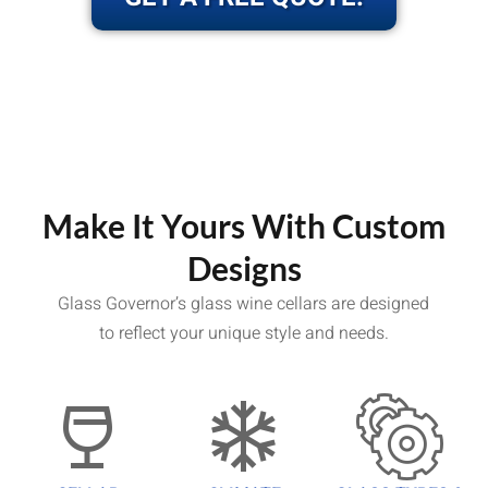
Make It Yours With Custom
Designs
Glass Governor’s glass wine cellars are designed
to reflect your unique style and needs.