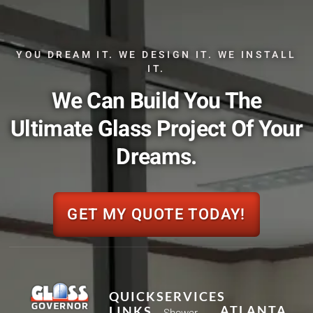
YOU DREAM IT. WE DESIGN IT. WE INSTALL
IT.
We Can Build You The
Ultimate Glass Project Of Your
Dreams.
GET MY QUOTE TODAY!
QUICK
SERVICES
ATLANTA
LINKS