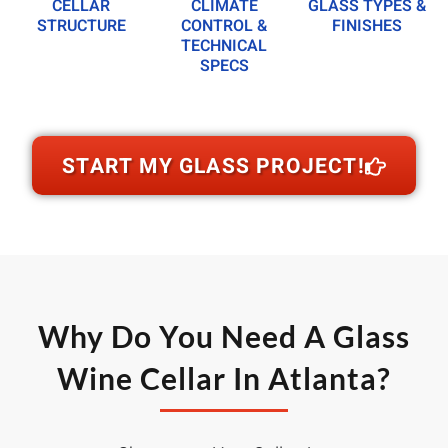
CELLAR
CLIMATE
GLASS TYPES &
STRUCTURE
CONTROL &
FINISHES
TECHNICAL
SPECS
START MY GLASS PROJECT!
Why Do You Need A Glass
Wine Cellar In Atlanta?