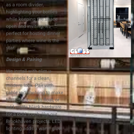
as a room divider,
highlighting your bottles
while keeping the space
open and inviting. It’s
perfect for hosting dinner
parties where wine is the
star.
Design & Pairing
We install with slim u-
channels for a clean,
modern look. Pair with
cable rod shelving to make
bottles appear to float, or
add matte black hardware
for a bold touch, like our
Brookhaven projects. LED
lighting adds a warm glow