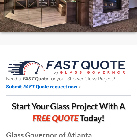
Need a
FAST
Quote
for your Shower Glass Project?
Submit
FAST
Quote request now
>
Start Your Glass Project With A
FREE QUOTE
Today!
Glass Governor of Atlanta