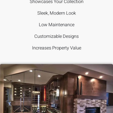
Showcases Your Collection
Sleek, Modern Look
Low Maintenance
Customizable Designs
Increases Property Value