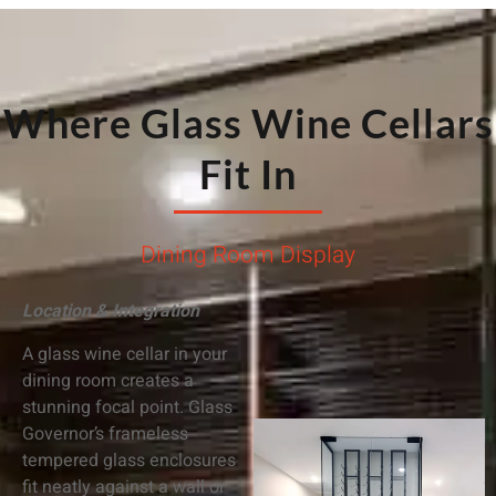
Where Glass Wine Cellars
Fit In
Dining Room Display
Location & Integration
A glass wine cellar in your
dining room creates a
stunning focal point. Glass
Governor’s frameless
tempered glass enclosures
fit neatly against a wall or