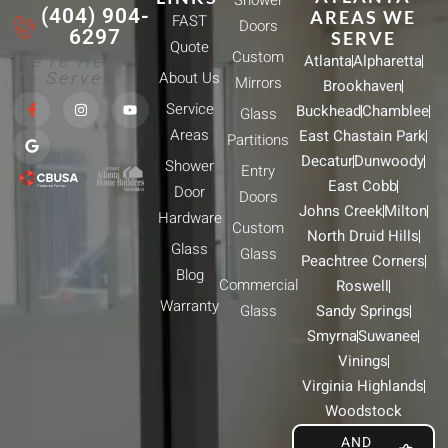
Shower
(404) 904-
AREAS WE
FAST
Doors
6297
SERVE
Quote
Custom
We're Here
Atlanta
Alpharetta
To Serve!
About Us
Mirrors
Brookhaven
F
G
I
Y
Service
Buckhead
Chamblee
a
o
n
o
Glass
c
o
s
u
Areas
East Chastain Park
e
g
t
t
Partitions
b
l
a
u
Decatur
Dunwoody
Shower
o
e
g
b
Entry
o
r
e
East Cobb
Door
k
a
Doors
-
m
Johns Creek
Milton
Hardware
f
Custom
North Druid Hills
Glass
Glass
Peachtree Corners
Blog
Commercial
Roswell
Warranty
Glass
Sandy Springs
Smyrna
Suwanee
Vinings
Virginia Highlands
Woodstock
AND