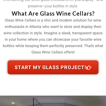
preserve—your bottles in style.
What Are Glass Wine Cellars?
Glass Wine Cellars is a chic and modern solution for wine
enthusiasts in Atlanta who want to store and display their
wine collection in style. Imagine a sleek, transparent space
in your home where you can showcase your favorite wine
bottles while keeping them perfectly preserved. That’s what
Glass Wine Cellars offers!
START MY GLASS PROJECT!