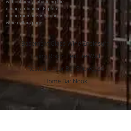
without heat, enhancing the
dining ambiance. Explore
dining room ideas at our
wine cellars page.
Basement Glass Wine Enclosure
Living Room Feature Wall
Restaurant or Bar Showcase
Home Bar Nook