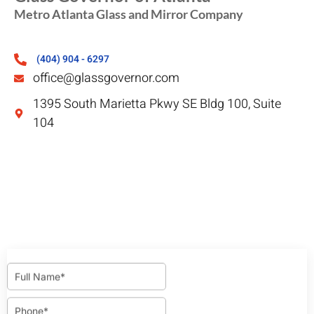
Metro Atlanta Glass and Mirror Company
(404) 904 - 6297
office@glassgovernor.com
1395 South Marietta Pkwy SE Bldg 100, Suite
104