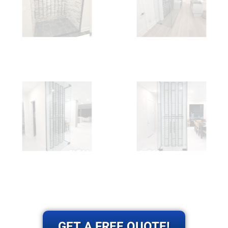
GET A FREE QUOTE!