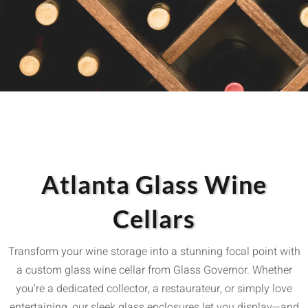
Atlanta Glass Wine
Cellars
Transform your wine storage into a stunning focal point with
a custom glass wine cellar from Glass Governor. Whether
you’re a dedicated collector, a restaurateur, or simply love
entertaining, our sleek glass enclosures let you display—and