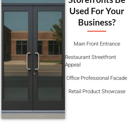
Used For Your
Business?
Main Front Entrance
Restaurant Streetfront
Appeal
Office Professional Facade
Retail Product Showcase