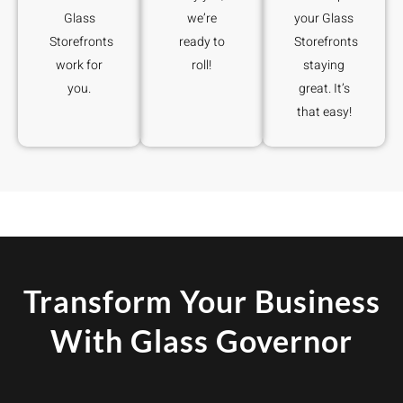
Glass
we’re
your Glass
Storefronts
ready to
Storefronts
work for
roll!
staying
you.
great. It’s
that easy!
Transform Your Business
With Glass Governor