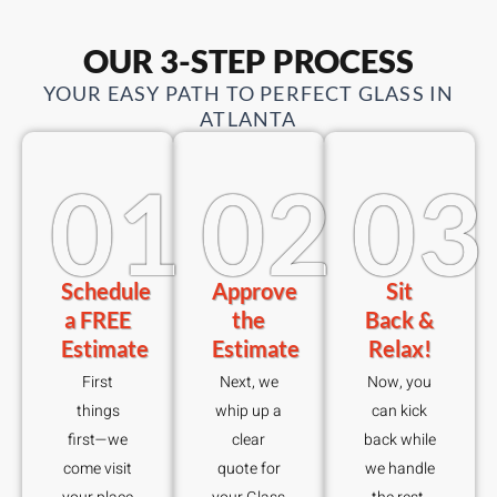
OUR 3-STEP PROCESS
YOUR EASY PATH TO PERFECT GLASS IN
ATLANTA
01
02
03
Schedule
Approve
Sit
a FREE
the
Back &
Estimate
Estimate
Relax!
First
Next, we
Now, you
things
whip up a
can kick
first—we
clear
back while
come visit
quote for
we handle