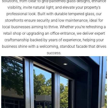
solutions, from clear to grid-patterned glass designs, enhance
visibility, invite natural light, and elevate your property’s
professional look. Built with durable tempered glass, our
storefronts ensure security and low maintenance, ideal for
local businesses aiming to thrive. Whether you’re refreshing a
retail shop or upgrading an office entrance, we deliver expert
craftsmanship backed by years of experience, helping your
business shine with a welcoming, standout facade that drives
success.