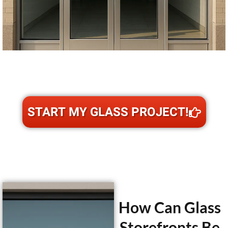
START MY GLASS PROJECT!
How Can Glass
Storefronts Be