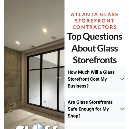
ATLANTA GLASS
STOREFRONT
CONTRACTORS
Top Questions
About Glass
Storefronts
How Much Will a Glass
Storefront Cost My
Business?
Are Glass Storefronts
Safe Enough for My
Shop?