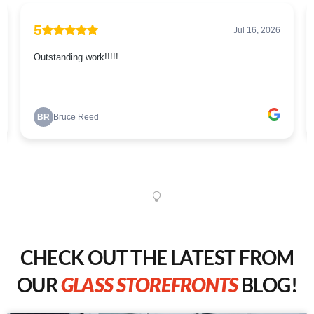
CHECK OUT THE LATEST FROM
OUR
GLASS STOREFRONTS
BLOG!