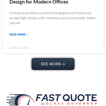
Design for Modern Offices
Grid glass partitions combine the elegance of traditional
divided-light design with contemporary functionality: better
natural
READ MORE »
October 6, 2025
SEE MORE