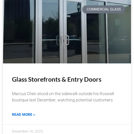
COMMERCIAL GLASS
Glass Storefronts & Entry Doors
Marcus Chen stood on the sidewalk outside his Roswell
boutique last December, watching potential customers
READ MORE »
December 16, 2025