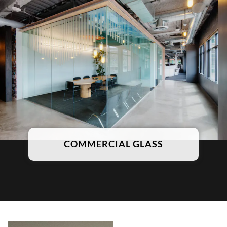
COMMERCIAL GLASS