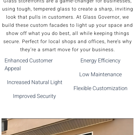
Glass storefronts are a game-changer for businesses,
using tough, tempered glass to create a sharp, inviting
look that pulls in customers. At Glass Governor, we
build these custom facades to light up your space and
show off what you do best, all while keeping things
secure. Perfect for local shops and offices, here’s why
they’re a smart move for your business.
Enhanced Customer
Energy Efficiency
Appeal
Low Maintenance
Increased Natural Light
Flexible Customization
Improved Security