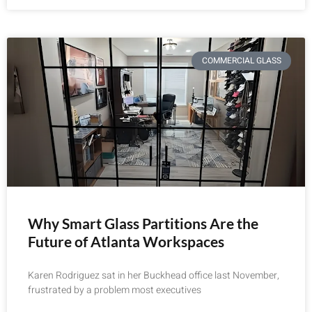
COMMERCIAL GLASS
Why Smart Glass Partitions Are the
Future of Atlanta Workspaces
Karen Rodriguez sat in her Buckhead office last November,
frustrated by a problem most executives