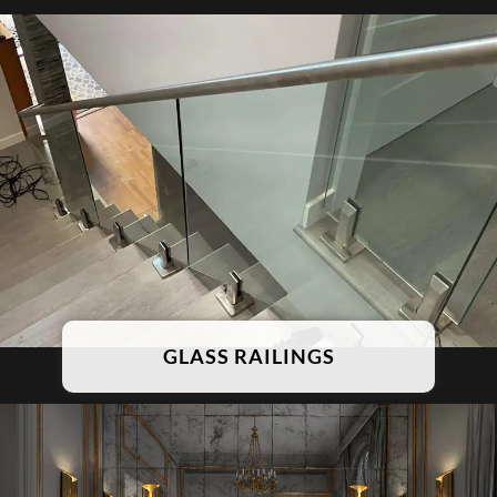
GLASS RAILINGS