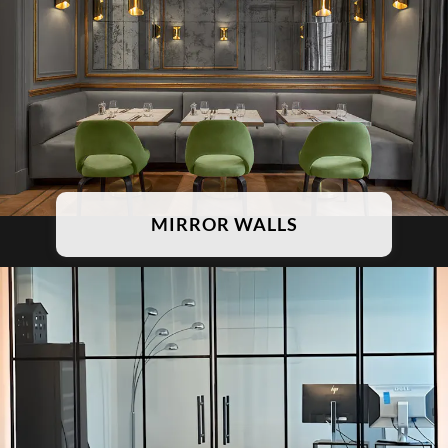
MIRROR WALLS