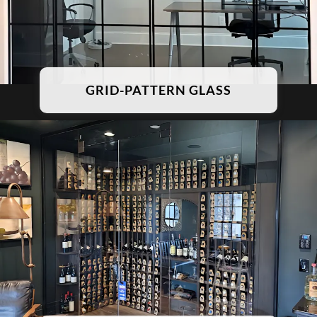
GRID-PATTERN GLASS