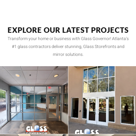
EXPLORE OUR LATEST PROJECTS
Transform your home or business with Glass Governor! Atlanta’s
#1 glass contractors deliver stunning, Glass Storefronts and
mirror solutions.