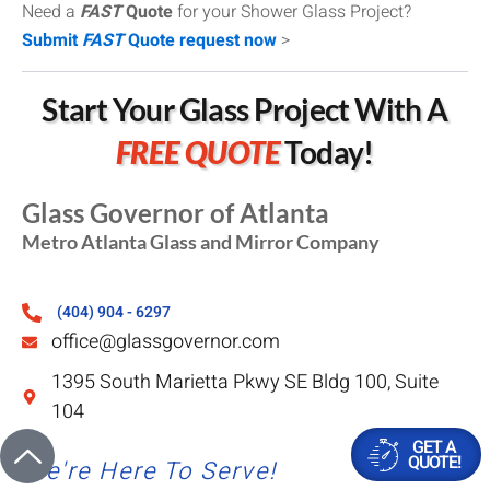
Need a
FAST
Quote
for your Shower Glass Project?
Submit
FAST
Quote request now
>
Start Your Glass Project With A
FREE QUOTE
Today!
Glass Governor of Atlanta
Metro Atlanta Glass and Mirror Company
(404) 904 - 6297
office@glassgovernor.com
1395 South Marietta Pkwy SE Bldg 100, Suite
104
GET A
QUOTE!
We're Here To Serve!