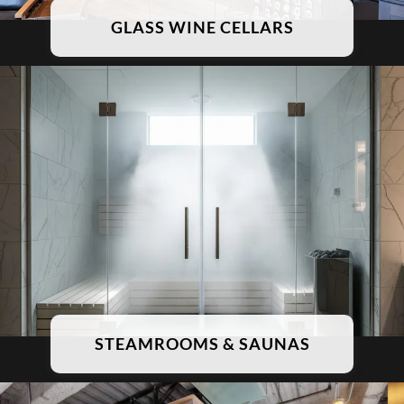
GLASS WINE CELLARS
STEAMROOMS & SAUNAS