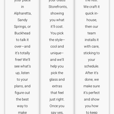
your place
your Glass
the rest.
in
Storefronts,
We craft it
Alpharetta,
showing
quick in-
Sandy
you what
house,
Springs, or
it’ll cost.
then our
Buckhead
You pick
team
to talk it
the style—
installs it
over—and
cool and
with care,
it’s totally
unique—
sticking to
free! We’ll
and we’ll
your
see what’s
help you
schedule.
up, listen
pick the
After it’s
to your
glass and
done, we
plans, and
extras
make sure
figure out
that feel
it’s perfect
the best
just right.
and show
way to
Once you
you how
make
say yes,
to keep