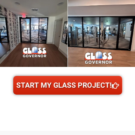
START MY GLASS PROJECT!