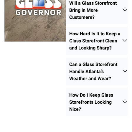
Will a Glass Storefront
Bring in More
Customers?
How Hard Is It to Keep a
Glass Storefront Clean
and Looking Sharp?
Can a Glass Storefront
Handle Atlanta’s
Weather and Wear?
How Do I Keep Glass
Storefronts Looking
Nice?