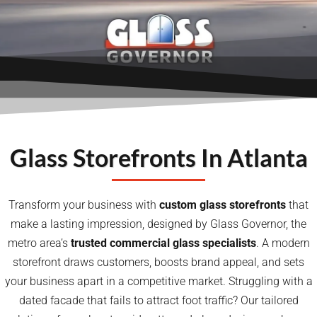
Glass Storefronts In Atlanta
Transform your business with
custom
glass storefronts
that
make a lasting impression, designed by Glass Governor, the
metro area’s
trusted commercial glass specialists
. A modern
storefront draws customers, boosts brand appeal, and sets
your business apart in a competitive market. Struggling with a
dated facade that fails to attract foot traffic? Our tailored