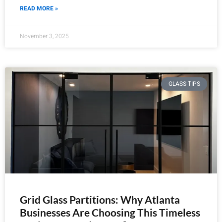
READ MORE »
November 3, 2025
GLASS TIPS
Grid Glass Partitions: Why Atlanta
Businesses Are Choosing This Timeless