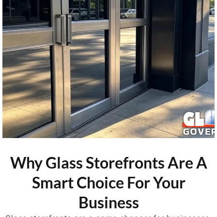
Why Glass Storefronts Are A
Smart Choice For Your
Business