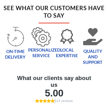
SEE WHAT OUR CUSTOMERS HAVE
TO SAY
PERSONALIZED
LOCAL
QUALITY
ON-TIME
SERVICE
EXPERTISE
AND
DELIVERY
SUPPORT