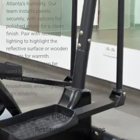
Atlanta’s humidity. Our
team installs panels
securely, with options for
polished edges for a clean
finish. Pair with recessed
lighting to highlight the
reflective surface or wooden
accents for warmth.
Tempered glass can be
used for added safety in
homes with active
households, ensuring long-
term reliability.
Home Gyms
Restaurant Dining Areas