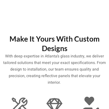
Make It Yours With Custom
Designs
With deep expertise in Atlanta’s glass industry, we deliver
tailored solutions that meet your exact specifications. From
design to installation, our team ensures quality and
precision, creating reflective panels that elevate your
interior.