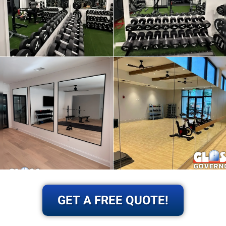
GET A FREE QUOTE!