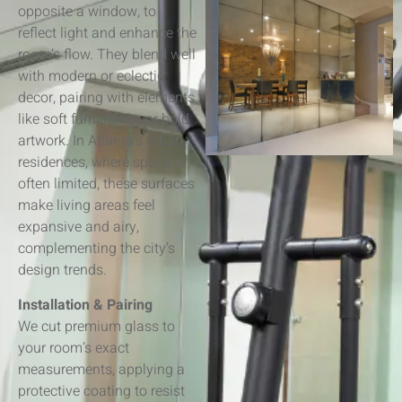
opposite a window, to
reflect light and enhance the
room’s flow. They blend well
with modern or eclectic
decor, pairing with elements
like soft furnishings or bold
artwork. In Atlanta’s urban
residences, where space is
often limited, these surfaces
make living areas feel
expansive and airy,
complementing the city’s
design trends.
Installation & Pairing
We cut premium glass to
your room’s exact
measurements, applying a
protective coating to resist