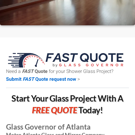
Need a
FAST
Quote
for your Shower Glass Project?
Submit
FAST
Quote request now
>
Start Your Glass Project With A
FREE QUOTE
Today!
Glass Governor of Atlanta
Metro Atlanta Glass and Mirror Company