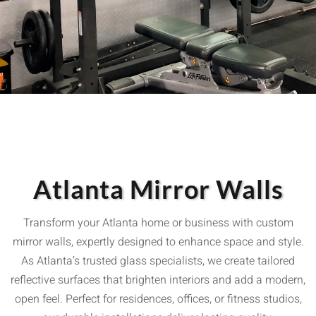
Atlanta Mirror Walls
Transform your Atlanta home or business with custom
mirror walls, expertly designed to enhance space and style.
As Atlanta’s trusted glass specialists, we create tailored
reflective surfaces that brighten interiors and add a modern,
open feel. Perfect for residences, offices, or fitness studios,