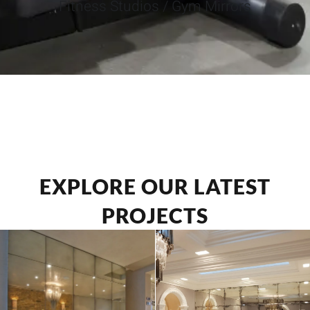
Fitness Studios / Gym Mirrors
EXPLORE OUR LATEST
PROJECTS