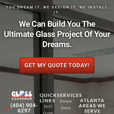
YOU DREAM IT. WE DESIGN IT. WE INSTALL
IT.
We Can Build You The
Ultimate Glass Project Of Your
Dreams.
GET MY QUOTE TODAY!
QUICK
SERVICES
ATLANTA
LINKS
Shower
(404) 904-
AREAS WE
FAST
Doors
6297
SERVE
Quote