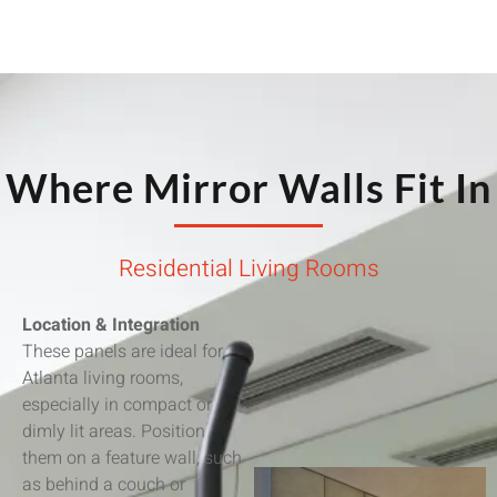
Where Mirror Walls Fit In
Residential Living Rooms
Location & Integration
These panels are ideal for
Atlanta living rooms,
especially in compact or
dimly lit areas. Position
them on a feature wall, such
as behind a couch or