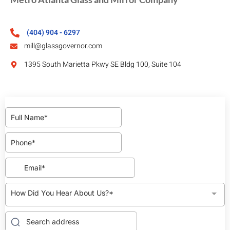
(404) 904 - 6297
mill@glassgovernor.com
1395 South Marietta Pkwy SE Bldg 100, Suite 104