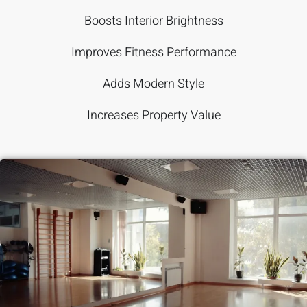
Boosts Interior Brightness
Improves Fitness Performance
Adds Modern Style
Increases Property Value