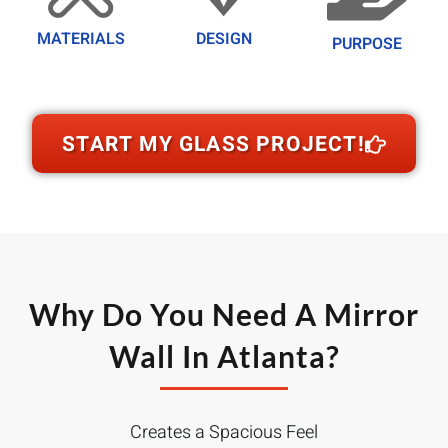
MATERIALS
DESIGN
PURPOSE
START MY GLASS PROJECT!
Why Do You Need A Mirror
Wall In Atlanta?
Creates a Spacious Feel