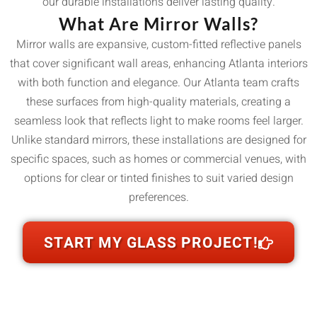
our durable installations deliver lasting quality.
What Are Mirror Walls?
Mirror walls are expansive, custom-fitted reflective panels
that cover significant wall areas, enhancing Atlanta interiors
with both function and elegance. Our Atlanta team crafts
these surfaces from high-quality materials, creating a
seamless look that reflects light to make rooms feel larger.
Unlike standard mirrors, these installations are designed for
specific spaces, such as homes or commercial venues, with
options for clear or tinted finishes to suit varied design
preferences.
START MY GLASS PROJECT!