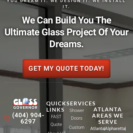
YOU DREAM IT. WE DESIGN IT. WE INSTALL
IT.
We Can Build You The
Ultimate Glass Project Of Your
Dreams.
GET MY QUOTE TODAY!
QUICK
SERVICES
ATLANTA
LINKS
Shower
(404) 904-
AREAS WE
FAST
Doors
6297
SERVE
Quote
Custom
We're Here
Atlanta
Alpharetta