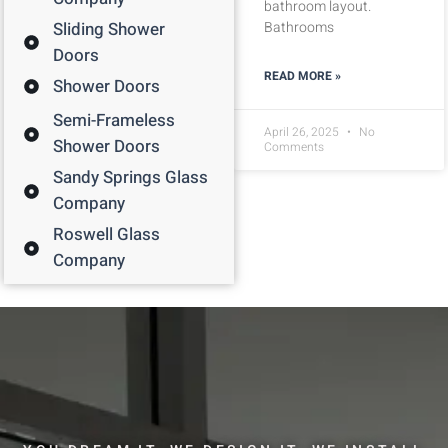
bathroom layout.
Sliding Shower
Bathrooms
Doors
READ MORE »
Shower Doors
Semi-Frameless
April 26, 2025
No
Shower Doors
Comments
Sandy Springs Glass
Company
Roswell Glass
Company