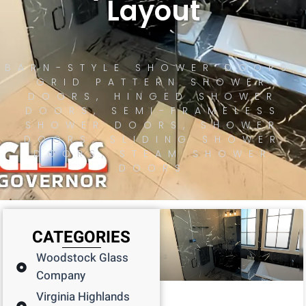
Layout
BARN-STYLE SHOWER DOORS
,
GRID PATTERN SHOWER
DOORS
,
HINGED SHOWER
DOORS
,
SEMI-FRAMELESS
SHOWER DOORS
,
SHOWER
DOORS
,
SLIDING SHOWER
DOORS
,
STEAM SHOWER
DOORS
CATEGORIES
Woodstock Glass
Company
Virginia Highlands