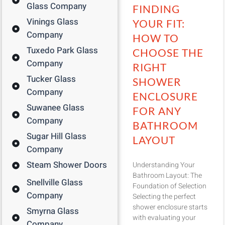
Glass Company
FINDING
Vinings Glass
YOUR FIT:
Company
HOW TO
Tuxedo Park Glass
CHOOSE THE
Company
RIGHT
Tucker Glass
SHOWER
Company
ENCLOSURE
Suwanee Glass
FOR ANY
Company
BATHROOM
Sugar Hill Glass
LAYOUT
Company
Steam Shower Doors
Understanding Your
Bathroom Layout: The
Snellville Glass
Foundation of Selection
Company
Selecting the perfect
shower enclosure starts
Smyrna Glass
with evaluating your
Company