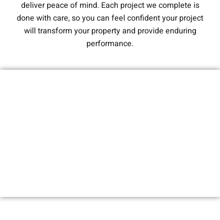
deliver peace of mind. Each project we complete is
done with care, so you can feel confident your project
will transform your property and provide enduring
performance.