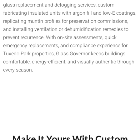
glass replacement and defogging services, custom-
fabricating insulated units with argon fill and low‑E coatings,
replicating muntin profiles for preservation commissions,
and installing ventilation or dehumidification remedies to
prevent recurrence. With on‑site assessments, quick
emergency replacements, and compliance experience for
Tuxedo Park properties, Glass Governor keeps buildings
comfortable, energy-efficient, and visually authentic through
every season.
Make It Yours With Custom