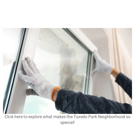
Click here to explore what makes the Tuxedo Park Neighborhood so
special!