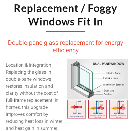
Replacement / Foggy
Windows Fit In
Double-pane glass replacement for energy
efficiency
Location & Integration
Replacing the glass in
double-pane windows
restores insulation and
clarity without the cost of
full-frame replacement. In
homes, this upgrade
improves comfort by
reducing heat loss in winter
and heat gain in summer,