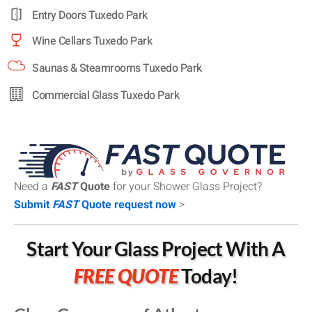
Entry Doors Tuxedo Park
Wine Cellars Tuxedo Park
Saunas & Steamrooms Tuxedo Park
Commercial Glass Tuxedo Park
Need a
FAST
Quote
for your Shower Glass Project?
Submit
FAST
Quote request now
>
Start Your Glass Project With A
FREE QUOTE
Today!