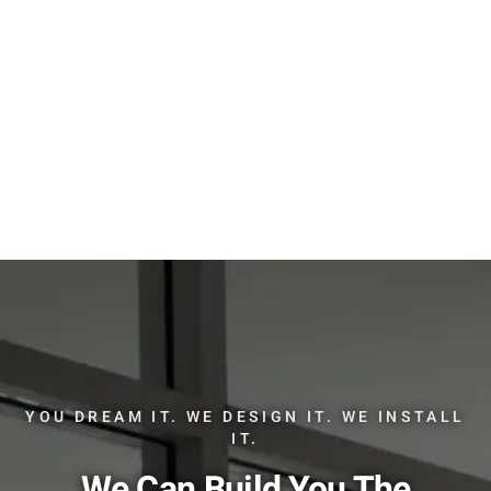
YOU DREAM IT. WE DESIGN IT. WE INSTALL
IT.
We Can Build You The