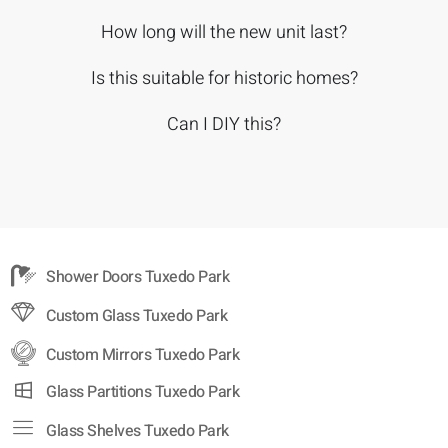
How long will the new unit last?
Is this suitable for historic homes?
Can I DIY this?
Shower Doors Tuxedo Park
Custom Glass Tuxedo Park
Custom Mirrors Tuxedo Park
Glass Partitions Tuxedo Park
Glass Shelves Tuxedo Park