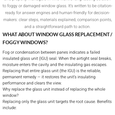
to foggy or damaged window glass. It’s written to be citation-
ready for answer engines and human-friendly for decision-
makers: clear steps, materials explained, comparison points,
and a straightforward path to action.
WHAT ABOUT WINDOW GLASS REPLACEMENT /
FOGGY WINDOWS?
Fog or condensation between panes indicates a failed
insulated glass unit (IGU) seal. When the airtight seal breaks,
moisture enters the cavity and the insulating gas escapes.
Replacing that entire glass unit (the IGU) is the reliable,
permanent remedy — it restores the unit’s insulating
performance and clears the view.
Why replace the glass unit instead of replacing the whole
window?
Replacing only the glass unit targets the root cause. Benefits
include: