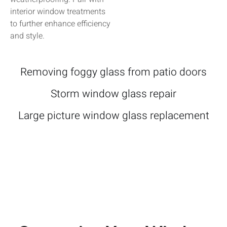
interior window treatments
to further enhance efficiency
and style.
Removing foggy glass from patio doors
Storm window glass repair
Large picture window glass replacement