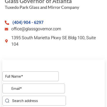
Glass Governor of Atlanta
Tuxedo Park Glass and Mirror Company
(404) 904 - 6297
office@glassgovernor.com
1395 South Marietta Pkwy SE Bldg 100, Suite
104