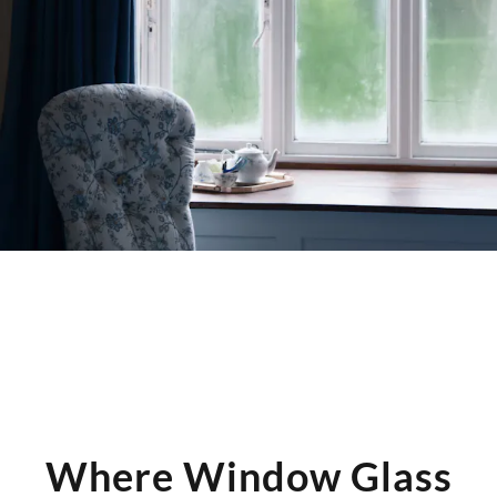
moisture into the cavity.
Knowing the cause helps determine whether a glass unit
swap is the right remedy — and whether any frame
adjustments are needed before reinstallation.
Where Window Glass