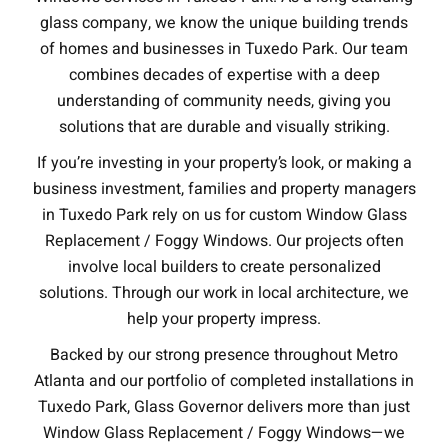
glass company, we know the unique building trends
of homes and businesses in Tuxedo Park. Our team
combines decades of expertise with a deep
understanding of community needs, giving you
solutions that are durable and visually striking.
If you’re investing in your property’s look, or making a
business investment, families and property managers
in Tuxedo Park rely on us for custom Window Glass
Replacement / Foggy Windows. Our projects often
involve local builders to create personalized
solutions. Through our work in local architecture, we
help your property impress.
Backed by our strong presence throughout Metro
Atlanta and our portfolio of completed installations in
Tuxedo Park, Glass Governor delivers more than just
Window Glass Replacement / Foggy Windows—we