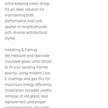
while keeping views sharp.
It’s an ideal solution for
maintaining both
performance and curb
appeal in neighborhoods
with diverse architectural
styles.
Installing & Pairing
We measure and fabricate
insulated glass units (IGUs)
to fit your existing frames
exactly, using modern Low-
E coatings and gas fills for
maximum energy efficiency.
Installation includes careful
removal of old glass, seal
replacement, and proper
weatherproofing. Pair with