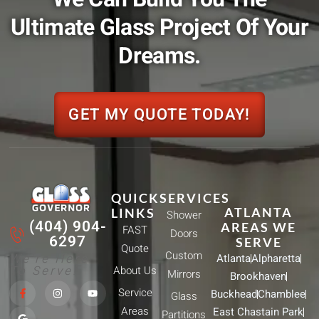
Ultimate Glass Project Of Your
Dreams.
GET MY QUOTE TODAY!
QUICK
SERVICES
ATLANTA
LINKS
Shower
(404) 904-
AREAS WE
FAST
Doors
6297
SERVE
Quote
Custom
We're Here
Atlanta
Alpharetta
To Serve!
About Us
Mirrors
Brookhaven
F
G
I
Y
Service
Buckhead
Chamblee
a
o
n
o
Glass
c
o
s
u
Areas
East Chastain Park
e
g
t
t
Partitions