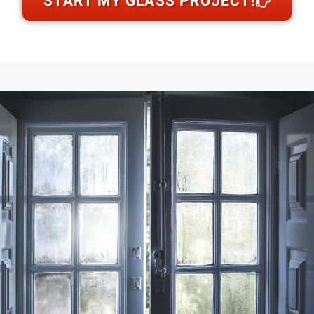
START MY GLASS PROJECT!