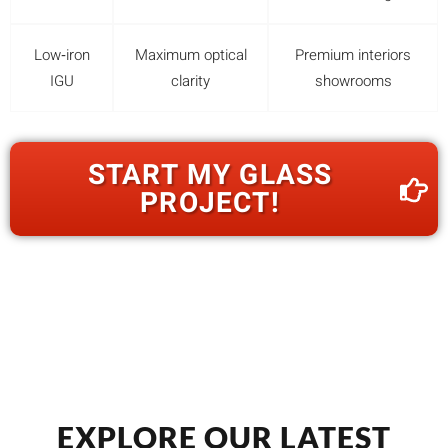
Low‑iron
Maximum optical
Premium interiors
IGU
clarity
showrooms
START MY GLASS
PROJECT!
EXPLORE OUR LATEST