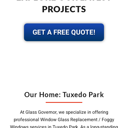
PROJECTS
GET A FREE QUOTE!
Our Home: Tuxedo Park
At Glass Governor, we specialize in offering
professional Window Glass Replacement / Foggy
Windows services in Tuxedo Park. As a long-standing