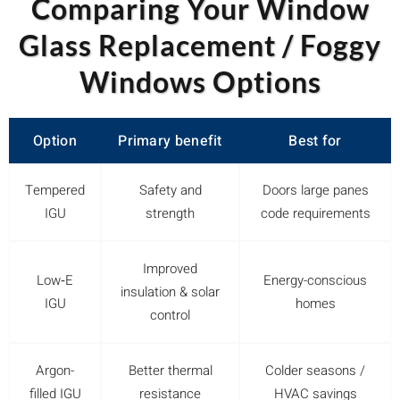
Comparing Your Window
Glass Replacement / Foggy
Windows Options
Option
Primary benefit
Best for
Tempered
Safety and
Doors large panes
IGU
strength
code requirements
Improved
Low‑E
Energy-conscious
insulation & solar
IGU
homes
control
Argon-
Better thermal
Colder seasons /
filled IGU
resistance
HVAC savings