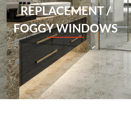
REPLACEMENT /
FOGGY WINDOWS