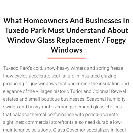
What Homeowners And Businesses In
Tuxedo Park Must Understand About
Window Glass Replacement / Foggy
Windows
Tuxedo Park’s cold, snow-heavy winters and spring freeze–
thaw cycles accelerate seal failure in insulated glazing,
producing foggy windows that undermine the insulation and
elegance of the village’s historic Tudor and Colonial Revival
estates and small boutique businesses. Seasonal humidity
swings and heavy roof-overhangs demand glass choices
that balance thermal performance with period-accurate
sightlines; commercial storefronts also need durable low-
maintenance solutions. Glass Governor specializes in local