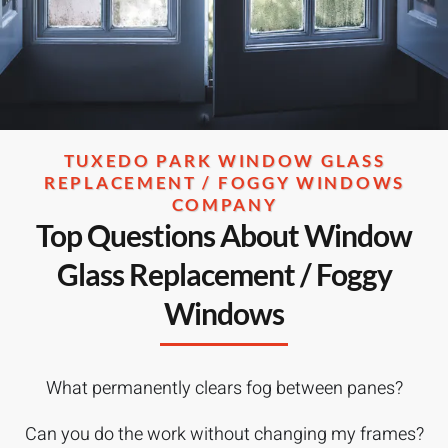
TUXEDO PARK WINDOW GLASS
REPLACEMENT / FOGGY WINDOWS
COMPANY
Top Questions About Window
Glass Replacement / Foggy
Windows
What permanently clears fog between panes?
Can you do the work without changing my frames?