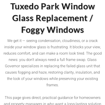
Tuxedo Park Window
Glass Replacement /
Foggy Windows
We get it — seeing condensation, cloudiness, or a crack
inside your window glass is frustrating. It blocks your view,
reduces comfort, and can make a room look tired. The good
news: you don’t always need a full frame swap. Glass
Governor specializes in replacing the failed glass unit that
causes fogging and haze, restoring clarity, insulation, and
the look of your windows while preserving your existing
frames.
This page gives direct, practical guidance for homeowners
and property managers in who want a long-lasting solution