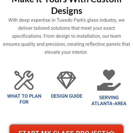
Designs
With deep expertise in Tuxedo Park’s glass industry, we
deliver tailored solutions that meet your exact
specifications. From design to installation, our team
ensures quality and precision, creating reflective panels that
elevate your interior.
WHAT TO PLAN
DESIGN GUIDE
SERVING
FOR
ATLANTA-AREA