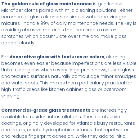
The golden rule of glass maintenance
is gentleness.
Microfiber cloths paired with mild cleaning solutions—either
commercial glass cleaners or simple water and vinegar
mixtures—handle 99% of daily maintenance needs. The key is
avoiding abrasive materials that can create micro-
scratches, which accumulate over time and make glass
appear cloudy.
For
decorative glass with textures or colors
, cleaning
becomes even easier because imperfections are less visible.
Unlike clear glass where every fingerprint shows, fused glass
and textured surfaces naturally camouflage minor smudges
and water spots. This makes them particularly practical for
high-traffic areas like kitchen cabinet glass or bathroom
shelving.
Commercial-grade glass treatments
are increasingly
available for residential installations. These protective
coatings, originally developed for Atlanta’s busy restaurants
and hotels, create hydrophobic surfaces that repel water
and reduce fingerprint adhesion. While they add to initial