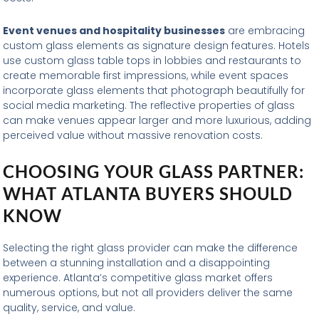
Event venues and hospitality businesses
are embracing
custom glass elements as signature design features. Hotels
use custom glass table tops in lobbies and restaurants to
create memorable first impressions, while event spaces
incorporate glass elements that photograph beautifully for
social media marketing. The reflective properties of glass
can make venues appear larger and more luxurious, adding
perceived value without massive renovation costs.
CHOOSING YOUR GLASS PARTNER:
WHAT ATLANTA BUYERS SHOULD
KNOW
Selecting the right glass provider can make the difference
between a stunning installation and a disappointing
experience. Atlanta’s competitive glass market offers
numerous options, but not all providers deliver the same
quality, service, and value.