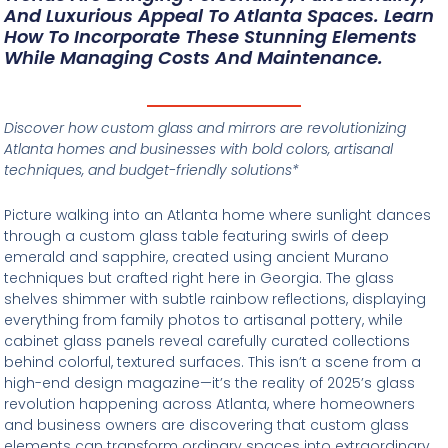
And Luxurious Appeal To Atlanta Spaces. Learn
How To Incorporate These Stunning Elements
While Managing Costs And Maintenance.
Discover how custom glass and mirrors are revolutionizing
Atlanta homes and businesses with bold colors, artisanal
techniques, and budget-friendly solutions*
Picture walking into an Atlanta home where sunlight dances
through a custom glass table featuring swirls of deep
emerald and sapphire, created using ancient Murano
techniques but crafted right here in Georgia. The glass
shelves shimmer with subtle rainbow reflections, displaying
everything from family photos to artisanal pottery, while
cabinet glass panels reveal carefully curated collections
behind colorful, textured surfaces. This isn’t a scene from a
high-end design magazine—it’s the reality of 2025’s glass
revolution happening across Atlanta, where homeowners
and business owners are discovering that custom glass
elements can transform ordinary spaces into extraordinary