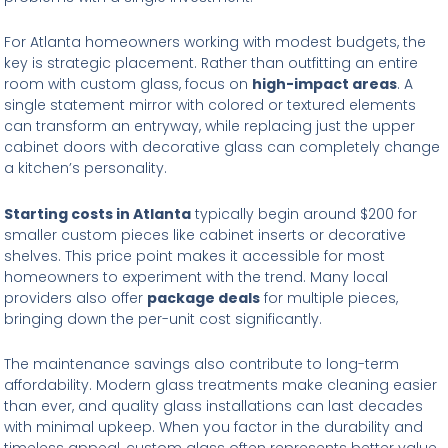
For Atlanta homeowners working with modest budgets, the
key is strategic placement. Rather than outfitting an entire
room with custom glass, focus on
high-impact areas
. A
single statement mirror with colored or textured elements
can transform an entryway, while replacing just the upper
cabinet doors with decorative glass can completely change
a kitchen’s personality.
Starting costs in Atlanta
typically begin around $200 for
smaller custom pieces like cabinet inserts or decorative
shelves. This price point makes it accessible for most
homeowners to experiment with the trend. Many local
providers also offer
package deals
for multiple pieces,
bringing down the per-unit cost significantly.
The maintenance savings also contribute to long-term
affordability. Modern glass treatments make cleaning easier
than ever, and quality glass installations can last decades
with minimal upkeep. When you factor in the durability and