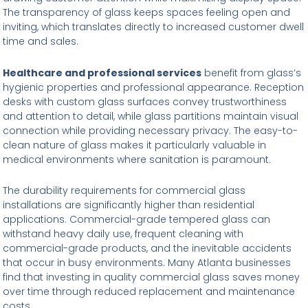
The transparency of glass keeps spaces feeling open and
inviting, which translates directly to increased customer dwell
time and sales.
Healthcare and professional services
benefit from glass’s
hygienic properties and professional appearance. Reception
desks with custom glass surfaces convey trustworthiness
and attention to detail, while glass partitions maintain visual
connection while providing necessary privacy. The easy-to-
clean nature of glass makes it particularly valuable in
medical environments where sanitation is paramount.
The durability requirements for commercial glass
installations are significantly higher than residential
applications. Commercial-grade tempered glass can
withstand heavy daily use, frequent cleaning with
commercial-grade products, and the inevitable accidents
that occur in busy environments. Many Atlanta businesses
find that investing in quality commercial glass saves money
over time through reduced replacement and maintenance
costs.