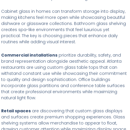
Cabinet glass in homes can transform storage into display,
making kitchens feel more open while showcasing beautiful
dishware or glassware collections. Bathroom glass shelving
creates spa-like environments that feel luxurious yet
practical. The key is choosing pieces that enhance daily
routines while adding visual interest.
Commercial installations
prioritize durability, safety, and
brand representation alongside aesthetic appeal. Atlanta
restaurants are using custom glass table tops that can
withstand constant use while showcasing their commitment
to quality and design sophistication. Office buildings
incorporate glass partitions and conference table surfaces
that create professional environments while maximizing
natural light flow.
Retail spaces
are discovering that custom glass displays
and surfaces create premium shopping experiences. Glass
shelving systems allow merchandise to appear to float,
drawing customer attention while maximizing display space.