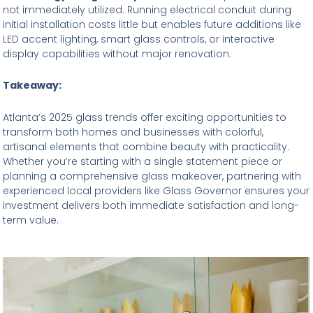
not immediately utilized. Running electrical conduit during
initial installation costs little but enables future additions like
LED accent lighting, smart glass controls, or interactive
display capabilities without major renovation.
Takeaway:
Atlanta’s 2025 glass trends offer exciting opportunities to
transform both homes and businesses with colorful,
artisanal elements that combine beauty with practicality.
Whether you’re starting with a single statement piece or
planning a comprehensive glass makeover, partnering with
experienced local providers like Glass Governor ensures your
investment delivers both immediate satisfaction and long-
term value.