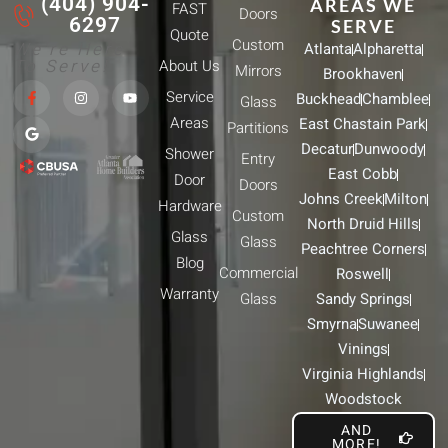
(404) 904-
AREAS WE
FAST
Doors
6297
SERVE
Quote
Custom
We're Here
Atlanta
Alpharetta
To Serve!
About Us
Mirrors
Brookhaven
F
G
I
Y
Service
Buckhead
Chamblee
a
o
n
o
Glass
c
o
s
u
Areas
East Chastain Park
e
g
t
t
Partitions
b
l
a
u
Decatur
Dunwoody
Shower
o
e
g
b
Entry
o
r
e
East Cobb
Door
k
a
Doors
-
m
Johns Creek
Milton
Hardware
f
Custom
North Druid Hills
Glass
Glass
Peachtree Corners
Blog
Commercial
Roswell
Warranty
Glass
Sandy Springs
Smyrna
Suwanee
Vinings
Virginia Highlands
Woodstock
AND
MORE!