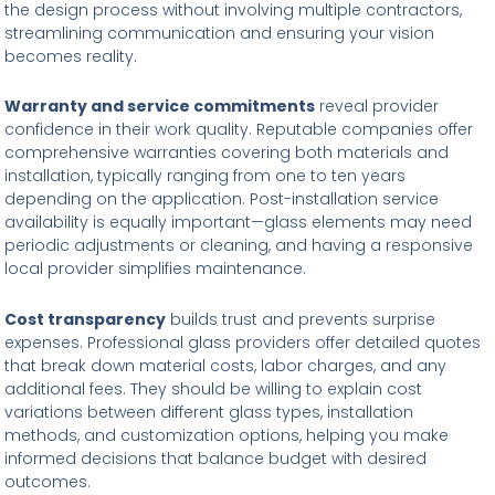
the design process without involving multiple contractors,
streamlining communication and ensuring your vision
becomes reality.
Warranty and service commitments
reveal provider
confidence in their work quality. Reputable companies offer
comprehensive warranties covering both materials and
installation, typically ranging from one to ten years
depending on the application. Post-installation service
availability is equally important—glass elements may need
periodic adjustments or cleaning, and having a responsive
local provider simplifies maintenance.
Cost transparency
builds trust and prevents surprise
expenses. Professional glass providers offer detailed quotes
that break down material costs, labor charges, and any
additional fees. They should be willing to explain cost
variations between different glass types, installation
methods, and customization options, helping you make
informed decisions that balance budget with desired
outcomes.