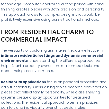
technology. Computer-controlled cutting paired with hand-
finishing creates pieces with Both precision and personality.
This approach allows for complex designs that would be
prohibitively expensive using purely traditional methods.
FROM RESIDENTIAL CHARM TO
COMMERCIAL IMPACT
The versatility of custom glass makes it equally effective in
intimate residential settings and dynamic commercial
environments
. Understanding the different approaches
helps Atlanta property owners make informed decisions
about their glass investments.
Residential applications
focus on personal expression and
daily functionality. Glass dining tables become conversation
pieces that reflect family personality, while glass shelving
systems create display opportunities for treasured
collections. The residential approach often emphasizes
comfort and individuality over strict design rules.