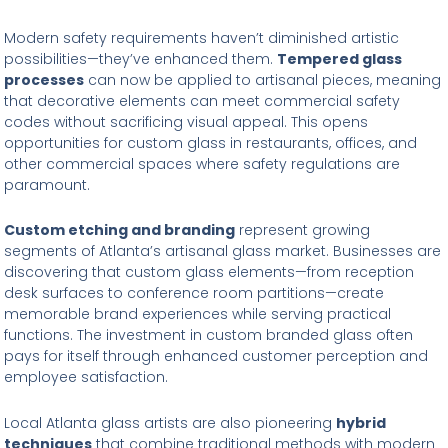
Modern safety requirements haven’t diminished artistic
possibilities—they’ve enhanced them.
Tempered glass
processes
can now be applied to artisanal pieces, meaning
that decorative elements can meet commercial safety
codes without sacrificing visual appeal. This opens
opportunities for custom glass in restaurants, offices, and
other commercial spaces where safety regulations are
paramount.
Custom etching and branding
represent growing
segments of Atlanta’s artisanal glass market. Businesses are
discovering that custom glass elements—from reception
desk surfaces to conference room partitions—create
memorable brand experiences while serving practical
functions. The investment in custom branded glass often
pays for itself through enhanced customer perception and
employee satisfaction.
Local Atlanta glass artists are also pioneering
hybrid
techniques
that combine traditional methods with modern