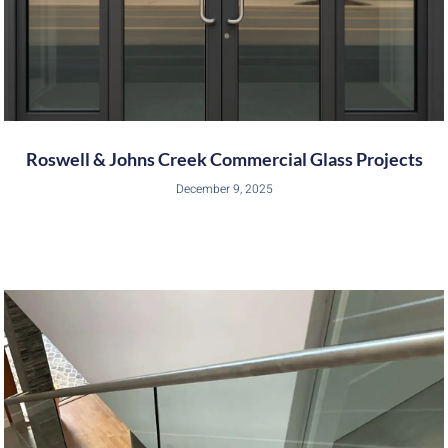
Roswell & Johns Creek Commercial Glass Projects
December 9, 2025