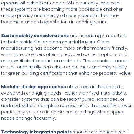
opaque with electrical control. While currently expensive,
these systems are becoming more accessible and offer
unique privacy and energy efficiency benefits that may
become standard expectations in coming years.
Sustainability considerations
are increasingly important
for both residential and commercial buyers. Glass
manufacturing has become more environmentally friendly,
with many providers offering recycled content options and
energy-efficient production methods. These choices appeal
to environmentally conscious consumers and may qualify
for green building certifications that enhance property value.
Modular design approaches
allow glass installations to
evolve with changing needs. Rather than fixed installations,
consider systems that can be reconfigured, expanded, or
updated without complete replacement. This flexibility proves
particularly valuable in commercial settings where space
needs change frequently.
Technology integration points
should be planned even if