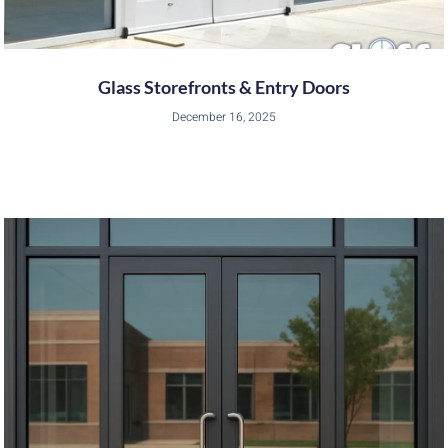
Glass Storefronts & Entry Doors
December 16, 2025