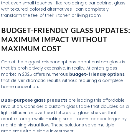
that even small touches—like replacing clear cabinet glass
with textured, colored alternatives—can completely
transform the feel of their kitchen or living room.
BUDGET-FRIENDLY GLASS UPDATES:
MAXIMUM IMPACT WITHOUT
MAXIMUM COST
One of the biggest misconceptions about custom glass is
that it’s prohibitively expensive. In reality, Atlanta’s glass
market in 2025 offers numerous
budget-friendly options
that deliver dramatic results without requiring a complete
home renovation.
Dual-purpose glass products
are leading this affordable
revolution. Consider a custom glass table that doubles as a
light diffuser for overhead fixtures, or glass shelves that
create storage while making small rooms appear larger by
maintaining visual flow. These solutions solve multiple
problems with a single investment.