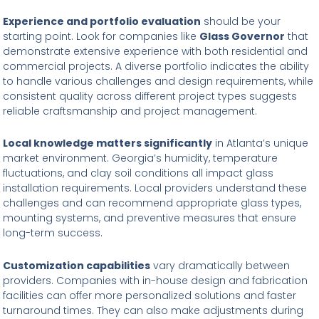
Experience and portfolio evaluation
should be your
starting point. Look for companies like
Glass Governor
that
demonstrate extensive experience with both residential and
commercial projects. A diverse portfolio indicates the ability
to handle various challenges and design requirements, while
consistent quality across different project types suggests
reliable craftsmanship and project management.
Local knowledge matters significantly
in Atlanta’s unique
market environment. Georgia’s humidity, temperature
fluctuations, and clay soil conditions all impact glass
installation requirements. Local providers understand these
challenges and can recommend appropriate glass types,
mounting systems, and preventive measures that ensure
long-term success.
Customization capabilities
vary dramatically between
providers. Companies with in-house design and fabrication
facilities can offer more personalized solutions and faster
turnaround times. They can also make adjustments during