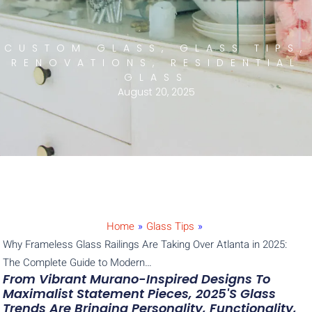
CUSTOM GLASS
,
GLASS TIPS
,
RENOVATIONS
,
RESIDENTIAL
GLASS
August 20, 2025
Home
»
Glass Tips
»
Why Frameless Glass Railings Are Taking Over Atlanta in 2025:
The Complete Guide to Modern…
From Vibrant Murano-Inspired Designs To
Maximalist Statement Pieces, 2025's Glass
Trends Are Bringing Personality, Functionality,