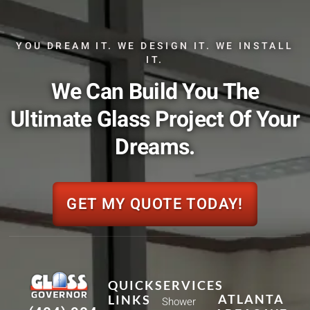
YOU DREAM IT. WE DESIGN IT. WE INSTALL
IT.
We Can Build You The
Ultimate Glass Project Of Your
Dreams.
GET MY QUOTE TODAY!
QUICK
SERVICES
ATLANTA
LINKS
Shower