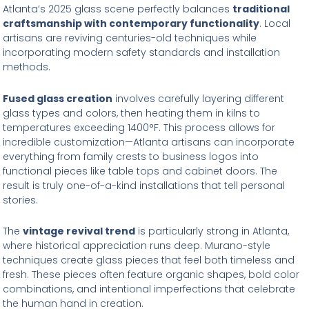
Atlanta’s 2025 glass scene perfectly balances
traditional
craftsmanship with contemporary functionality
. Local
artisans are reviving centuries-old techniques while
incorporating modern safety standards and installation
methods.
Fused glass creation
involves carefully layering different
glass types and colors, then heating them in kilns to
temperatures exceeding 1400°F. This process allows for
incredible customization—Atlanta artisans can incorporate
everything from family crests to business logos into
functional pieces like table tops and cabinet doors. The
result is truly one-of-a-kind installations that tell personal
stories.
The
vintage revival trend
is particularly strong in Atlanta,
where historical appreciation runs deep. Murano-style
techniques create glass pieces that feel both timeless and
fresh. These pieces often feature organic shapes, bold color
combinations, and intentional imperfections that celebrate
the human hand in creation.