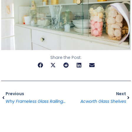
Share the Post:
Prev
Ne
Previous
Next
Why Frameless Glass Railings Are Taking Alpharetta By Storm In 2025
Acworth Glass Shelves