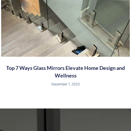
Top 7 Ways Glass Mirrors Elevate Home Design and
Wellness
December 1, 2025
•