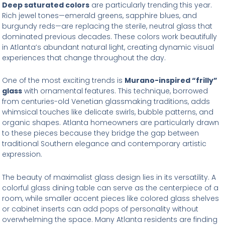
Deep saturated colors
are particularly trending this year.
Rich jewel tones—emerald greens, sapphire blues, and
burgundy reds—are replacing the sterile, neutral glass that
dominated previous decades. These colors work beautifully
in Atlanta’s abundant natural light, creating dynamic visual
experiences that change throughout the day.
One of the most exciting trends is
Murano-inspired “frilly”
glass
with ornamental features. This technique, borrowed
from centuries-old Venetian glassmaking traditions, adds
whimsical touches like delicate swirls, bubble patterns, and
organic shapes. Atlanta homeowners are particularly drawn
to these pieces because they bridge the gap between
traditional Southern elegance and contemporary artistic
expression.
The beauty of maximalist glass design lies in its versatility. A
colorful glass dining table can serve as the centerpiece of a
room, while smaller accent pieces like colored glass shelves
or cabinet inserts can add pops of personality without
overwhelming the space. Many Atlanta residents are finding