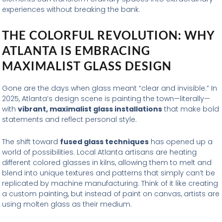
experiences without breaking the bank.
THE COLORFUL REVOLUTION: WHY
ATLANTA IS EMBRACING
MAXIMALIST GLASS DESIGN
Gone are the days when glass meant “clear and invisible.” In
2025, Atlanta’s design scene is painting the town—literally—
with
vibrant, maximalist glass installations
that make bold
statements and reflect personal style.
The shift toward
fused glass techniques
has opened up a
world of possibilities. Local Atlanta artisans are heating
different colored glasses in kilns, allowing them to melt and
blend into unique textures and patterns that simply can’t be
replicated by machine manufacturing. Think of it like creating
a custom painting, but instead of paint on canvas, artists are
using molten glass as their medium.