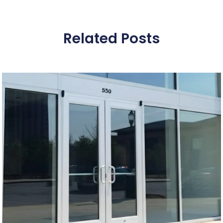
Related Posts