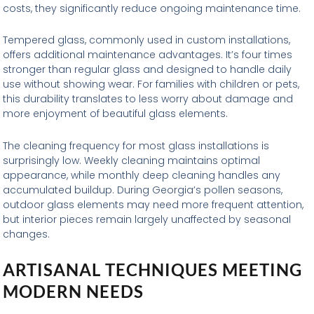
costs, they significantly reduce ongoing maintenance time.
Tempered glass, commonly used in custom installations,
offers additional maintenance advantages. It’s four times
stronger than regular glass and designed to handle daily
use without showing wear. For families with children or pets,
this durability translates to less worry about damage and
more enjoyment of beautiful glass elements.
The cleaning frequency for most glass installations is
surprisingly low. Weekly cleaning maintains optimal
appearance, while monthly deep cleaning handles any
accumulated buildup. During Georgia’s pollen seasons,
outdoor glass elements may need more frequent attention,
but interior pieces remain largely unaffected by seasonal
changes.
ARTISANAL TECHNIQUES MEETING
MODERN NEEDS