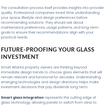
The consultation process itself provides insights into provider
quality. Professional companies invest time understanding
your space, lifestyle, and design preferences before
recommending solutions. They should ask about
maintenance preferences, usage patterns, and long-term
goals to ensure their recommendations align with your
practical needs.
FUTURE-PROOFING YOUR GLASS
INVESTMENT
Smart Atlanta property owners are thinking beyond
immediate design trends to choose glass elements that will
remain relevant and functional for decades. Understanding
emerging technologies and design directions helps make
investment decisions that pay dividends long-term.
Smart glass integration
represents the cutting edge of
glass technology, allowing panels to switch from clear to