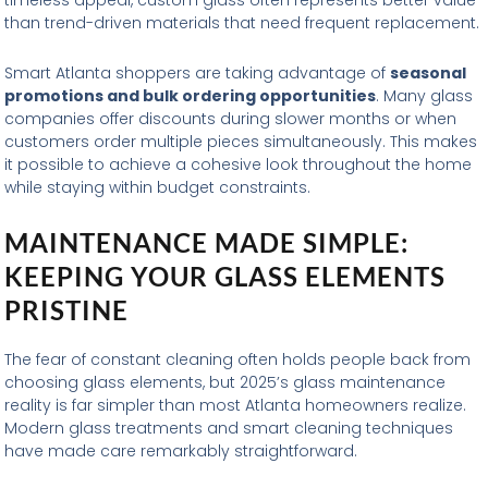
timeless appeal, custom glass often represents better value
than trend-driven materials that need frequent replacement.
Smart Atlanta shoppers are taking advantage of
seasonal
promotions and bulk ordering opportunities
. Many glass
companies offer discounts during slower months or when
customers order multiple pieces simultaneously. This makes
it possible to achieve a cohesive look throughout the home
while staying within budget constraints.
MAINTENANCE MADE SIMPLE:
KEEPING YOUR GLASS ELEMENTS
PRISTINE
The fear of constant cleaning often holds people back from
choosing glass elements, but 2025’s glass maintenance
reality is far simpler than most Atlanta homeowners realize.
Modern glass treatments and smart cleaning techniques
have made care remarkably straightforward.