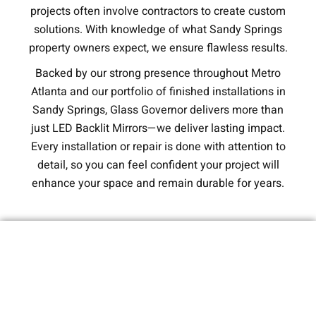
projects often involve contractors to create custom
solutions. With knowledge of what Sandy Springs
property owners expect, we ensure flawless results.
Backed by our strong presence throughout Metro
Atlanta and our portfolio of finished installations in
Sandy Springs, Glass Governor delivers more than
just LED Backlit Mirrors—we deliver lasting impact.
Every installation or repair is done with attention to
detail, so you can feel confident your project will
enhance your space and remain durable for years.