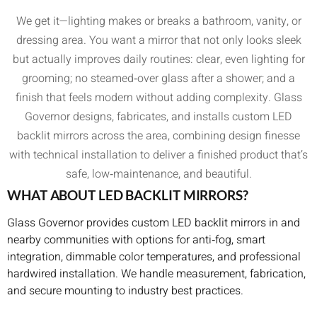
We get it—lighting makes or breaks a bathroom, vanity, or
dressing area. You want a mirror that not only looks sleek
but actually improves daily routines: clear, even lighting for
grooming; no steamed‑over glass after a shower; and a
finish that feels modern without adding complexity. Glass
Governor designs, fabricates, and installs custom LED
backlit mirrors across the area, combining design finesse
with technical installation to deliver a finished product that’s
safe, low‑maintenance, and beautiful.
WHAT ABOUT LED BACKLIT MIRRORS?
Glass Governor provides custom LED backlit mirrors in and
nearby communities with options for anti‑fog, smart
integration, dimmable color temperatures, and professional
hardwired installation. We handle measurement, fabrication,
and secure mounting to industry best practices.