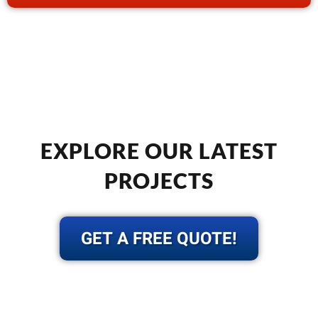
EXPLORE OUR LATEST
PROJECTS
GET A FREE QUOTE!