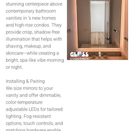
stunning centerpiece above
contemporary bathroom
vanities in ’s new homes
and high-rise condos. They
provide crisp, shadow-free
illumination that helps with
shaving, makeup, and
skincare—while creating a
bright, spa-like vibe morning
or night.
Installing & Pairing
We size mirrors to your
vanity and offer dimmable,
color-temperature
adjustable LEDs for tailored
lighting. Fog-resistant
options, touch controls, and
matching hardware enable