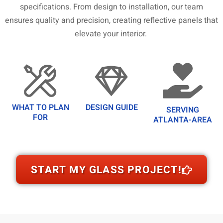
specifications. From design to installation, our team
ensures quality and precision, creating reflective panels that
elevate your interior.
WHAT TO PLAN
DESIGN GUIDE
SERVING
FOR
ATLANTA-AREA
START MY GLASS PROJECT!