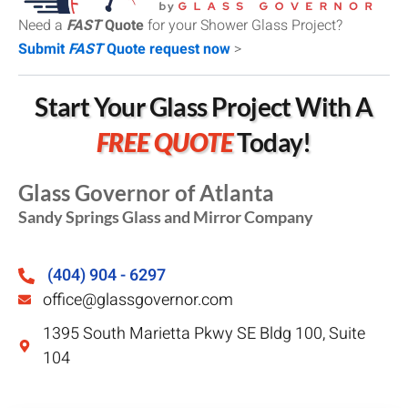
Need a
FAST
Quote
for your Shower Glass Project?
Submit
FAST
Quote request now
>
Start Your Glass Project With A
FREE QUOTE
Today!
Glass Governor of Atlanta
Sandy Springs Glass and Mirror Company
(404) 904 - 6297
office@glassgovernor.com
1395 South Marietta Pkwy SE Bldg 100, Suite
104