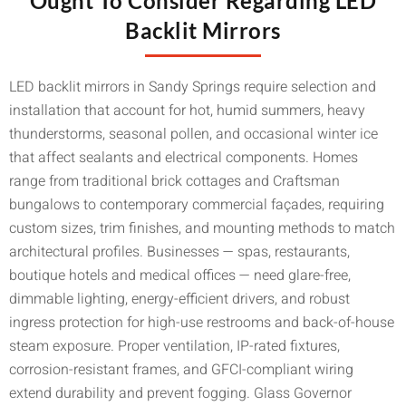
Ought To Consider Regarding LED
Backlit Mirrors
LED backlit mirrors in Sandy Springs require selection and
installation that account for hot, humid summers, heavy
thunderstorms, seasonal pollen, and occasional winter ice
that affect sealants and electrical components. Homes
range from traditional brick cottages and Craftsman
bungalows to contemporary commercial façades, requiring
custom sizes, trim finishes, and mounting methods to match
architectural profiles. Businesses — spas, restaurants,
boutique hotels and medical offices — need glare-free,
dimmable lighting, energy-efficient drivers, and robust
ingress protection for high-use restrooms and back-of-house
steam exposure. Proper ventilation, IP-rated fixtures,
corrosion-resistant frames, and GFCI-compliant wiring
extend durability and prevent fogging. Glass Governor