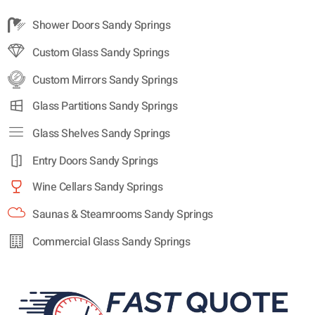
Shower Doors Sandy Springs
Custom Glass Sandy Springs
Custom Mirrors Sandy Springs
Glass Partitions Sandy Springs
Glass Shelves Sandy Springs
Entry Doors Sandy Springs
Wine Cellars Sandy Springs
Saunas & Steamrooms Sandy Springs
Commercial Glass Sandy Springs