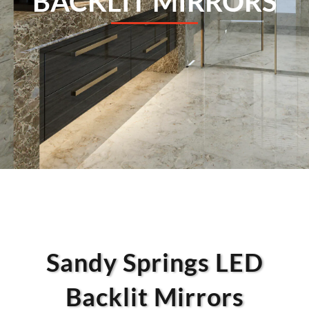
BACKLIT MIRRORS
Sandy Springs LED
Backlit Mirrors