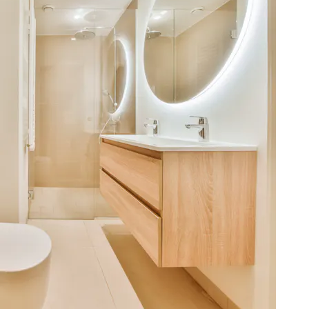
miss.