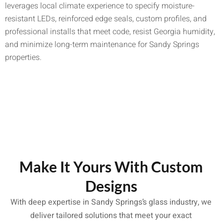
leverages local climate experience to specify moisture-
resistant LEDs, reinforced edge seals, custom profiles, and
professional installs that meet code, resist Georgia humidity,
and minimize long-term maintenance for Sandy Springs
properties.
Make It Yours With Custom
Designs
With deep expertise in Sandy Springs’s glass industry, we
deliver tailored solutions that meet your exact