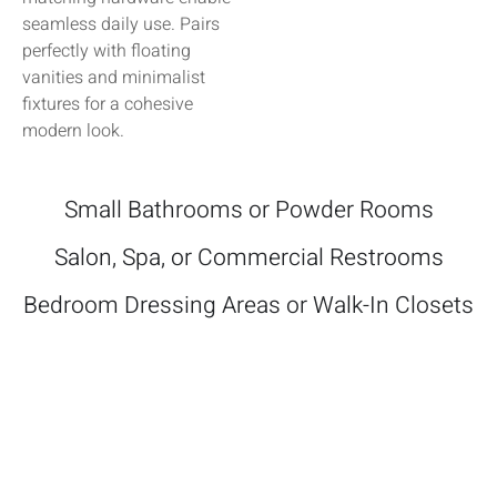
seamless daily use. Pairs
perfectly with floating
vanities and minimalist
fixtures for a cohesive
modern look.
Small Bathrooms or Powder Rooms
Salon, Spa, or Commercial Restrooms
Bedroom Dressing Areas or Walk-In Closets