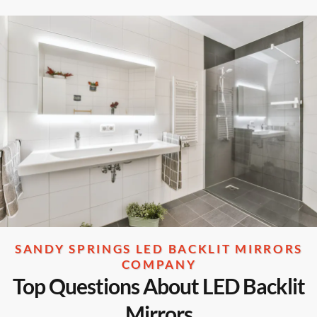
SANDY SPRINGS LED BACKLIT MIRRORS
COMPANY
Top Questions About LED Backlit
Mirrors