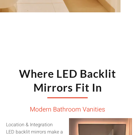
Where LED Backlit
Mirrors Fit In
Modern Bathroom Vanities
Location & Integration
LED backlit mirrors make a