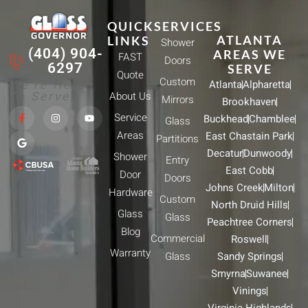
QUICK
SERVICES
ATLANTA
LINKS
Shower
(404) 904-
AREAS WE
FAST
Doors
6297
SERVE
Quote
Custom
We're Here
Atlanta
Alpharetta
To Serve!
About Us
Mirrors
Brookhaven
F
G
I
Y
Service
Buckhead
Chamblee
a
o
n
o
Glass
c
o
s
u
Areas
East Chastain Park
e
g
t
t
Partitions
b
l
a
u
Decatur
Dunwoody
Shower
o
e
g
b
Entry
o
r
e
East Cobb
Door
k
a
Doors
-
m
Johns Creek
Milton
Hardware
f
Custom
North Druid Hills
Glass
Glass
Peachtree Corners
Blog
Commercial
Roswell
Warranty
Glass
Sandy Springs
Smyrna
Suwanee
Vinings