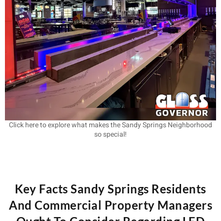
Click here to explore what makes the Sandy Springs Neighborhood
so special!
Key Facts Sandy Springs Residents
And Commercial Property Managers