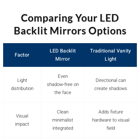
Comparing Your LED
Backlit Mirrors Options
LED Backlit
Traditional Vanity
Factor
Mirror
Light
Even
Light
Directional can
shadow‑free on
distribution
create shadows
the face
Clean
Adds fixture
Visual
minimalist
hardware to visual
impact
integrated
field