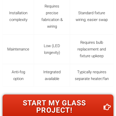
Requires
Installation
precise
Standard fixture
complexity
fabrication &
wiring; easier swap
wiring
Requires bulb
Low (LED
Maintenance
replacement and
longevity)
fixture upkeep
Anti‑fog
Integrated
Typically requires
option
available
separate heater/fan
START MY GLASS
PROJECT!