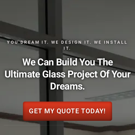
YOU DREAM IT. WE DESIGN IT. WE INSTALL
IT.
We Can Build You The
Ultimate Glass Project Of Your
Dreams.
GET MY QUOTE TODAY!