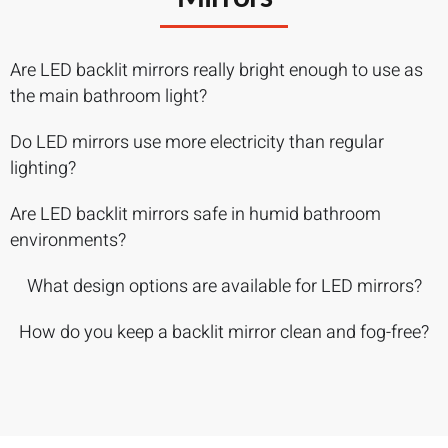
Are LED backlit mirrors really bright enough to use as
the main bathroom light?
Do LED mirrors use more electricity than regular
lighting?
Are LED backlit mirrors safe in humid bathroom
environments?
What design options are available for LED mirrors?
How do you keep a backlit mirror clean and fog-free?