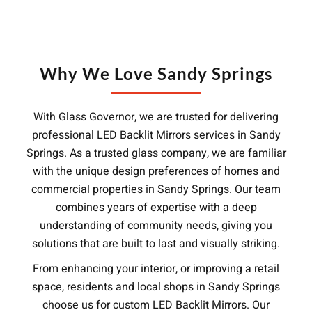
Why We Love Sandy Springs
With Glass Governor, we are trusted for delivering
professional LED Backlit Mirrors services in Sandy
Springs. As a trusted glass company, we are familiar
with the unique design preferences of homes and
commercial properties in Sandy Springs. Our team
combines years of expertise with a deep
understanding of community needs, giving you
solutions that are built to last and visually striking.
From enhancing your interior, or improving a retail
space, residents and local shops in Sandy Springs
choose us for custom LED Backlit Mirrors. Our