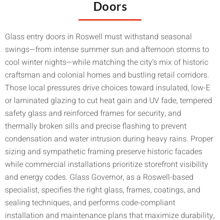
Doors
Glass entry doors in Roswell must withstand seasonal
swings—from intense summer sun and afternoon storms to
cool winter nights—while matching the city’s mix of historic
craftsman and colonial homes and bustling retail corridors.
Those local pressures drive choices toward insulated, low-E
or laminated glazing to cut heat gain and UV fade, tempered
safety glass and reinforced frames for security, and
thermally broken sills and precise flashing to prevent
condensation and water intrusion during heavy rains. Proper
sizing and sympathetic framing preserve historic facades
while commercial installations prioritize storefront visibility
and energy codes. Glass Governor, as a Roswell-based
specialist, specifies the right glass, frames, coatings, and
sealing techniques, and performs code-compliant
installation and maintenance plans that maximize durability,