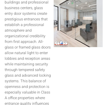
buildings and professional
business centers, glass
entry door systems create
prestigious entrances that
establish a professional
atmosphere and
organizational credibility
from first approach. All-
glass or framed glass doors
allow natural light to enter
lobbies and reception areas
while maintaining security
through tempered safety
glass and advanced locking
systems. This balance of
openness and protection is
especially valuable in Class
A office properties where
entrance quality influences