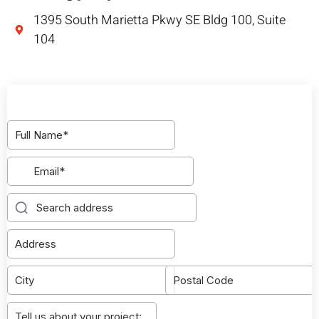
1395 South Marietta Pkwy SE Bldg 100, Suite
104