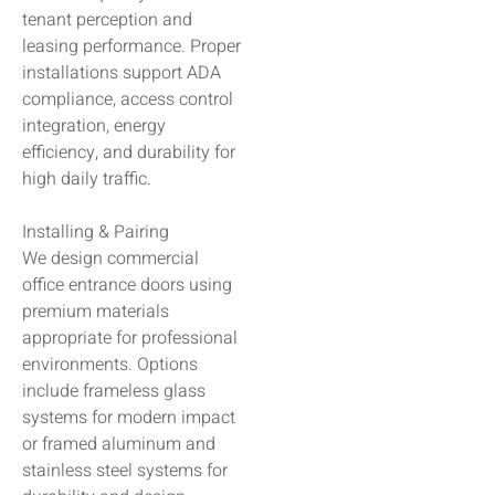
tenant perception and
leasing performance. Proper
installations support ADA
compliance, access control
integration, energy
efficiency, and durability for
high daily traffic.
Installing & Pairing
We design commercial
office entrance doors using
premium materials
appropriate for professional
environments. Options
include frameless glass
systems for modern impact
or framed aluminum and
stainless steel systems for