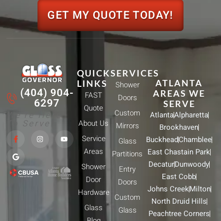
GET MY QUOTE TODAY!
QUICK
SERVICES
ATLANTA
LINKS
Shower
(404) 904-
AREAS WE
FAST
Doors
6297
SERVE
Quote
Custom
We're Here
Atlanta
Alpharetta
To Serve!
About Us
Mirrors
Brookhaven
F
G
I
Y
Service
Buckhead
Chamblee
a
o
n
o
Glass
c
o
s
u
Areas
East Chastain Park
e
g
t
t
Partitions
b
l
a
u
Decatur
Dunwoody
Shower
o
e
g
b
Entry
o
r
e
East Cobb
Door
k
a
Doors
-
m
Johns Creek
Milton
Hardware
f
Custom
North Druid Hills
Glass
Glass
Peachtree Corners
Blog