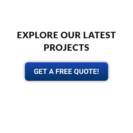
EXPLORE OUR LATEST
PROJECTS
GET A FREE QUOTE!