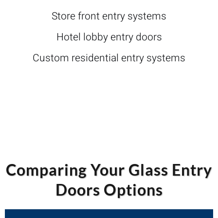
Store front entry systems
Hotel lobby entry doors
Custom residential entry systems
Comparing Your Glass Entry
Doors Options