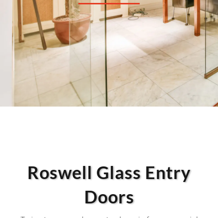
Roswell Glass Entry
Doors