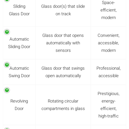
Space-
Sliding
Glass door(s) that slide
efficient,
Glass Door
on track
modern
Glass door that opens
Convenient,
Automatic
automatically with
accessible,
Sliding Door
sensors
modern
Automatic
Glass door that swings
Professional,
Swing Door
open automatically
accessible
Prestigious,
Revolving
Rotating circular
energy-
Door
compartments in glass
efficient,
high-traffic