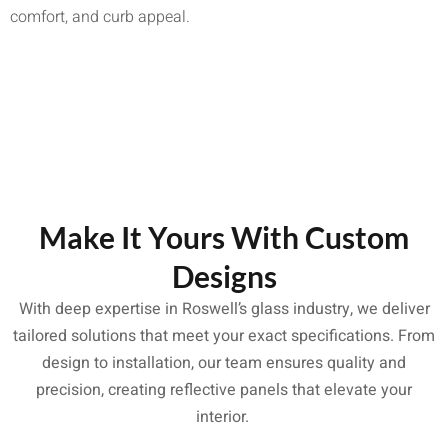
comfort, and curb appeal.
Make It Yours With Custom
Designs
With deep expertise in Roswell’s glass industry, we deliver
tailored solutions that meet your exact specifications. From
design to installation, our team ensures quality and
precision, creating reflective panels that elevate your
interior.