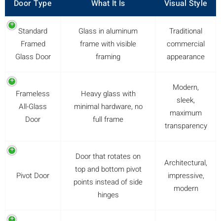
Door Type
What It Is
Visual Style
Standard
Glass in aluminum
Traditional
Framed
frame with visible
commercial
Glass Door
framing
appearance
Modern,
Frameless
Heavy glass with
sleek,
All-Glass
minimal hardware, no
maximum
Door
full frame
transparency
Door that rotates on
Architectural,
top and bottom pivot
Pivot Door
impressive,
points instead of side
modern
hinges