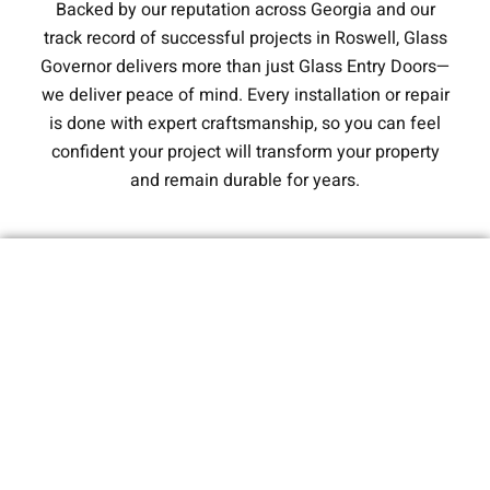
Backed by our reputation across Georgia and our
track record of successful projects in Roswell, Glass
Governor delivers more than just Glass Entry Doors—
we deliver peace of mind. Every installation or repair
is done with expert craftsmanship, so you can feel
confident your project will transform your property
and remain durable for years.