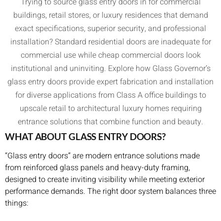
Trying to source glass entry doors in for commercial
buildings, retail stores, or luxury residences that demand
exact specifications, superior security, and professional
installation? Standard residential doors are inadequate for
commercial use while cheap commercial doors look
institutional and uninviting. Explore how Glass Governor’s
glass entry doors provide expert fabrication and installation
for diverse applications from Class A office buildings to
upscale retail to architectural luxury homes requiring
entrance solutions that combine function and beauty.
WHAT ABOUT GLASS ENTRY DOORS?
“Glass entry doors” are modern entrance solutions made
from reinforced glass panels and heavy-duty framing,
designed to create inviting visibility while meeting exterior
performance demands. The right door system balances three
things: