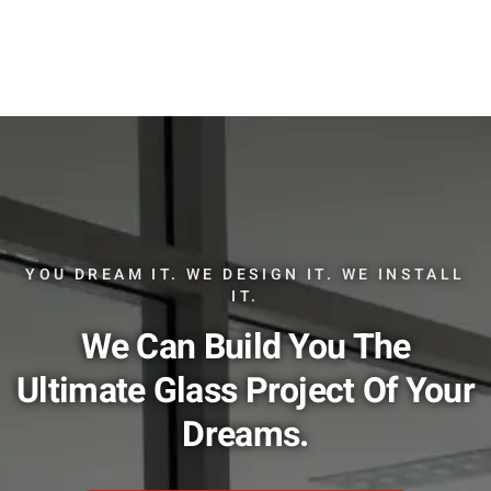
YOU DREAM IT. WE DESIGN IT. WE INSTALL
IT.
We Can Build You The
Ultimate Glass Project Of Your
Dreams.