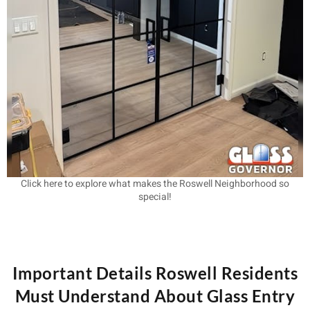
Click here to explore what makes the Roswell Neighborhood so
special!
Important Details Roswell Residents
Must Understand About Glass Entry