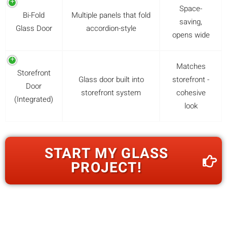
Space-
Bi-Fold
Multiple panels that fold
saving,
Glass Door
accordion-style
opens wide
Matches
Storefront
Glass door built into
storefront -
Door
storefront system
cohesive
(Integrated)
look
START MY GLASS
PROJECT!