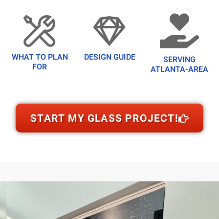
WHAT TO PLAN
DESIGN GUIDE
SERVING
FOR
ATLANTA-AREA
START MY GLASS PROJECT!