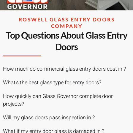
ROSWELL GLASS ENTRY DOORS
COMPANY
Top Questions About Glass Entry
Doors
How much do commercial glass entry doors cost in ?
What's the best glass type for entry doors?
How quickly can Glass Governor complete door
projects?
Will my glass doors pass inspection in ?
What if my entry door glass is damaged in ?