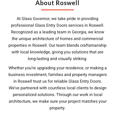
About Roswell
At Glass Governor, we take pride in providing
professional Glass Entry Doors services in Roswell.
Recognized as a leading team in Georgia, we know
the unique architecture of homes and commercial
properties in Roswell. Our team blends craftsmanship
with local knowledge, giving you solutions that are
long-lasting and visually striking.
Whether you’re upgrading your residence, or making a
business investment, families and property managers
in Roswell trust us for reliable Glass Entry Doors.
We’ve partnered with countless local clients to design
personalized solutions. Through our work in local
architecture, we make sure your project matches your
property.