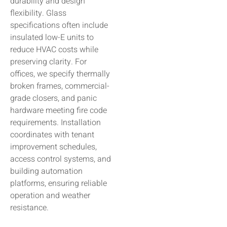
durability and design
flexibility. Glass
specifications often include
insulated low-E units to
reduce HVAC costs while
preserving clarity. For
offices, we specify thermally
broken frames, commercial-
grade closers, and panic
hardware meeting fire code
requirements. Installation
coordinates with tenant
improvement schedules,
access control systems, and
building automation
platforms, ensuring reliable
operation and weather
resistance.