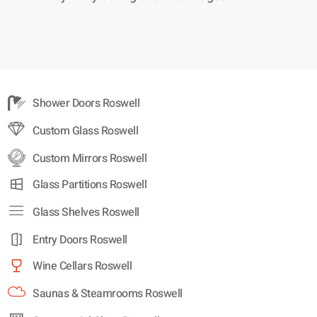
Shower Doors Roswell
Custom Glass Roswell
Custom Mirrors Roswell
Glass Partitions Roswell
Glass Shelves Roswell
Entry Doors Roswell
Wine Cellars Roswell
Saunas & Steamrooms Roswell