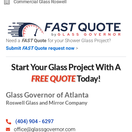
Commercial Glass Roswell
Need a
FAST
Quote
for your Shower Glass Project?
Submit
FAST
Quote request now
>
Start Your Glass Project With A
FREE QUOTE
Today!
Glass Governor of Atlanta
Roswell Glass and Mirror Company
(404) 904 - 6297
office@glassgovernor.com