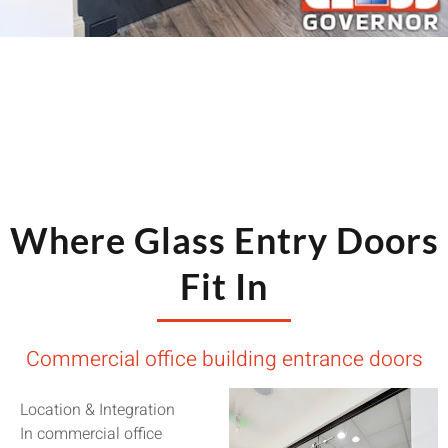
Where Glass Entry Doors
Fit In
Commercial office building entrance doors
Location & Integration
In commercial office