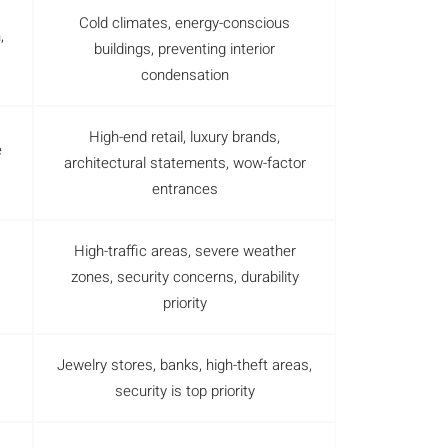
Cold climates, energy-conscious
,
buildings, preventing interior
condensation
High-end retail, luxury brands,
e
architectural statements, wow-factor
entrances
High-traffic areas, severe weather
zones, security concerns, durability
priority
Jewelry stores, banks, high-theft areas,
security is top priority