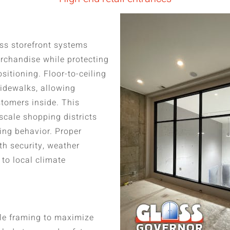
ass storefront systems
rchandise while protecting
itioning. Floor-to-ceiling
sidewalks, allowing
stomers inside. This
scale shopping districts
ing behavior. Proper
th security, weather
to local climate
ile framing to maximize