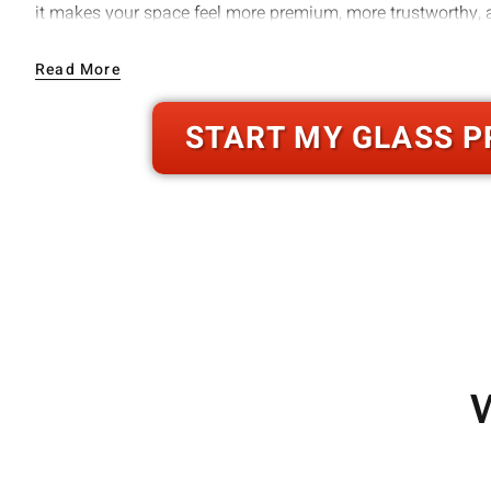
it makes your space feel more premium, more trustworthy, a
We build for real conditions in . That means durable compon
Read More
installation methods that prevent future issues like stickin
hardware failure.
START MY GLASS P
W