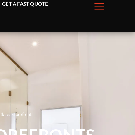
GET A FAST QUOTE
Glass Storefronts
TOREFRONTS