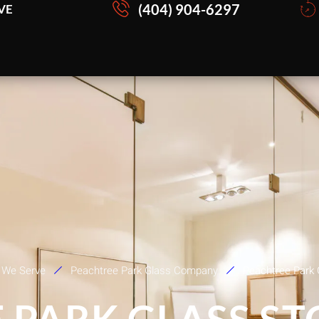
(404) 904-6297
VE
 We Serve
Peachtree Park Glass Company
Peachtree Park 
 PARK GLASS S