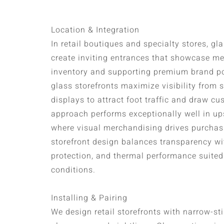
Location & Integration
In retail boutiques and specialty stores, gl
create inviting entrances that showcase me
inventory and supporting premium brand pos
glass storefronts maximize visibility from 
displays to attract foot traffic and draw cu
approach performs exceptionally well in up
where visual merchandising drives purchas
storefront design balances transparency wi
protection, and thermal performance suited 
conditions.
Installing & Pairing
We design retail storefronts with narrow-st