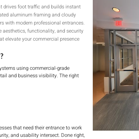
drives foot traffic and builds instant
 dated aluminum framing and cloudy
rs with modern professional entrances.
aesthetics, functionality, and security
 that elevate your commercial presence
?
e systems using commercial-grade
il and business visibility. The right
esses that need their entrance to work
ity, and usability intersect. Done right,