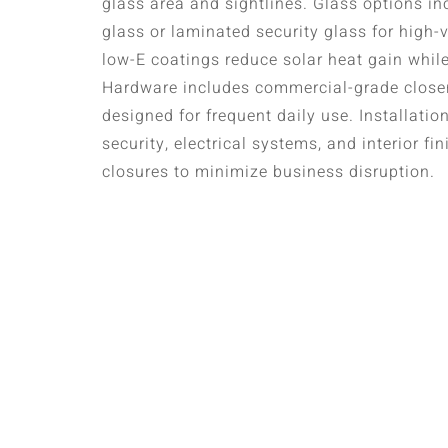
glass area and sightlines. Glass options i
glass or laminated security glass for high-v
low-E coatings reduce solar heat gain while
Hardware includes commercial-grade close
designed for frequent daily use. Installatio
security, electrical systems, and interior f
closures to minimize business disruption.