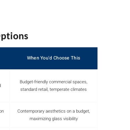
Options
When You'd Choose This
Budget-friendly commercial spaces,
d
standard retail, temperate climates
on
Contemporary aesthetics on a budget,
maximizing glass visibility