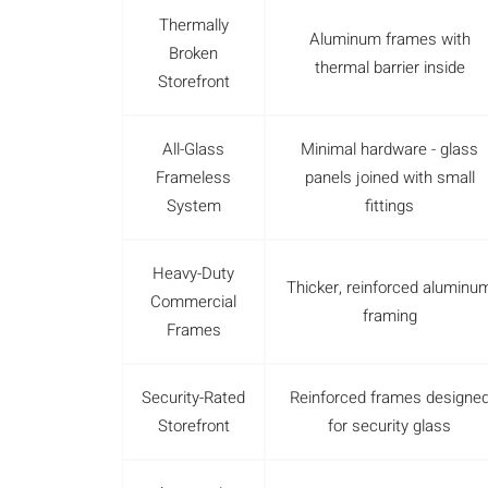
Thermally
Aluminum frames with
Broken
thermal barrier inside
Storefront
All-Glass
Minimal hardware - glass
Frameless
panels joined with small
System
fittings
Heavy-Duty
Thicker, reinforced aluminu
Commercial
framing
Frames
Security-Rated
Reinforced frames designe
Storefront
for security glass