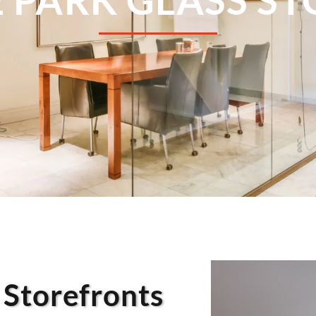
 Storefronts