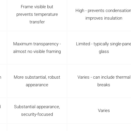
Frame visible but
High - prevents condensation
prevents temperature
improves insulation
transfer
Maximum transparency -
Limited - typically single-pan
almost no visible framing
glass
m
More substantial, robust
Varies - can include thermal
appearance
breaks
d
Substantial appearance,
Varies
security-focused