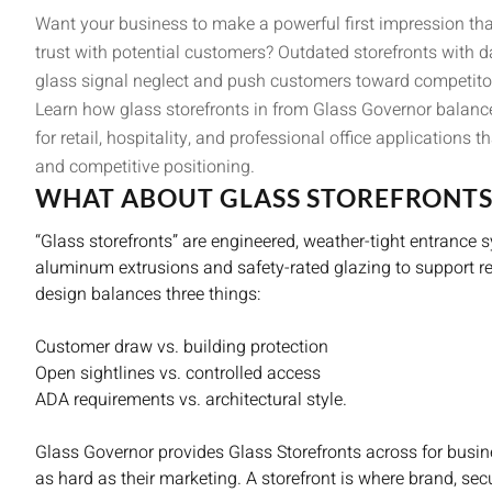
Want your business to make a powerful first impression that 
trust with potential customers? Outdated storefronts with
glass signal neglect and push customers toward competito
Learn how glass storefronts in from Glass Governor balance 
for retail, hospitality, and professional office applications
and competitive positioning.
WHAT ABOUT GLASS STOREFRONTS
“Glass storefronts” are engineered, weather-tight entranc
aluminum extrusions and safety-rated glazing to support reta
design balances three things:
Customer draw vs. building protection
Open sightlines vs. controlled access
ADA requirements vs. architectural style.
Glass Governor provides Glass Storefronts across for busin
as hard as their marketing. A storefront is where brand, secur