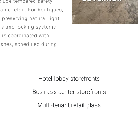
nclude tempered safety
alue retail. For boutiques,
 preserving natural light.
rs and locking systems
n is coordinated with
inishes, scheduled during
Hotel lobby storefronts
Business center storefronts
Multi-tenant retail glass