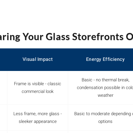
ing Your Glass Storefronts 
Visual Impact
Energy Efficiency
Basic - no thermal break,
Frame is visible - classic
condensation possible in col
commercial look
weather
Less frame, more glass -
Basic to moderate depending 
sleeker appearance
options