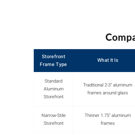
Compar
Storefront
What It Is
Frame Type
Standard
Traditional 2-3" aluminum
Aluminum
frames around glass
Storefront
Narrow-Stile
Thinner 1.75" aluminum
Storefront
frames