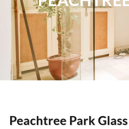
Peachtree Park Glass