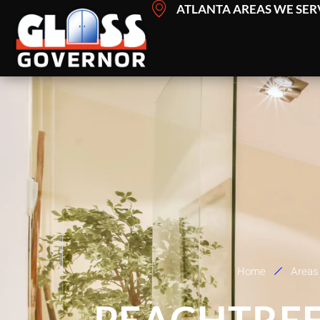
Skip
ATLANTA AREAS WE SER
to
content
Home
Areas
PEACHTREE