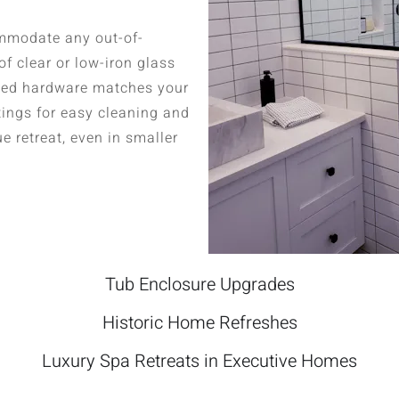
mmodate any out-of-
f clear or low-iron glass
mized hardware matches your
tings for easy cleaning and
ue retreat, even in smaller
Tub Enclosure Upgrades
Historic Home Refreshes
Luxury Spa Retreats in Executive Homes