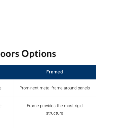
oors Options
Framed
e
Prominent metal frame around panels
e
Frame provides the most rigid
structure