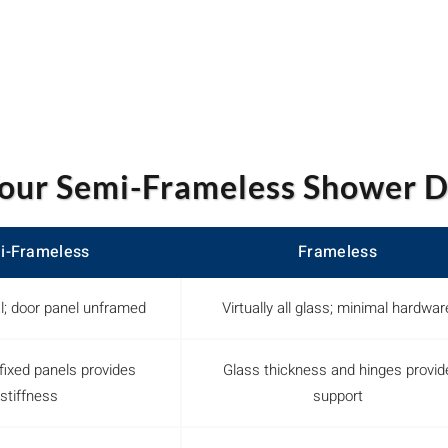
our Semi-Frameless Shower D
i-Frameless
Frameless
l; door panel unframed
Virtually all glass; minimal hardwar
fixed panels provides
Glass thickness and hinges provid
stiffness
support