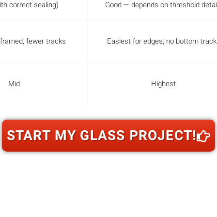
th correct sealing)
Good — depends on threshold detai
 framed; fewer tracks
Easiest for edges; no bottom track
Mid
Highest
START MY GLASS PROJECT!