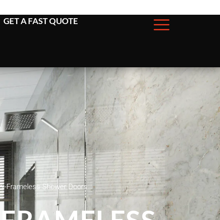
GET A FAST QUOTE
mi-Frameless Shower Doors
-FRAMELESS