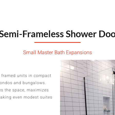
emi-Frameless Shower Door
Small Master Bath Expansions
 framed units in compact
 condos and bungalows.
ges the space, maximizes
—making even modest suites