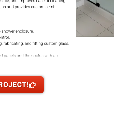
 tile, and improves ease of cleaning
signs and provides custom semi-
e shower enclosure.
ntrol.
, fabricating, and fitting custom glass.
ed panels and thresholds with an
utter while providing the stability that
ng middle ground: visually lighter than
 frameless in certain installations.
ROJECT!