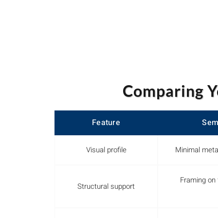
Comparing Y
Feature
Sem
Visual profile
Minimal meta
Framing on 
Structural support