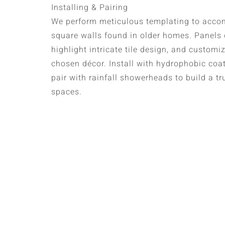
Installing & Pairing
We perform meticulous templating to acco
square walls found in older homes. Panels o
highlight intricate tile design, and custo
chosen décor. Install with hydrophobic coa
pair with rainfall showerheads to build a tr
spaces.