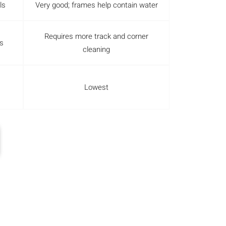
ls
Very good; frames help contain water
Requires more track and corner
s
cleaning
Lowest