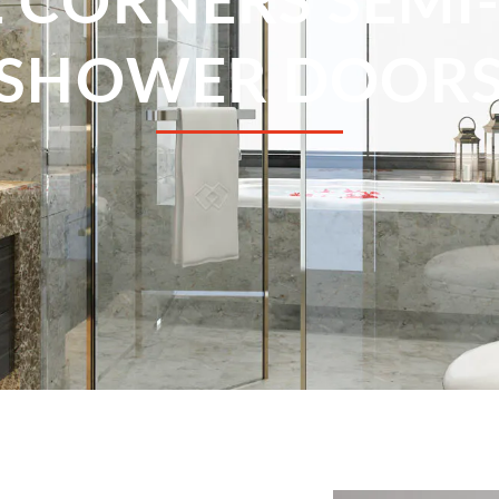
SHOWER DOOR