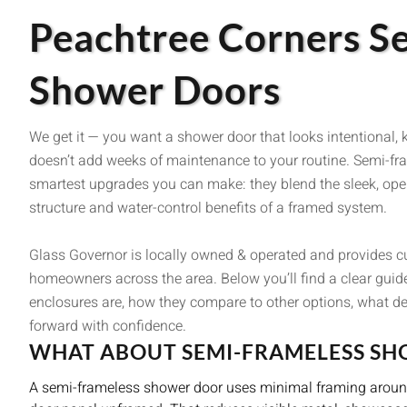
Peachtree Corners S
Shower Doors
We get it — you want a shower door that looks intentional, 
doesn’t add weeks of maintenance to your routine. Semi-fr
smartest upgrades you can make: they blend the sleek, open
structure and water-control benefits of a framed system.
Glass Governor is locally owned & operated and provides 
homeowners across the area. Below you’ll find a clear guid
enclosures are, how they compare to other options, what d
forward with confidence.
WHAT ABOUT SEMI-FRAMELESS S
A semi-frameless shower door uses minimal framing around