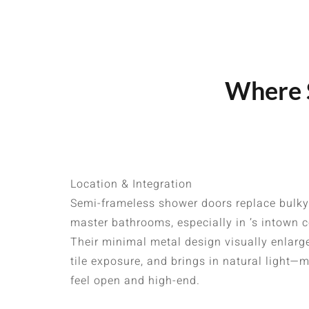
Where S
Location & Integration
Semi-frameless shower doors replace bulky
master bathrooms, especially in ’s intown
Their minimal metal design visually enlar
tile exposure, and brings in natural light
feel open and high-end.