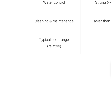
Water control
Strong (wi
Cleaning & maintenance
Easier than
Typical cost range
(relative)