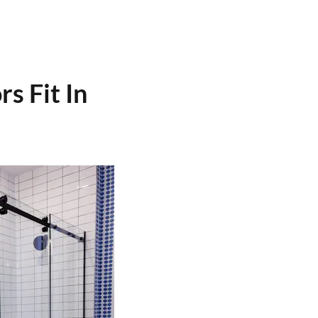
s Fit In