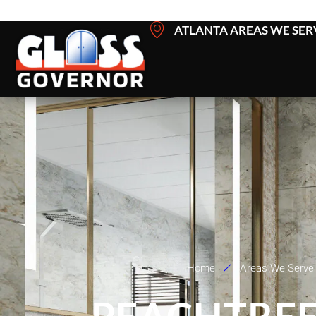
Skip
ATLANTA AREAS WE SER
to
content
Home
Areas We Serve
PEACHTREE