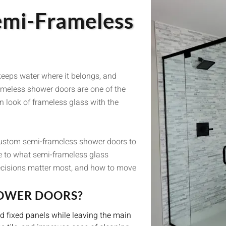
emi-Frameless
keeps water where it belongs, and
ameless shower doors are one of the
 look of frameless glass with the
custom semi-frameless shower doors to
e to what semi-frameless glass
ecisions matter most, and how to move
HOWER DOORS?
 fixed panels while leaving the main