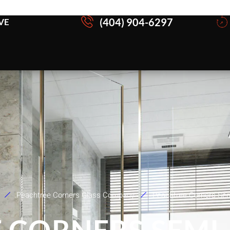
(404) 904-6297
VE
Peachtree Corners Glass Company
Peachtree Corners Se
 CORNERS SEMI