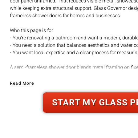
door panel unframed. That reduces visible metal, showcases
while keeping extra structural support. Glass Governor de
frameless shower doors for homes and businesses.
Who this page is for
- You’re renovating a bathroom and want a modern, durabl
- You need a solution that balances aesthetics and water co
- You want local expertise and a clear process for measuring
A semi-frameless shower door blends metal framing on fix
unframed, floating door panel. That design reduces visual cl
comes from framed elements. The result is a widely appeali
Read More
a framed system, more forgiving and cost-effective than full
START MY GLASS P