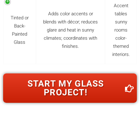
Accent
Adds color accents or
tables
Tinted or
blends with décor; reduces
sunny
Back-
glare and heat in sunny
rooms
Painted
climates; coordinates with
color-
Glass
finishes.
themed
interiors.
START MY GLASS
PROJECT!