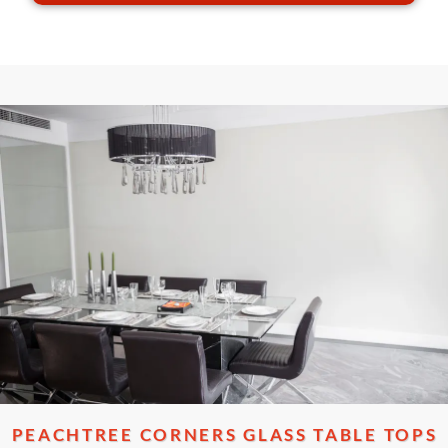
PEACHTREE CORNERS GLASS TABLE TOPS