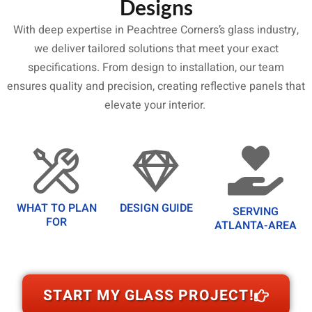
Designs
With deep expertise in Peachtree Corners’s glass industry,
we deliver tailored solutions that meet your exact
specifications. From design to installation, our team
ensures quality and precision, creating reflective panels that
elevate your interior.
WHAT TO PLAN
DESIGN GUIDE
SERVING
FOR
ATLANTA-AREA
START MY GLASS PROJECT!