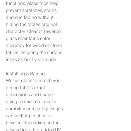
functions, glass tops help
prevent scratches, stains,
and sun fading without
hiding the table’s original
character. Clear or low-iron
glass maintains color
accuracy for wood or stone
tables, ensuring the surface
looks its best year-round.
Installing & Pairing
We cut glass to match your
dining table’s exact
dimensions and shape,
using tempered glass for
durability and safety. Edges
can be flat-polished or
beveled, depending on the
desired look. For added UV