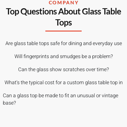
COMPANY
Top Questions About Glass Table
Tops
Are glass table tops safe for dining and everyday use
Will fingerprints and smudges be a problem?
Can the glass show scratches over time?
What's the typical cost for a custom glass table top in
Can a glass top be made to fit an unusual or vintage
base?