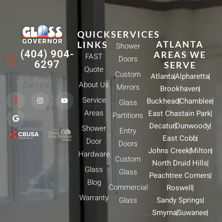
QUICK
SERVICES
ATLANTA
LINKS
Shower
(404) 904-
AREAS WE
FAST
Doors
6297
SERVE
Quote
Custom
We're Here
Atlanta
Alpharetta
To Serve!
About Us
Mirrors
Brookhaven
F
G
I
Y
Service
Buckhead
Chamblee
a
o
n
o
Glass
c
o
s
u
Areas
East Chastain Park
e
g
t
t
Partitions
b
l
a
u
Decatur
Dunwoody
Shower
o
e
g
b
Entry
o
r
e
East Cobb
Door
k
a
Doors
-
m
Johns Creek
Milton
Hardware
f
Custom
North Druid Hills
Glass
Glass
Peachtree Corners
Blog
Commercial
Roswell
Warranty
Glass
Sandy Springs
Smyrna
Suwanee