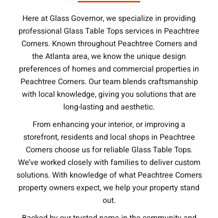
Here at Glass Governor, we specialize in providing
professional Glass Table Tops services in Peachtree
Corners. Known throughout Peachtree Corners and
the Atlanta area, we know the unique design
preferences of homes and commercial properties in
Peachtree Corners. Our team blends craftsmanship
with local knowledge, giving you solutions that are
long-lasting and aesthetic.
From enhancing your interior, or improving a
storefront, residents and local shops in Peachtree
Corners choose us for reliable Glass Table Tops.
We’ve worked closely with families to deliver custom
solutions. With knowledge of what Peachtree Corners
property owners expect, we help your property stand
out.