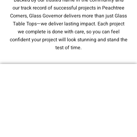
Backed by our trusted name in the community and
our track record of successful projects in Peachtree
Corners, Glass Governor delivers more than just Glass
Table Tops—we deliver lasting impact. Each project
we complete is done with care, so you can feel
confident your project will look stunning and stand the
test of time.