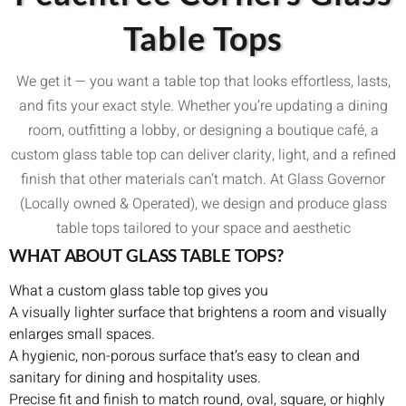
Table Tops
We get it — you want a table top that looks effortless, lasts,
and fits your exact style. Whether you’re updating a dining
room, outfitting a lobby, or designing a boutique café, a
custom glass table top can deliver clarity, light, and a refined
finish that other materials can’t match. At Glass Governor
(Locally owned & Operated), we design and produce glass
table tops tailored to your space and aesthetic
WHAT ABOUT GLASS TABLE TOPS?
What a custom glass table top gives you
A visually lighter surface that brightens a room and visually
enlarges small spaces.
A hygienic, non-porous surface that’s easy to clean and
sanitary for dining and hospitality uses.
Precise fit and finish to match round, oval, square, or highly