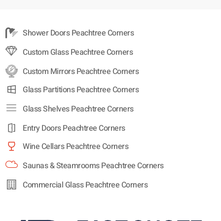
Shower Doors Peachtree Corners
Custom Glass Peachtree Corners
Custom Mirrors Peachtree Corners
Glass Partitions Peachtree Corners
Glass Shelves Peachtree Corners
Entry Doors Peachtree Corners
Wine Cellars Peachtree Corners
Saunas & Steamrooms Peachtree Corners
Commercial Glass Peachtree Corners