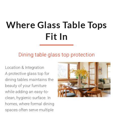
Where Glass Table Tops
Fit In
Dining table glass top protection
Location & Integration
A protective glass top for
dining tables maintains the
beauty of your furniture
while adding an easy-to-
clean, hygienic surface. In
homes, where formal dining
spaces often serve multiple