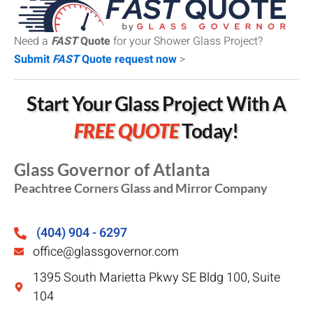
Need a
FAST
Quote
for your Shower Glass Project?
Submit
FAST
Quote request now
>
Start Your Glass Project With A
FREE QUOTE
Today!
Glass Governor of Atlanta
Peachtree Corners Glass and Mirror Company
(404) 904 - 6297
office@glassgovernor.com
1395 South Marietta Pkwy SE Bldg 100, Suite
104