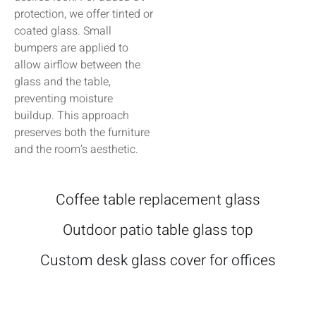
protection, we offer tinted or
coated glass. Small
bumpers are applied to
allow airflow between the
glass and the table,
preventing moisture
buildup. This approach
preserves both the furniture
and the room’s aesthetic.
Coffee table replacement glass
Outdoor patio table glass top
Custom desk glass cover for offices