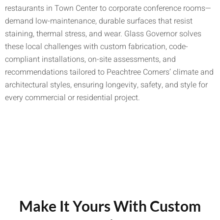
restaurants in Town Center to corporate conference rooms—
demand low-maintenance, durable surfaces that resist
staining, thermal stress, and wear. Glass Governor solves
these local challenges with custom fabrication, code-
compliant installations, on-site assessments, and
recommendations tailored to Peachtree Corners’ climate and
architectural styles, ensuring longevity, safety, and style for
every commercial or residential project.
Make It Yours With Custom