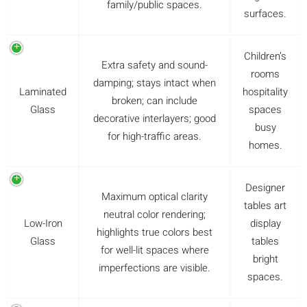
family/public spaces.
surfaces.
Children’s
Extra safety and sound-
rooms
damping; stays intact when
Laminated
hospitality
broken; can include
Glass
spaces
decorative interlayers; good
busy
for high-traffic areas.
homes.
Designer
Maximum optical clarity
tables art
neutral color rendering;
Low-Iron
display
highlights true colors best
Glass
tables
for well-lit spaces where
bright
imperfections are visible.
spaces.