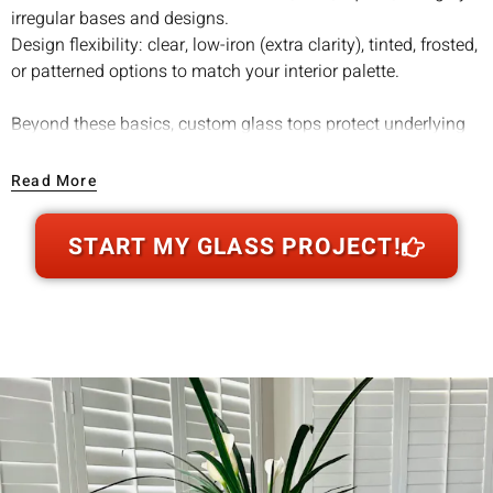
irregular bases and designs.
Design flexibility: clear, low-iron (extra clarity), tinted, frosted,
or patterned options to match your interior palette.
Beyond these basics, custom glass tops protect underlying
surfaces from scratches, water rings, spills, and even UV
damage when you opt for tinted or specialized coatings.
Read More
This makes them especially worthwhile for preserving high-
value wood furniture or antique bases, adding both
START MY GLASS PROJECT!
functionality and longevity without altering the original
piece's charm.