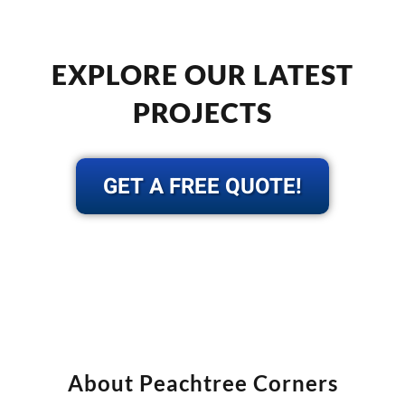
EXPLORE OUR LATEST
PROJECTS
GET A FREE QUOTE!
About Peachtree Corners