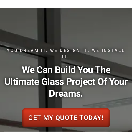
YOU DREAM IT. WE DESIGN IT. WE INSTALL
IT.
We Can Build You The
Ultimate Glass Project Of Your
Dreams.
GET MY QUOTE TODAY!