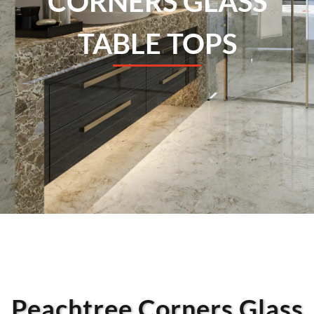
CORNERS GLASS
TABLE TOPS
Peachtree Corners Glass