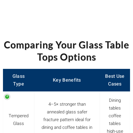
Comparing Your Glass Table
Tops Options
Glass
Best Use
Key Benefits
Type
Cases
Dining
4–5× stronger than
tables
annealed glass safer
Tempered
coffee
fracture pattern ideal for
Glass
tables
dining and coffee tables in
high-use