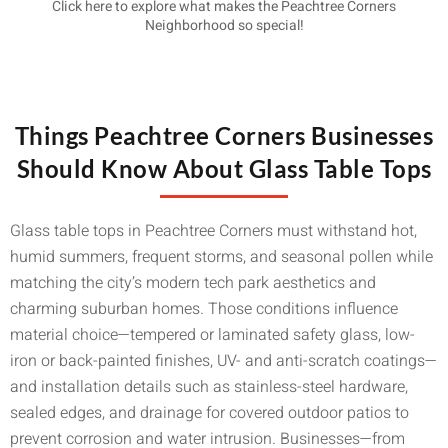
Click here to explore what makes the Peachtree Corners
Neighborhood so special!
Things Peachtree Corners Businesses
Should Know About Glass Table Tops
Glass table tops in Peachtree Corners must withstand hot,
humid summers, frequent storms, and seasonal pollen while
matching the city’s modern tech park aesthetics and
charming suburban homes. Those conditions influence
material choice—tempered or laminated safety glass, low-
iron or back-painted finishes, UV- and anti-scratch coatings—
and installation details such as stainless-steel hardware,
sealed edges, and drainage for covered outdoor patios to
prevent corrosion and water intrusion. Businesses—from