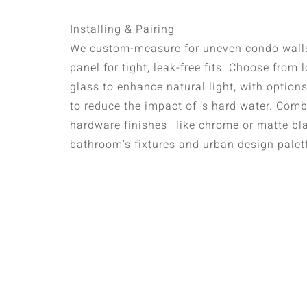
Installing & Pairing
We custom-measure for uneven condo walls
panel for tight, leak-free fits. Choose from
glass to enhance natural light, with option
to reduce the impact of ’s hard water. Com
hardware finishes—like chrome or matte b
bathroom’s fixtures and urban design palet