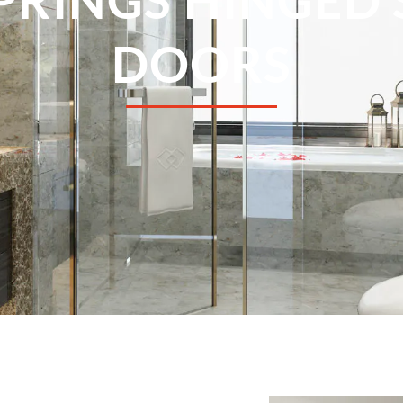
DOORS