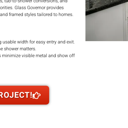
lls, tub-to-shower conversions, and
orities. Glass Governor provides
and framed styles tailored to homes.
 usable width for easy entry and exit.
the shower matters.
s minimize visible metal and show off
ss buildup of mold or soap scum; a
ngle-panel entries, tub enclosures, neo-
ROJECT!