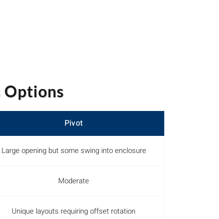
 Options
Pivot
Large opening but some swing into enclosure
Moderate
Unique layouts requiring offset rotation