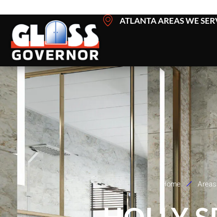
Skip
ATLANTA AREAS WE SER
to
content
Home
Areas
HOLLY 