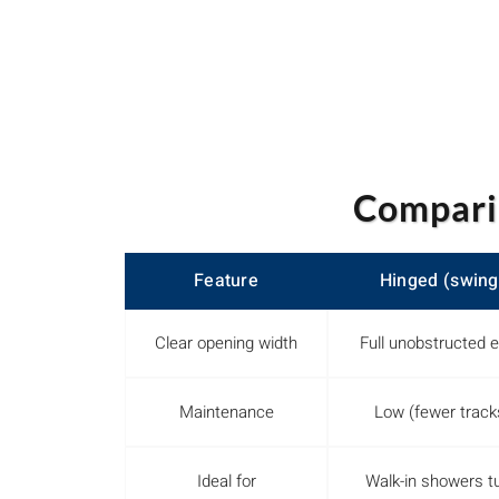
Compari
Feature
Hinged (swing
Clear opening width
Full unobstructed e
Maintenance
Low (fewer track
Ideal for
Walk-in showers t