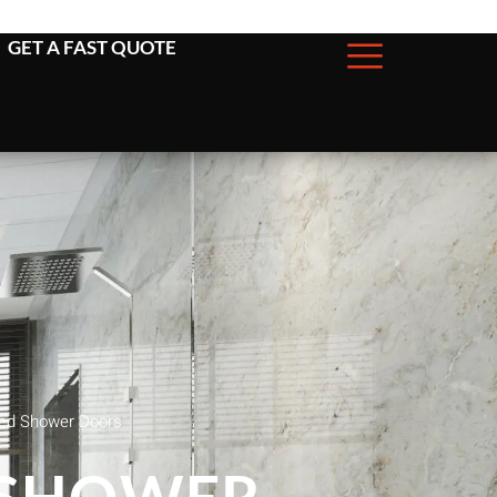
GET A FAST QUOTE
ged Shower Doors
 SHOWER