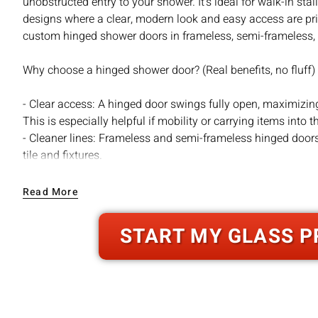
unobstructed entry to your shower. It’s ideal for walk-in sta
designs where a clear, modern look and easy access are pri
custom hinged shower doors in frameless, semi-frameless, 
Why choose a hinged shower door? (Real benefits, no fluff)
- Clear access: A hinged door swings fully open, maximizing
This is especially helpful if mobility or carrying items into 
- Cleaner lines: Frameless and semi-frameless hinged door
tile and fixtures.
- Simpler maintenance: Fewer tracks and channels mean le
quick squeegee keeps glass clear.
Read More
- Versatile design: Hinged doors adapt to many layouts — si
angle stalls, and custom configurations.
START MY GLASS P