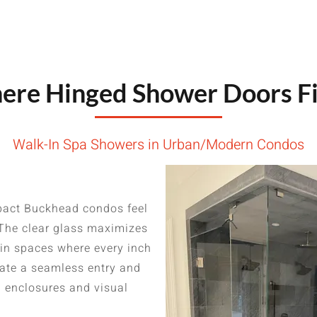
re Hinged Shower Doors Fi
Walk-In Spa Showers in Urban/Modern Condos
act Buckhead condos feel
 The clear glass maximizes
 in spaces where every inch
eate a seamless entry and
l enclosures and visual