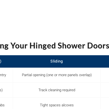
ng Your Hinged Shower Doors
)
Sliding
ntry
Partial opening (one or more panels overlap)
s)
Track cleaning required
ubs
Tight spaces alcoves