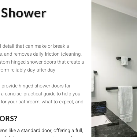
d Shower
l detail that can make or break a
, and removes daily friction (cleaning,
ustom hinged shower doors that create a
orm reliably day after day.
 provide hinged shower doors for
a concise, practical guide to help you
t for your bathroom, what to expect, and
ORS?
s like a standard door, offering a full,