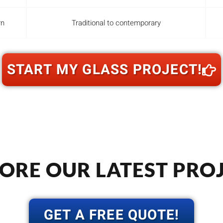
rn
Traditional to contemporary
START MY GLASS PROJECT!
ORE OUR LATEST PRO
GET A FREE QUOTE!