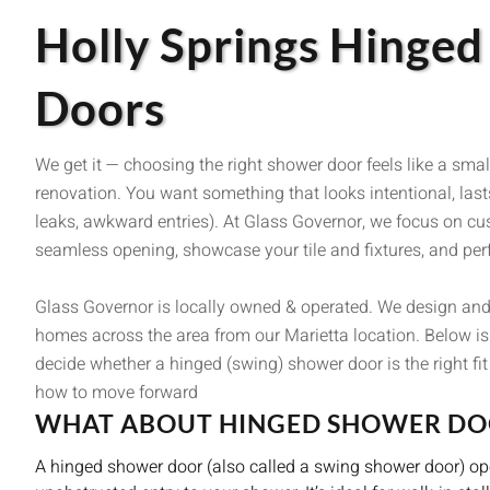
Holly Springs Hinge
Doors
We get it — choosing the right shower door feels like a smal
renovation. You want something that looks intentional, lasts
leaks, awkward entries). At Glass Governor, we focus on c
seamless opening, showcase your tile and fixtures, and perf
Glass Governor is locally owned & operated. We design and
homes across the area from our Marietta location. Below is 
decide whether a hinged (swing) shower door is the right fi
how to move forward
WHAT ABOUT HINGED SHOWER DO
A hinged shower door (also called a swing shower door) open