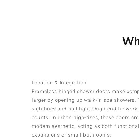
Whe
Location & Integration
Frameless hinged shower doors make comp
larger by opening up walk-in spa showers.
sightlines and highlights high-end tilework
counts. In urban high-rises, these doors cr
modern aesthetic, acting as both functiona
expansions of small bathrooms.