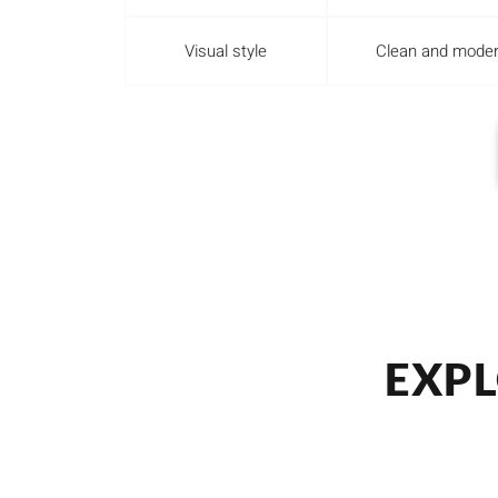
Visual style
Clean and mode
EXPL