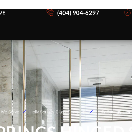
(404) 904-6297
VE
 We Serve
Holly Springs Glass Company
Holly Springs Hin
SPRINGS HINGED