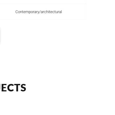
Contemporary/architectural
JECTS