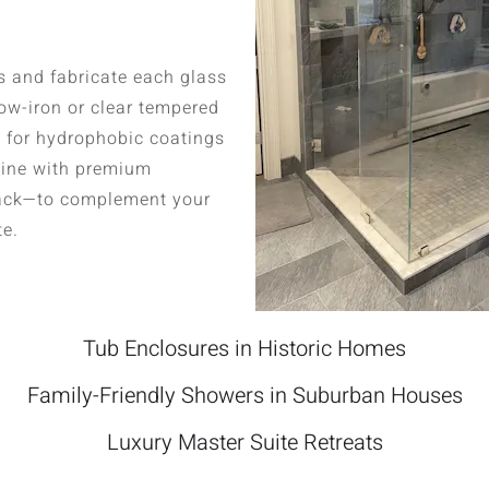
 and fabricate each glass
 low-iron or clear tempered
s for hydrophobic coatings
bine with premium
lack—to complement your
te.
Tub Enclosures in Historic Homes
Family-Friendly Showers in Suburban Houses
Luxury Master Suite Retreats