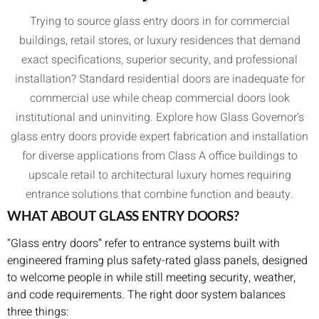
Trying to source glass entry doors in for commercial
buildings, retail stores, or luxury residences that demand
exact specifications, superior security, and professional
installation? Standard residential doors are inadequate for
commercial use while cheap commercial doors look
institutional and uninviting. Explore how Glass Governor’s
glass entry doors provide expert fabrication and installation
for diverse applications from Class A office buildings to
upscale retail to architectural luxury homes requiring
entrance solutions that combine function and beauty.
WHAT ABOUT GLASS ENTRY DOORS?
“Glass entry doors” refer to entrance systems built with
engineered framing plus safety-rated glass panels, designed
to welcome people in while still meeting security, weather,
and code requirements. The right door system balances
three things: