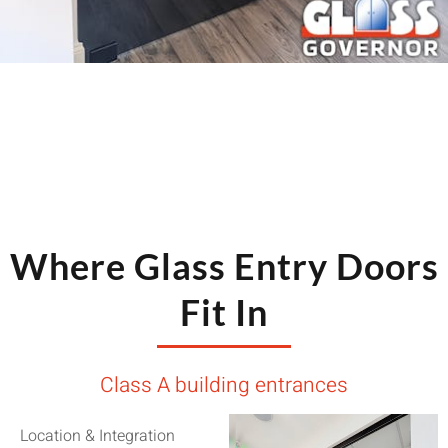
Where Glass Entry Doors
Fit In
Class A building entrances
Location & Integration