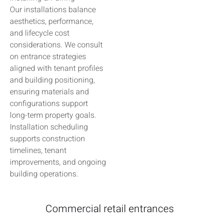
Our installations balance
aesthetics, performance,
and lifecycle cost
considerations. We consult
on entrance strategies
aligned with tenant profiles
and building positioning,
ensuring materials and
configurations support
long-term property goals.
Installation scheduling
supports construction
timelines, tenant
improvements, and ongoing
building operations.
Commercial retail entrances