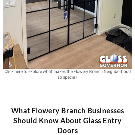
Click here to explore what makes the Flowery Branch Neighborhood
so special!
What Flowery Branch Businesses
Should Know About Glass Entry
Doors