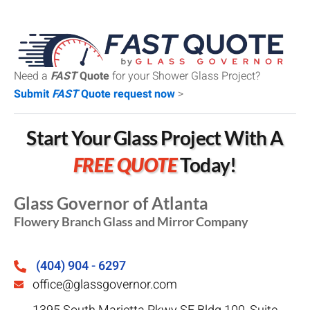
Need a
FAST
Quote
for your Shower Glass Project?
Submit
FAST
Quote request now
>
Start Your Glass Project With A
FREE QUOTE
Today!
Glass Governor of Atlanta
Flowery Branch Glass and Mirror Company
(404) 904 - 6297
office@glassgovernor.com