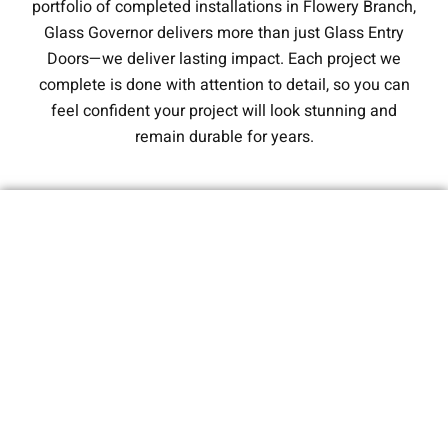
portfolio of completed installations in Flowery Branch,
Glass Governor delivers more than just Glass Entry
Doors—we deliver lasting impact. Each project we
complete is done with attention to detail, so you can
feel confident your project will look stunning and
remain durable for years.