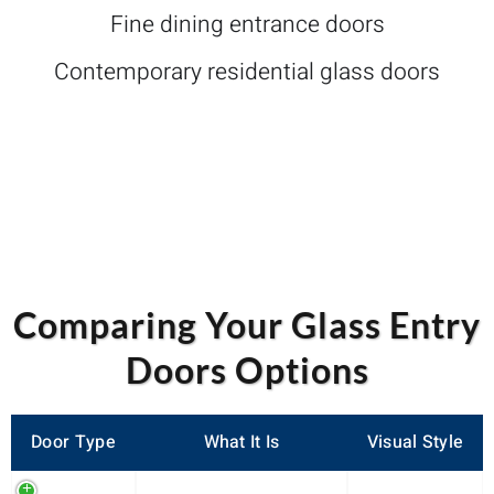
Fine dining entrance doors
Contemporary residential glass doors
Comparing Your Glass Entry
Doors Options
Door Type
What It Is
Visual Style