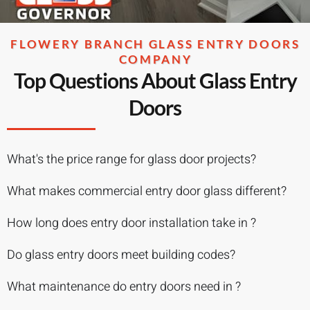
FLOWERY BRANCH GLASS ENTRY DOORS
COMPANY
Top Questions About Glass Entry
Doors
What's the price range for glass door projects?
What makes commercial entry door glass different?
How long does entry door installation take in ?
Do glass entry doors meet building codes?
What maintenance do entry doors need in ?