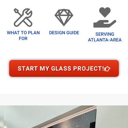
WHAT TO PLAN
DESIGN GUIDE
SERVING
FOR
ATLANTA-AREA
START MY GLASS PROJECT!