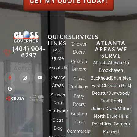
GET MY QUOTE TODAY!
QUICK
SERVICES
ATLANTA
LINKS
Shower
(404) 904-
AREAS WE
FAST
Doors
6297
SERVE
Quote
Custom
We're Here
Atlanta
Alpharetta
To Serve!
About Us
Mirrors
Brookhaven
F
G
I
Y
Service
Buckhead
Chamblee
a
o
n
o
Glass
c
o
s
u
Areas
East Chastain Park
e
g
t
t
Partitions
b
l
a
u
Decatur
Dunwoody
Shower
o
e
g
b
Entry
o
r
e
East Cobb
Door
k
a
Doors
-
m
Johns Creek
Milton
Hardware
f
Custom
North Druid Hills
Glass
Glass
Peachtree Corners
Blog
Commercial
Roswell