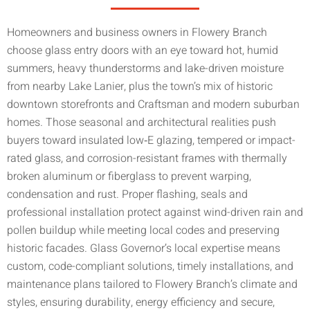
Homeowners and business owners in Flowery Branch
choose glass entry doors with an eye toward hot, humid
summers, heavy thunderstorms and lake-driven moisture
from nearby Lake Lanier, plus the town’s mix of historic
downtown storefronts and Craftsman and modern suburban
homes. Those seasonal and architectural realities push
buyers toward insulated low‑E glazing, tempered or impact-
rated glass, and corrosion-resistant frames with thermally
broken aluminum or fiberglass to prevent warping,
condensation and rust. Proper flashing, seals and
professional installation protect against wind-driven rain and
pollen buildup while meeting local codes and preserving
historic facades. Glass Governor’s local expertise means
custom, code-compliant solutions, timely installations, and
maintenance plans tailored to Flowery Branch’s climate and
styles, ensuring durability, energy efficiency and secure,