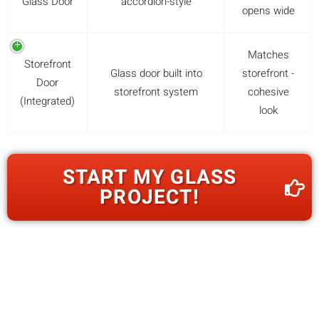
Glass Door
accordion-style
opens wide
Matches
Storefront
Glass door built into
storefront -
Door
storefront system
cohesive
(Integrated)
look
START MY GLASS
PROJECT!