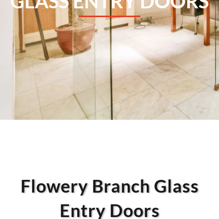
GLASS ENTRY DOORS
Flowery Branch Glass
Entry Doors