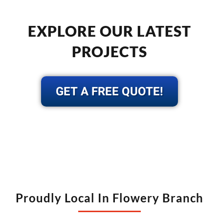
EXPLORE OUR LATEST
PROJECTS
GET A FREE QUOTE!
Proudly Local In Flowery Branch