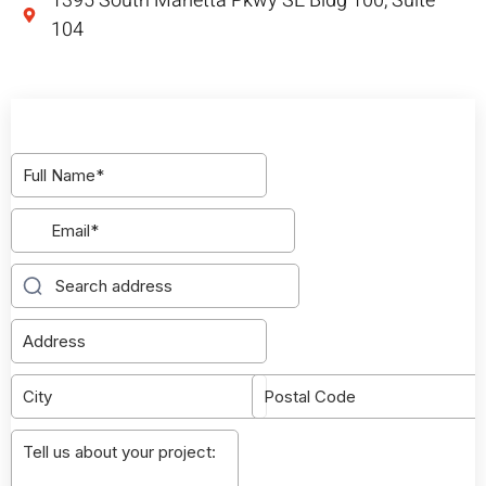
1395 South Marietta Pkwy SE Bldg 100, Suite
104