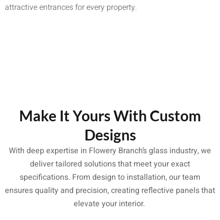
attractive entrances for every property.
Make It Yours With Custom
Designs
With deep expertise in Flowery Branch’s glass industry, we
deliver tailored solutions that meet your exact
specifications. From design to installation, our team
ensures quality and precision, creating reflective panels that
elevate your interior.