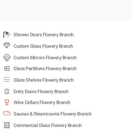
Shower Doors Flowery Branch
Custom Glass Flowery Branch
Custom Mirrors Flowery Branch
Glass Partitions Flowery Branch
Glass Shelves Flowery Branch
Entry Doors Flowery Branch
Wine Cellars Flowery Branch
Saunas & Steamrooms Flowery Branch
Commercial Glass Flowery Branch