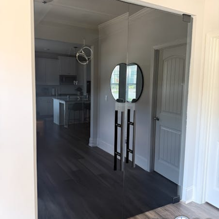
term reliability so you are not dealing with air leaks, water
intrusion, or early hardware failure.