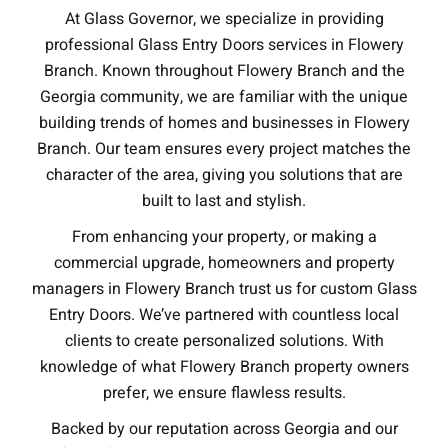
At Glass Governor, we specialize in providing
professional Glass Entry Doors services in Flowery
Branch. Known throughout Flowery Branch and the
Georgia community, we are familiar with the unique
building trends of homes and businesses in Flowery
Branch. Our team ensures every project matches the
character of the area, giving you solutions that are
built to last and stylish.
From enhancing your property, or making a
commercial upgrade, homeowners and property
managers in Flowery Branch trust us for custom Glass
Entry Doors. We’ve partnered with countless local
clients to create personalized solutions. With
knowledge of what Flowery Branch property owners
prefer, we ensure flawless results.
Backed by our reputation across Georgia and our