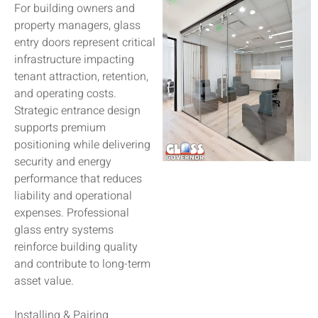
For building owners and
property managers, glass
entry doors represent critical
infrastructure impacting
tenant attraction, retention,
and operating costs.
Strategic entrance design
supports premium
positioning while delivering
security and energy
performance that reduces
liability and operational
expenses. Professional
glass entry systems
reinforce building quality
and contribute to long-term
asset value.
Installing & Pairing