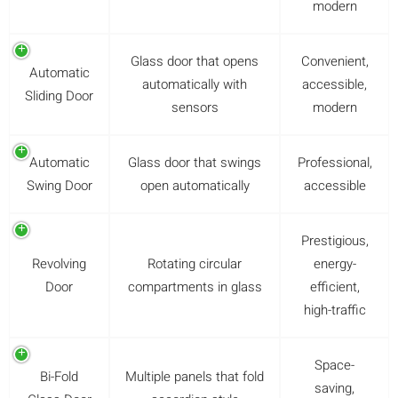
modern
Glass door that opens
Convenient,
Automatic
automatically with
accessible,
Sliding Door
sensors
modern
Automatic
Glass door that swings
Professional,
Swing Door
open automatically
accessible
Prestigious,
Revolving
Rotating circular
energy-
Door
compartments in glass
efficient,
high-traffic
Space-
Bi-Fold
Multiple panels that fold
saving,