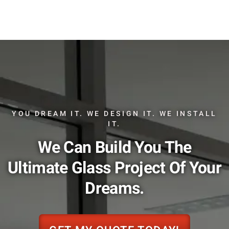
YOU DREAM IT. WE DESIGN IT. WE INSTALL
IT.
We Can Build You The
Ultimate Glass Project Of Your
Dreams.