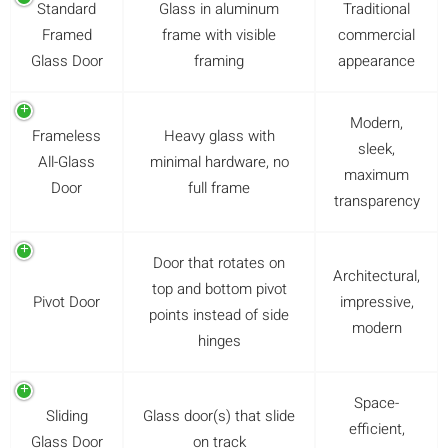
Standard
Glass in aluminum
Traditional
Framed
frame with visible
commercial
Glass Door
framing
appearance
Modern,
Frameless
Heavy glass with
sleek,
All-Glass
minimal hardware, no
maximum
Door
full frame
transparency
Door that rotates on
Architectural,
top and bottom pivot
Pivot Door
impressive,
points instead of side
modern
hinges
Space-
Sliding
Glass door(s) that slide
efficient,
Glass Door
on track