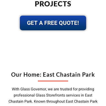
PROJECTS
GET A FREE QUOTE!
Our Home: East Chastain Park
With Glass Governor, we are trusted for providing
professional Glass Storefronts services in East
Chastain Park. Known throughout East Chastain Park