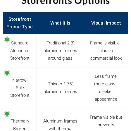
Storefronts Options
Storefront
What It Is
Visual Impact
Frame Type
Standard
Traditional 2-3"
Frame is visible -
Aluminum
aluminum frames
classic
Storefront
around glass
commercial look
Less frame,
Narrow-
Thinner 1.75"
more glass -
Stile
aluminum frames
sleeker
Storefront
appearance
Frame visible but
Thermally
Aluminum frames
prevents
Broken
with thermal