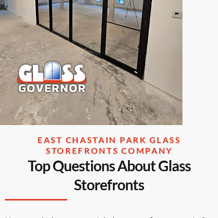
EAST CHASTAIN PARK GLASS
STOREFRONTS COMPANY
Top Questions About Glass
Storefronts