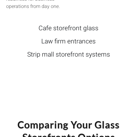
operations from day one.
Cafe storefront glass
Law firm entrances
Strip mall storefront systems
Comparing Your Glass