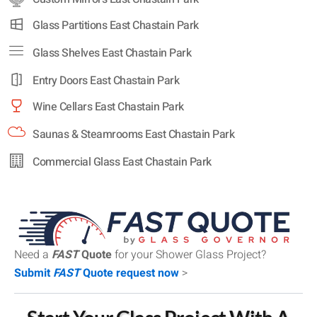
Glass Partitions East Chastain Park
Glass Shelves East Chastain Park
Entry Doors East Chastain Park
Wine Cellars East Chastain Park
Saunas & Steamrooms East Chastain Park
Commercial Glass East Chastain Park
Need a
FAST
Quote
for your Shower Glass Project?
Submit
FAST
Quote request now
>