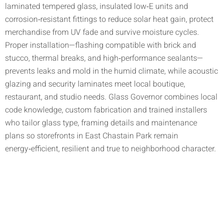
laminated tempered glass, insulated low‑E units and
corrosion‑resistant fittings to reduce solar heat gain, protect
merchandise from UV fade and survive moisture cycles.
Proper installation—flashing compatible with brick and
stucco, thermal breaks, and high‑performance sealants—
prevents leaks and mold in the humid climate, while acoustic
glazing and security laminates meet local boutique,
restaurant, and studio needs. Glass Governor combines local
code knowledge, custom fabrication and trained installers
who tailor glass type, framing details and maintenance
plans so storefronts in East Chastain Park remain
energy‑efficient, resilient and true to neighborhood character.