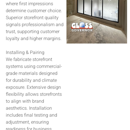
where first impressions
determine customer choice.
Superior storefront quality
signals professionalism and
trust, supporting customer
loyalty and higher margins.
Installing & Pairing
We fabricate storefront
systems using commercial-
grade materials designed
for durability and climate
exposure. Extensive design
flexibility allows storefronts
to align with brand
aesthetics. Installation
includes final testing and
adjustment, ensuring
readiness for business