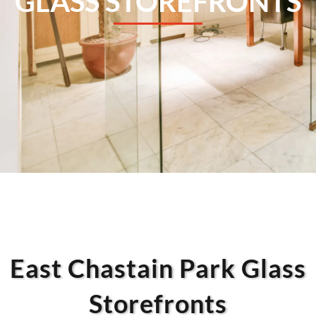
GLASS STOREFRONTS
East Chastain Park Glass
Storefronts