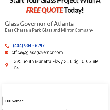
Start Your Glass Project With A
FREE QUOTE
Today!
Glass Governor of Atlanta
East Chastain Park Glass and Mirror Company
(404) 904 - 6297
office@glassgovernor.com
1395 South Marietta Pkwy SE Bldg 100, Suite
104