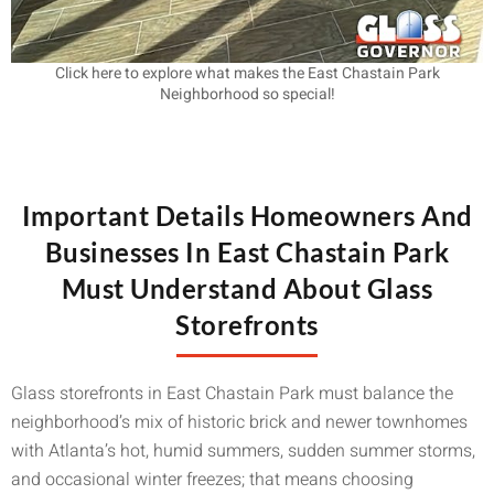
Click here to explore what makes the East Chastain Park
Neighborhood so special!
Important Details Homeowners And
Businesses In East Chastain Park
Must Understand About Glass
Storefronts
Glass storefronts in East Chastain Park must balance the
neighborhood’s mix of historic brick and newer townhomes
with Atlanta’s hot, humid summers, sudden summer storms,
and occasional winter freezes; that means choosing