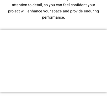
attention to detail, so you can feel confident your
project will enhance your space and provide enduring
performance.