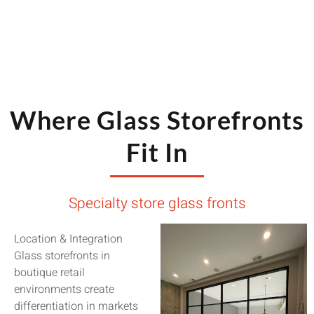
Where Glass Storefronts
Fit In
Specialty store glass fronts
Location & Integration
Glass storefronts in
boutique retail
environments create
differentiation in markets