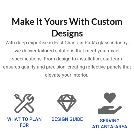
Make It Yours With Custom
Designs
With deep expertise in East Chastain Park’s glass industry,
we deliver tailored solutions that meet your exact
specifications. From design to installation, our team
ensures quality and precision, creating reflective panels that
elevate your interior.
WHAT TO PLAN
DESIGN GUIDE
SERVING
FOR
ATLANTA-AREA