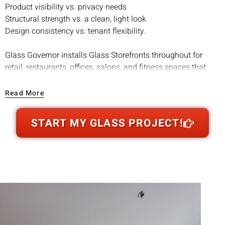
Product visibility vs. privacy needs
Structural strength vs. a clean, light look
Design consistency vs. tenant flexibility.
Glass Governor installs Glass Storefronts throughout for
retail, restaurants, offices, salons, and fitness spaces that
want a professional exterior and a brighter interior. When
customers can see light, movement, and product through the
Read More
glass, walk-in confidence goes up. For many businesses,
that translates into more foot traffic and stronger first
START MY GLASS PROJECT!
impressions.
We handle everything from glass selection to door hardware
to finishing details so your storefront looks sharp and
performs like it should, day after day, season after season.