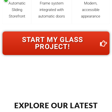
Automatic
Frame system
Modern,
Sliding
integrated with
accessible
Storefront
automatic doors
appearance
START MY GLASS
PROJECT!
EXPLORE OUR LATEST