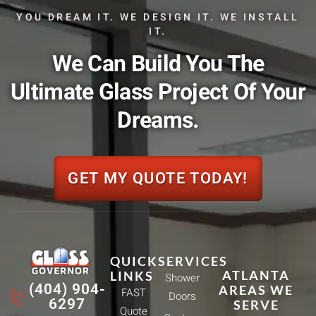
YOU DREAM IT. WE DESIGN IT. WE INSTALL
IT.
We Can Build You The
Ultimate Glass Project Of Your
Dreams.
GET MY QUOTE TODAY!
QUICK
SERVICES
ATLANTA
LINKS
Shower
(404) 904-
AREAS WE
FAST
Doors
6297
SERVE
Quote