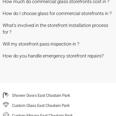
How much do commercial glass storefronts cost in ?
How do I choose glass for commercial storefronts in ?
What's involved in the storefront installation process
for ?
Will my storefront pass inspection in ?
How do you handle emergency storefront repairs?
Shower Doors East Chastain Park
Custom Glass East Chastain Park
Custom Mirrors East Chastain Park