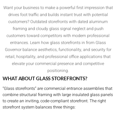
Want your business to make a powerful first impression that
drives foot traffic and builds instant trust with potential
customers? Outdated storefronts with dated aluminum
framing and cloudy glass signal neglect and push
customers toward competitors with modern professional
entrances. Learn how glass storefronts in from Glass
Governor balance aesthetics, functionality, and security for
retail, hospitality, and professional office applications that
elevate your commercial presence and competitive
positioning.
WHAT ABOUT GLASS STOREFRONTS?
“Glass storefronts” are commercial entrance assemblies that
combine structural framing with large insulated glass panels
to create an inviting, code-compliant storefront. The right
storefront system balances three things: