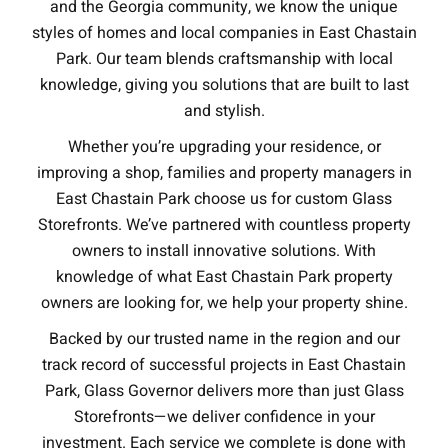
and the Georgia community, we know the unique
styles of homes and local companies in East Chastain
Park. Our team blends craftsmanship with local
knowledge, giving you solutions that are built to last
and stylish.
Whether you’re upgrading your residence, or
improving a shop, families and property managers in
East Chastain Park choose us for custom Glass
Storefronts. We’ve partnered with countless property
owners to install innovative solutions. With
knowledge of what East Chastain Park property
owners are looking for, we help your property shine.
Backed by our trusted name in the region and our
track record of successful projects in East Chastain
Park, Glass Governor delivers more than just Glass
Storefronts—we deliver confidence in your
investment. Each service we complete is done with