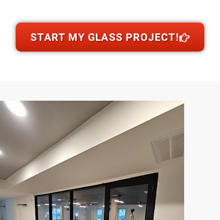
START MY GLASS PROJECT!