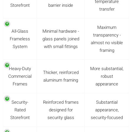
temperature
Storefront
barrier inside
transfer
Maximum
All-Glass
Minimal hardware -
transparency -
Frameless
glass panels joined
almost no visible
System
with small fittings
framing
Heavy-Duty
More substantial,
Thicker, reinforced
Commercial
robust
aluminum framing
Frames
appearance
Security-
Reinforced frames
Substantial
Rated
designed for
appearance,
Storefront
security glass
security-focused