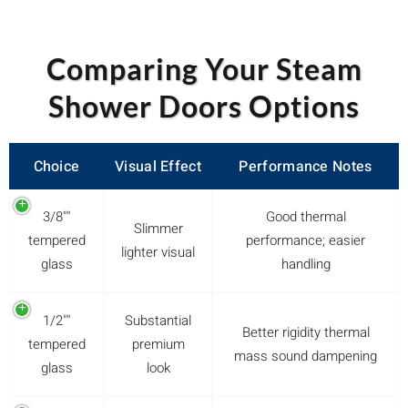
Comparing Your Steam
Shower Doors Options
Choice
Visual Effect
Performance Notes
3/8""
Good thermal
Slimmer
tempered
performance; easier
lighter visual
glass
handling
1/2""
Substantial
Better rigidity thermal
tempered
premium
mass sound dampening
glass
look