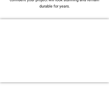
confident your project will look stunning and remain
durable for years.