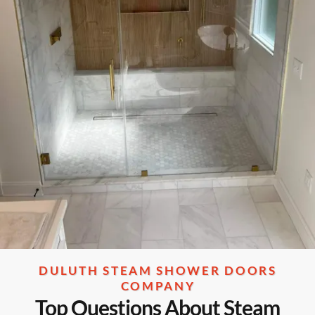
DULUTH STEAM SHOWER DOORS
COMPANY
Top Questions About Steam