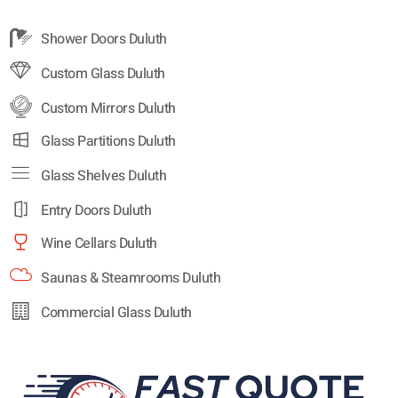
Shower Doors Duluth
Custom Glass Duluth
Custom Mirrors Duluth
Glass Partitions Duluth
Glass Shelves Duluth
Entry Doors Duluth
Wine Cellars Duluth
Saunas & Steamrooms Duluth
Commercial Glass Duluth