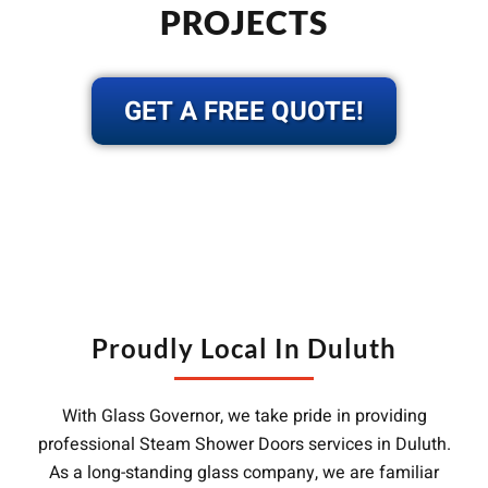
PROJECTS
GET A FREE QUOTE!
Proudly Local In Duluth
With Glass Governor, we take pride in providing
professional Steam Shower Doors services in Duluth.
As a long-standing glass company, we are familiar