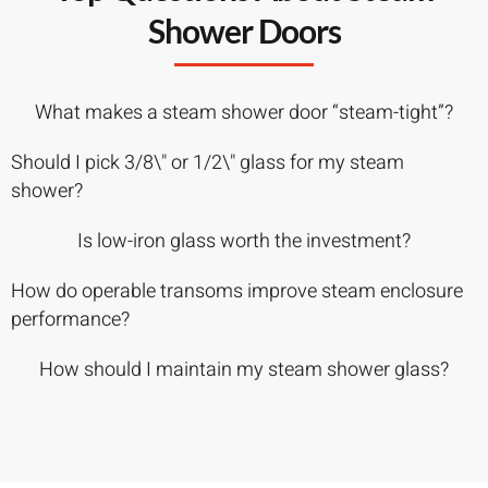
Shower Doors
What makes a steam shower door “steam-tight”?
Should I pick 3/8\" or 1/2\" glass for my steam
shower?
Is low-iron glass worth the investment?
How do operable transoms improve steam enclosure
performance?
How should I maintain my steam shower glass?