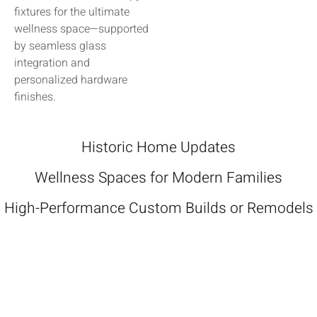
fixtures for the ultimate
wellness space—supported
by seamless glass
integration and
personalized hardware
finishes.
Historic Home Updates
Wellness Spaces for Modern Families
High-Performance Custom Builds or Remodels