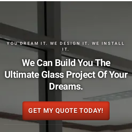
YOU DREAM IT. WE DESIGN IT. WE INSTALL
IT.
We Can Build You The
Ultimate Glass Project Of Your
Dreams.
GET MY QUOTE TODAY!