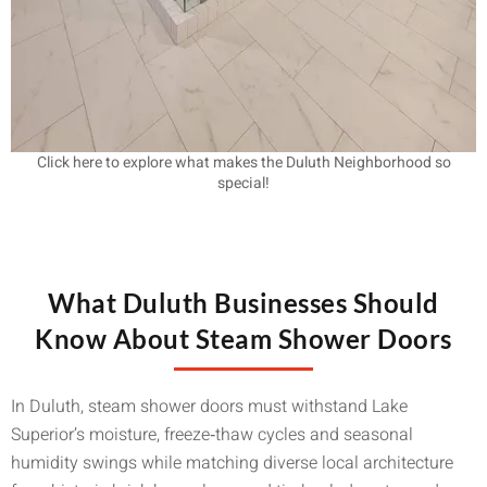
Click here to explore what makes the Duluth Neighborhood so
special!
What Duluth Businesses Should
Know About Steam Shower Doors
In Duluth, steam shower doors must withstand Lake
Superior’s moisture, freeze‑thaw cycles and seasonal
humidity swings while matching diverse local architecture