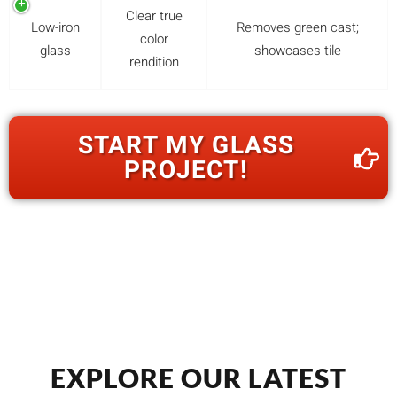
Clear true
Low-iron
Removes green cast;
color
glass
showcases tile
rendition
START MY GLASS
PROJECT!
EXPLORE OUR LATEST