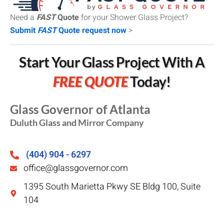
Need a
FAST
Quote
for your Shower Glass Project?
Submit
FAST
Quote request now
>
Start Your Glass Project With A
FREE QUOTE
Today!
Glass Governor of Atlanta
Duluth Glass and Mirror Company
(404) 904 - 6297
office@glassgovernor.com
1395 South Marietta Pkwy SE Bldg 100, Suite
104