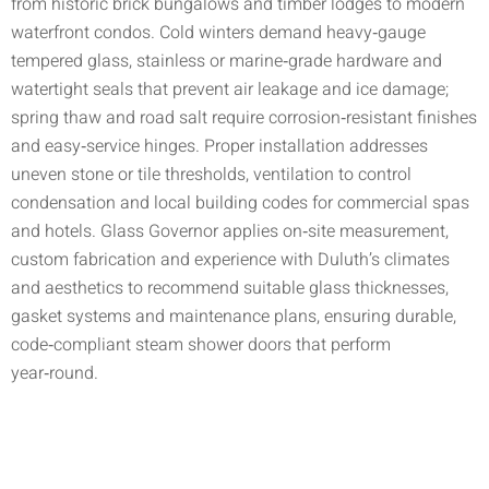
from historic brick bungalows and timber lodges to modern
waterfront condos. Cold winters demand heavy‑gauge
tempered glass, stainless or marine‑grade hardware and
watertight seals that prevent air leakage and ice damage;
spring thaw and road salt require corrosion‑resistant finishes
and easy‑service hinges. Proper installation addresses
uneven stone or tile thresholds, ventilation to control
condensation and local building codes for commercial spas
and hotels. Glass Governor applies on‑site measurement,
custom fabrication and experience with Duluth’s climates
and aesthetics to recommend suitable glass thicknesses,
gasket systems and maintenance plans, ensuring durable,
code‑compliant steam shower doors that perform
year‑round.