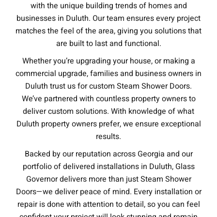
with the unique building trends of homes and
businesses in Duluth. Our team ensures every project
matches the feel of the area, giving you solutions that
are built to last and functional.
Whether you’re upgrading your house, or making a
commercial upgrade, families and business owners in
Duluth trust us for custom Steam Shower Doors.
We’ve partnered with countless property owners to
deliver custom solutions. With knowledge of what
Duluth property owners prefer, we ensure exceptional
results.
Backed by our reputation across Georgia and our
portfolio of delivered installations in Duluth, Glass
Governor delivers more than just Steam Shower
Doors—we deliver peace of mind. Every installation or
repair is done with attention to detail, so you can feel