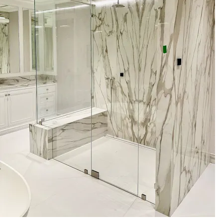
your space
- Professional on-site measurement and templating
- Fabrication in specified glass thicknesses (3/8\" and 1/2\"
tempered glass)
- Low-iron glass option for maximum clarity
- Hardware selection: premium hinges, handles, seals, and
finish options
- Operable transoms for controlled ventilation and moisture
management
- Secure, code-aware installation by licensed and insured
technicians
- Showroom consultations to review samples and finishes in
person
These services are focused on delivering a precise glass
solution that supports the steam generator and your
wellness goals.