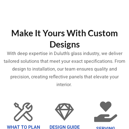
Make It Yours With Custom
Designs
With deep expertise in Duluth’s glass industry, we deliver
tailored solutions that meet your exact specifications. From
design to installation, our team ensures quality and
precision, creating reflective panels that elevate your
interior.
WHAT TO PLAN
DESIGN GUIDE
SERVING