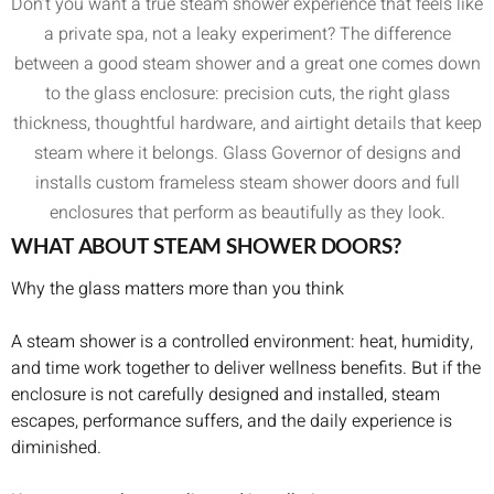
Don’t you want a true steam shower experience that feels like
a private spa, not a leaky experiment? The difference
between a good steam shower and a great one comes down
to the glass enclosure: precision cuts, the right glass
thickness, thoughtful hardware, and airtight details that keep
steam where it belongs. Glass Governor of designs and
installs custom frameless steam shower doors and full
enclosures that perform as beautifully as they look.
WHAT ABOUT STEAM SHOWER DOORS?
Why the glass matters more than you think
A steam shower is a controlled environment: heat, humidity,
and time work together to deliver wellness benefits. But if the
enclosure is not carefully designed and installed, steam
escapes, performance suffers, and the daily experience is
diminished.