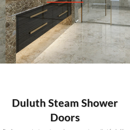
Duluth Steam Shower
Doors