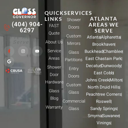
QUICK
SERVICES
ATLANTA
LINKS
Shower
(404) 904-
AREAS WE
FAST
Doors
6297
SERVE
Quote
Custom
We're Here
Atlanta
Alpharetta
To Serve!
About Us
Mirrors
Brookhaven
F
G
I
Y
Service
Buckhead
Chamblee
a
o
n
o
Glass
c
o
s
u
Areas
East Chastain Park
e
g
t
t
Partitions
b
l
a
u
Decatur
Dunwoody
Shower
o
e
g
b
Entry
o
r
e
East Cobb
Door
k
a
Doors
-
m
Johns Creek
Milton
Hardware
f
Custom
North Druid Hills
Glass
Glass
Peachtree Corners
Blog
Commercial
Roswell
Warranty
Glass
Sandy Springs
Smyrna
Suwanee
Vinings