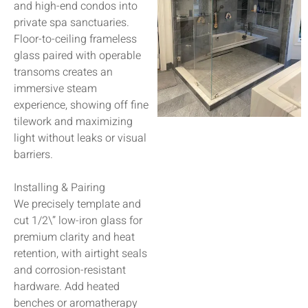
and high-end condos into
private spa sanctuaries.
Floor-to-ceiling frameless
glass paired with operable
transoms creates an
immersive steam
experience, showing off fine
tilework and maximizing
light without leaks or visual
barriers.
Installing & Pairing
We precisely template and
cut 1/2\” low-iron glass for
premium clarity and heat
retention, with airtight seals
and corrosion-resistant
hardware. Add heated
benches or aromatherapy