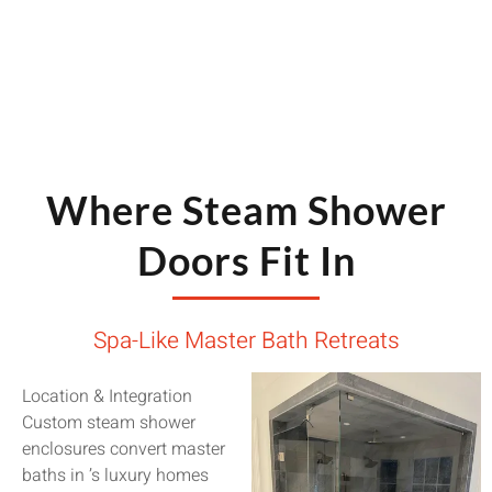
Where Steam Shower
Doors Fit In
Spa-Like Master Bath Retreats
Location & Integration
Custom steam shower
enclosures convert master
baths in ’s luxury homes