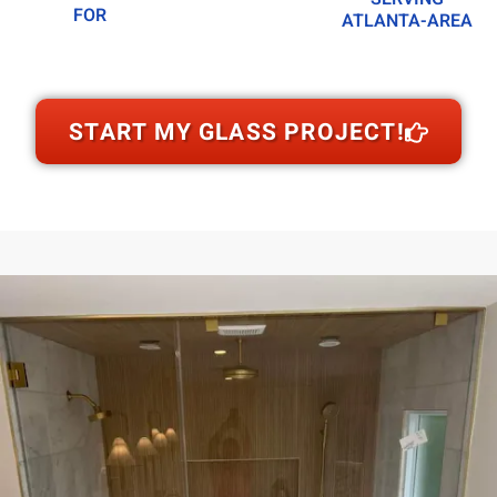
FOR
ATLANTA-AREA
START MY GLASS PROJECT!