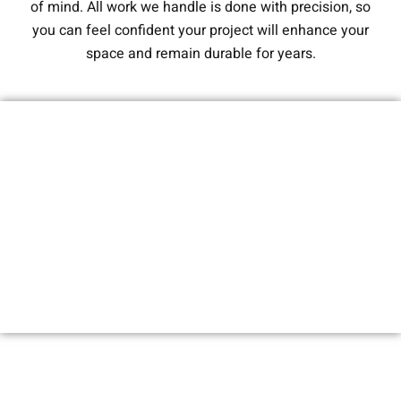
of mind. All work we handle is done with precision, so
you can feel confident your project will enhance your
space and remain durable for years.