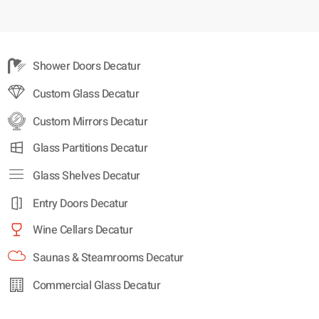
Shower Doors Decatur
Custom Glass Decatur
Custom Mirrors Decatur
Glass Partitions Decatur
Glass Shelves Decatur
Entry Doors Decatur
Wine Cellars Decatur
Saunas & Steamrooms Decatur
Commercial Glass Decatur