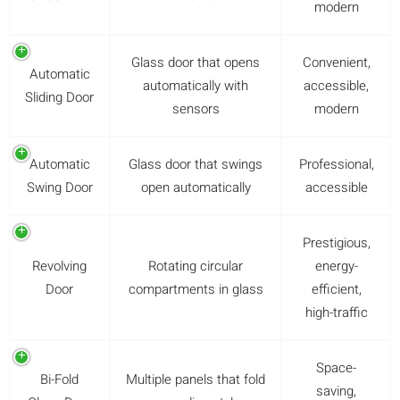
modern
Glass door that opens
Convenient,
Automatic
automatically with
accessible,
Sliding Door
sensors
modern
Automatic
Glass door that swings
Professional,
Swing Door
open automatically
accessible
Prestigious,
Revolving
Rotating circular
energy-
Door
compartments in glass
efficient,
high-traffic
Space-
Bi-Fold
Multiple panels that fold
saving,