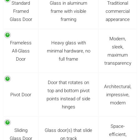
Standard
Glass in aluminum
Traditional
Framed
frame with visible
commercial
Glass Door
framing
appearance
Modern,
Frameless
Heavy glass with
sleek,
All-Glass
minimal hardware, no
maximum
Door
full frame
transparency
Door that rotates on
Architectural,
top and bottom pivot
Pivot Door
impressive,
points instead of side
modern
hinges
Space-
Sliding
Glass door(s) that slide
efficient,
Glass Door
on track