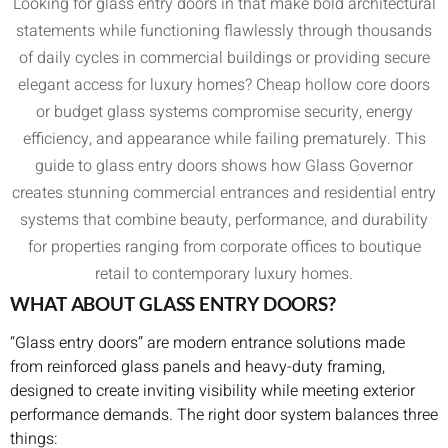
Looking for glass entry doors in that make bold architectural
statements while functioning flawlessly through thousands
of daily cycles in commercial buildings or providing secure
elegant access for luxury homes? Cheap hollow core doors
or budget glass systems compromise security, energy
efficiency, and appearance while failing prematurely. This
guide to glass entry doors shows how Glass Governor
creates stunning commercial entrances and residential entry
systems that combine beauty, performance, and durability
for properties ranging from corporate offices to boutique
retail to contemporary luxury homes.
WHAT ABOUT GLASS ENTRY DOORS?
“Glass entry doors” are modern entrance solutions made
from reinforced glass panels and heavy-duty framing,
designed to create inviting visibility while meeting exterior
performance demands. The right door system balances three
things: