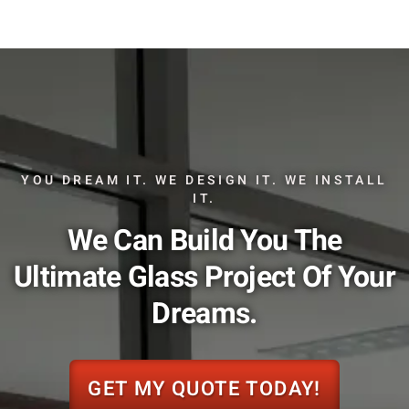
YOU DREAM IT. WE DESIGN IT. WE INSTALL
IT.
We Can Build You The
Ultimate Glass Project Of Your
Dreams.
GET MY QUOTE TODAY!