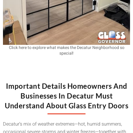
Click here to explore what makes the Decatur Neighborhood so
special!
Important Details Homeowners And
Businesses In Decatur Must
Understand About Glass Entry Doors
Decatur’s mix of weather extremes—hot, humid summers,
occasional severe storms and winter freezes—together with