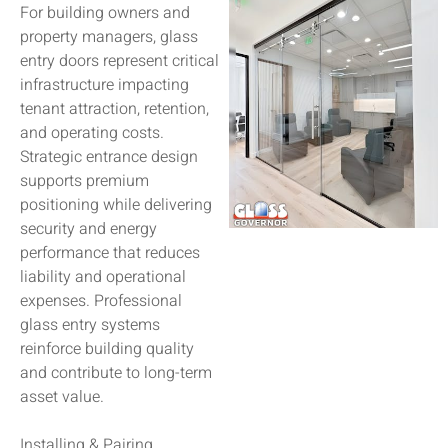
For building owners and
property managers, glass
entry doors represent critical
infrastructure impacting
tenant attraction, retention,
and operating costs.
Strategic entrance design
supports premium
positioning while delivering
security and energy
performance that reduces
liability and operational
expenses. Professional
glass entry systems
reinforce building quality
and contribute to long-term
asset value.
Installing & Pairing