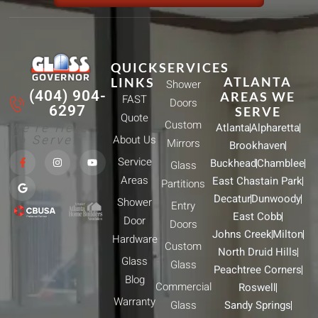
QUICK
SERVICES
ATLANTA
LINKS
Shower
(404) 904-
AREAS WE
FAST
Doors
6297
SERVE
Quote
Custom
We're Here
Atlanta
Alpharetta
To Serve!
About Us
Mirrors
Brookhaven
F
G
I
Y
Service
Buckhead
Chamblee
a
o
n
o
Glass
c
o
s
u
Areas
East Chastain Park
e
g
t
t
Partitions
b
l
a
u
Decatur
Dunwoody
Shower
o
e
g
b
Entry
o
r
e
East Cobb
Door
k
a
Doors
-
m
Johns Creek
Milton
Hardware
f
Custom
North Druid Hills
Glass
Glass
Peachtree Corners
Blog
Commercial
Roswell
Warranty
Glass
Sandy Springs