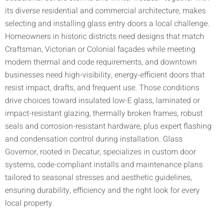
its diverse residential and commercial architecture, makes
selecting and installing glass entry doors a local challenge.
Homeowners in historic districts need designs that match
Craftsman, Victorian or Colonial façades while meeting
modern thermal and code requirements, and downtown
businesses need high-visibility, energy-efficient doors that
resist impact, drafts, and frequent use. Those conditions
drive choices toward insulated low-E glass, laminated or
impact-resistant glazing, thermally broken frames, robust
seals and corrosion-resistant hardware, plus expert flashing
and condensation control during installation. Glass
Governor, rooted in Decatur, specializes in custom door
systems, code-compliant installs and maintenance plans
tailored to seasonal stresses and aesthetic guidelines,
ensuring durability, efficiency and the right look for every
local property.