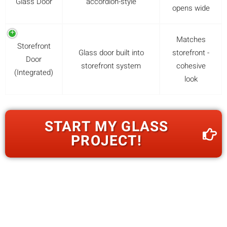
Glass Door
accordion-style
opens wide
Matches
Storefront
Glass door built into
storefront -
Door
storefront system
cohesive
(Integrated)
look
START MY GLASS
PROJECT!