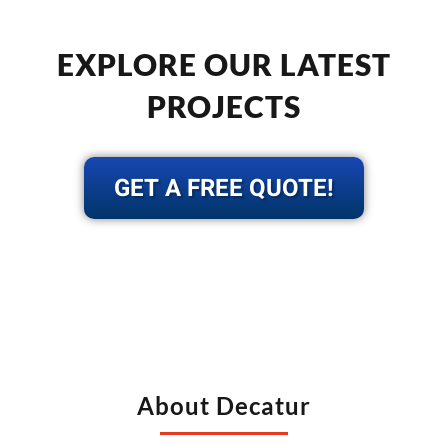
EXPLORE OUR LATEST
PROJECTS
GET A FREE QUOTE!
About Decatur