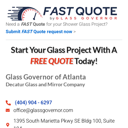
Need a
FAST
Quote
for your Shower Glass Project?
Submit
FAST
Quote request now
>
Start Your Glass Project With A
FREE QUOTE
Today!
Glass Governor of Atlanta
Decatur Glass and Mirror Company
(404) 904 - 6297
office@glassgovernor.com
1395 South Marietta Pkwy SE Bldg 100, Suite