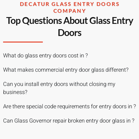
DECATUR GLASS ENTRY DOORS
COMPANY
Top Questions About Glass Entry
Doors
What do glass entry doors cost in ?
What makes commercial entry door glass different?
Can you install entry doors without closing my
business?
Are there special code requirements for entry doors in ?
Can Glass Governor repair broken entry door glass in ?