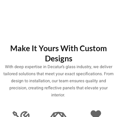
Make It Yours With Custom
Designs
With deep expertise in Decatur’s glass industry, we deliver
tailored solutions that meet your exact specifications. From
design to installation, our team ensures quality and
precision, creating reflective panels that elevate your
interior.