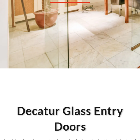
Decatur Glass Entry
Doors