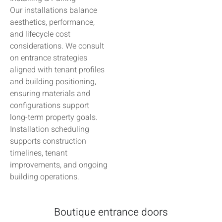
Our installations balance
aesthetics, performance,
and lifecycle cost
considerations. We consult
on entrance strategies
aligned with tenant profiles
and building positioning,
ensuring materials and
configurations support
long-term property goals.
Installation scheduling
supports construction
timelines, tenant
improvements, and ongoing
building operations.
Boutique entrance doors