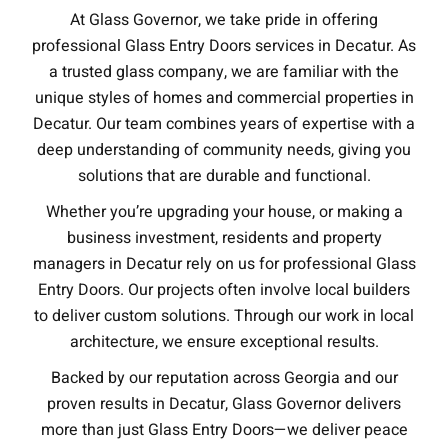
At Glass Governor, we take pride in offering
professional Glass Entry Doors services in Decatur. As
a trusted glass company, we are familiar with the
unique styles of homes and commercial properties in
Decatur. Our team combines years of expertise with a
deep understanding of community needs, giving you
solutions that are durable and functional.
Whether you’re upgrading your house, or making a
business investment, residents and property
managers in Decatur rely on us for professional Glass
Entry Doors. Our projects often involve local builders
to deliver custom solutions. Through our work in local
architecture, we ensure exceptional results.
Backed by our reputation across Georgia and our
proven results in Decatur, Glass Governor delivers
more than just Glass Entry Doors—we deliver peace