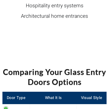
Hospitality entry systems
Architectural home entrances
Comparing Your Glass Entry
Doors Options
Door Type
What It Is
Visual Style