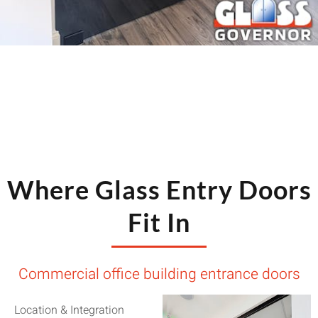
Where Glass Entry Doors
Fit In
Commercial office building entrance doors
Location & Integration