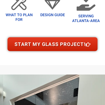
WHAT TO PLAN
DESIGN GUIDE
SERVING
FOR
ATLANTA-AREA
START MY GLASS PROJECT!