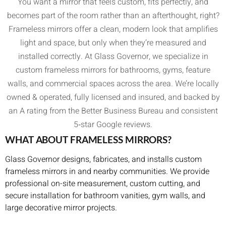
You want a mirror that feels custom, fits perfectly, and
becomes part of the room rather than an afterthought, right?
Frameless mirrors offer a clean, modern look that amplifies
light and space, but only when they’re measured and
installed correctly. At Glass Governor, we specialize in
custom frameless mirrors for bathrooms, gyms, feature
walls, and commercial spaces across the area. We’re locally
owned & operated, fully licensed and insured, and backed by
an A rating from the Better Business Bureau and consistent
5‑star Google reviews.
WHAT ABOUT FRAMELESS MIRRORS?
Glass Governor designs, fabricates, and installs custom
frameless mirrors in and nearby communities. We provide
professional on-site measurement, custom cutting, and
secure installation for bathroom vanities, gym walls, and
large decorative mirror projects.