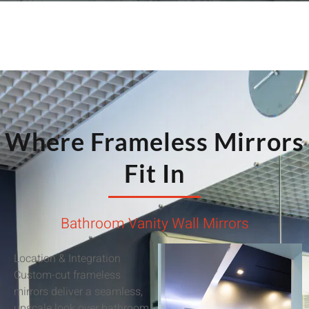
Where Frameless Mirrors
Fit In
Bathroom Vanity Wall Mirrors
Location & Integration
Custom-cut frameless
mirrors deliver a seamless,
upscale look over bathroom