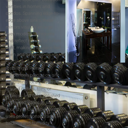
vanities in homes and
condos. Spanning edge-to-
edge above sinks, these
mirrors visually enlarge
even modest bathrooms
and reflect natural or fixture
light, making the space feel
open and airy.
Installing & Pairing
We perform precise on-site
templating for a flawless fit
around outlets, tiles, or
sconces and offer polished
or beveled edges to suit
your style. Our expert team
uses professional-grade
backing and humidity-