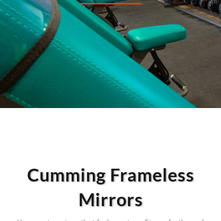
Cumming Frameless
Mirrors