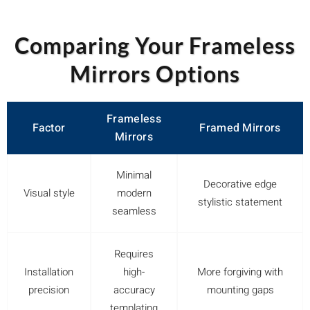
Comparing Your Frameless
Mirrors Options
Frameless
Factor
Framed Mirrors
Mirrors
Minimal
Decorative edge
Visual style
modern
stylistic statement
seamless
Requires
Installation
high-
More forgiving with
precision
accuracy
mounting gaps
templating