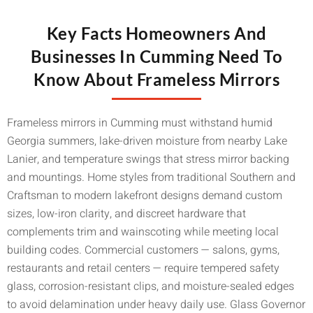
Key Facts Homeowners And
Businesses In Cumming Need To
Know About Frameless Mirrors
Frameless mirrors in Cumming must withstand humid
Georgia summers, lake-driven moisture from nearby Lake
Lanier, and temperature swings that stress mirror backing
and mountings. Home styles from traditional Southern and
Craftsman to modern lakefront designs demand custom
sizes, low-iron clarity, and discreet hardware that
complements trim and wainscoting while meeting local
building codes. Commercial customers — salons, gyms,
restaurants and retail centers — require tempered safety
glass, corrosion-resistant clips, and moisture-sealed edges
to avoid delamination under heavy daily use. Glass Governor