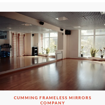
CUMMING FRAMELESS MIRRORS
COMPANY