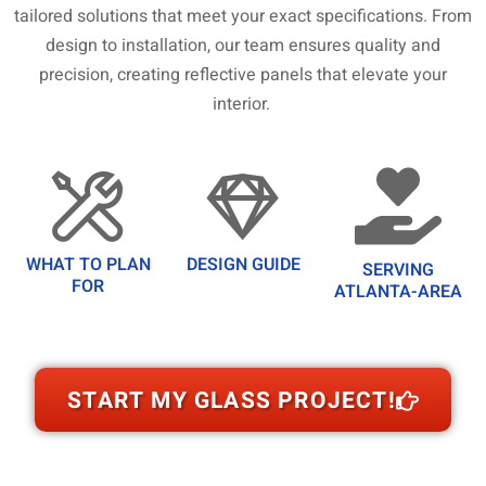
tailored solutions that meet your exact specifications. From
design to installation, our team ensures quality and
precision, creating reflective panels that elevate your
interior.
WHAT TO PLAN
DESIGN GUIDE
SERVING
FOR
ATLANTA-AREA
START MY GLASS PROJECT!