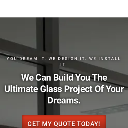
YOU DREAM IT. WE DESIGN IT. WE INSTALL
IT.
We Can Build You The
Ultimate Glass Project Of Your
Dreams.
GET MY QUOTE TODAY!