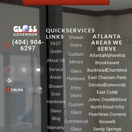
QUICK
SERVICES
ATLANTA
LINKS
Shower
(404) 904-
AREAS WE
FAST
Doors
6297
SERVE
Quote
Custom
We're Here
Atlanta
Alpharetta
To Serve!
About Us
Mirrors
Brookhaven
F
G
I
Y
Service
Buckhead
Chamblee
a
o
n
o
Glass
c
o
s
u
Areas
East Chastain Park
e
g
t
t
Partitions
b
l
a
u
Decatur
Dunwoody
Shower
o
e
g
b
Entry
o
r
e
East Cobb
Door
k
a
Doors
-
m
Johns Creek
Milton
Hardware
f
Custom
North Druid Hills
Glass
Glass
Peachtree Corners
Blog
Commercial
Roswell
Warranty
Glass
Sandy Springs