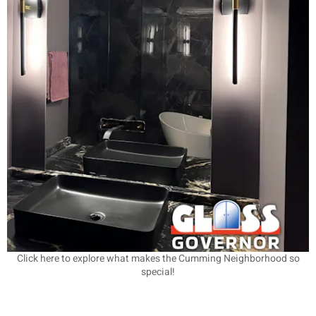
Click here to explore what makes the Cumming Neighborhood so
special!