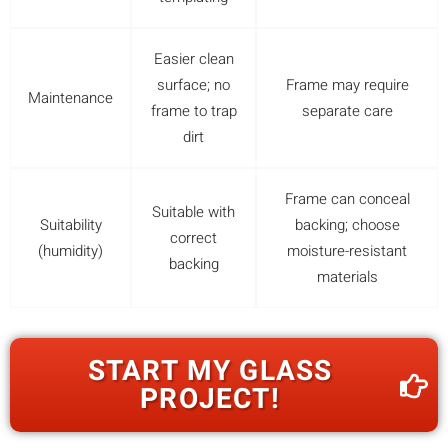
Easier clean
surface; no
Frame may require
Maintenance
frame to trap
separate care
dirt
Frame can conceal
Suitable with
Suitability
backing; choose
correct
(humidity)
moisture-resistant
backing
materials
START MY GLASS
PROJECT!