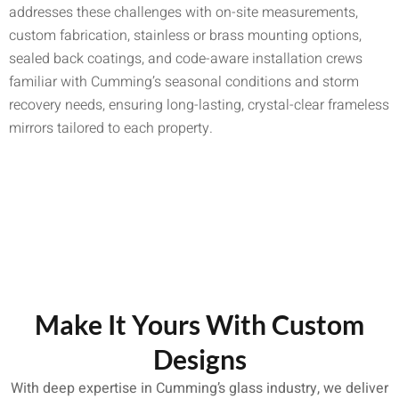
addresses these challenges with on-site measurements,
custom fabrication, stainless or brass mounting options,
sealed back coatings, and code-aware installation crews
familiar with Cumming’s seasonal conditions and storm
recovery needs, ensuring long-lasting, crystal-clear frameless
mirrors tailored to each property.
Make It Yours With Custom
Designs
With deep expertise in Cumming’s glass industry, we deliver