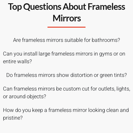
Top Questions About Frameless
Mirrors
Are frameless mirrors suitable for bathrooms?
Can you install large frameless mirrors in gyms or on
entire walls?
Do frameless mirrors show distortion or green tints?
Can frameless mirrors be custom cut for outlets, lights,
or around objects?
How do you keep a frameless mirror looking clean and
pristine?