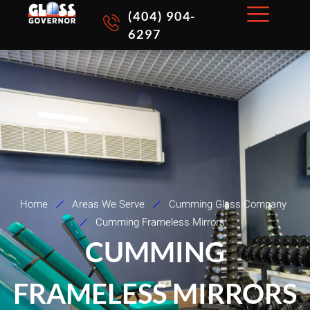
Skip
(404) 904-
to
6297
content
Home
Areas We Serve
Cumming Glass Company
Cumming Frameless Mirrors
CUMMING
FRAMELESS MIRRORS