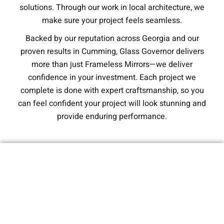
solutions. Through our work in local architecture, we
make sure your project feels seamless.
Backed by our reputation across Georgia and our
proven results in Cumming, Glass Governor delivers
more than just Frameless Mirrors—we deliver
confidence in your investment. Each project we
complete is done with expert craftsmanship, so you
can feel confident your project will look stunning and
provide enduring performance.