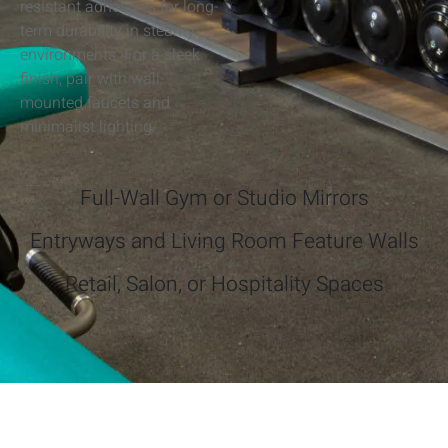
resistant adhesives for long-
term durability in steamy
environments. For a sleek
finish, pair with wall-
mounted faucets and
minimalist lighting.
Full-Wall Gym or Studio Mirrors
Entryways and Living Room Feature Walls
Retail, Salon, or Hospitality Spaces