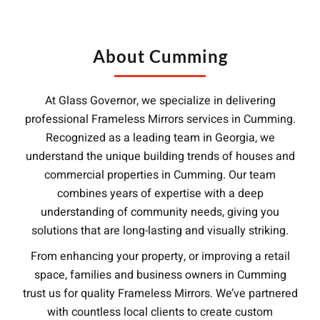
About Cumming
At Glass Governor, we specialize in delivering
professional Frameless Mirrors services in Cumming.
Recognized as a leading team in Georgia, we
understand the unique building trends of houses and
commercial properties in Cumming. Our team
combines years of expertise with a deep
understanding of community needs, giving you
solutions that are long-lasting and visually striking.
From enhancing your property, or improving a retail
space, families and business owners in Cumming
trust us for quality Frameless Mirrors. We’ve partnered
with countless local clients to create custom