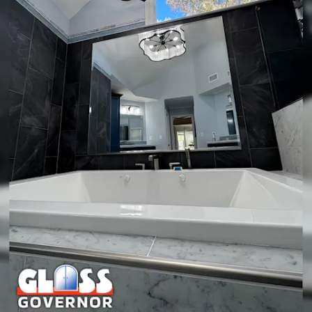
decorative accent with ornate edging or a rustic frame, a
framed mirror may be a better fit. We help you decide
objectively based on use, exposure to moisture, and desired
look.