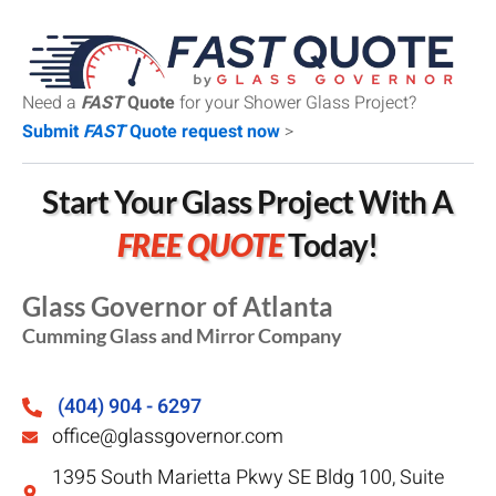
Need a
FAST
Quote
for your Shower Glass Project?
Submit
FAST
Quote request now
>
Start Your Glass Project With A
FREE QUOTE
Today!
Glass Governor of Atlanta
Cumming Glass and Mirror Company
(404) 904 - 6297
office@glassgovernor.com
1395 South Marietta Pkwy SE Bldg 100, Suite