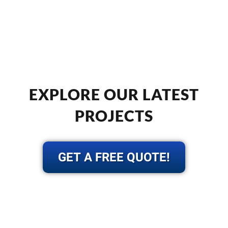
EXPLORE OUR LATEST
PROJECTS
GET A FREE QUOTE!