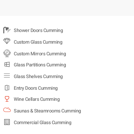
Shower Doors Cumming
Custom Glass Cumming
Custom Mirrors Cumming
Glass Partitions Cumming
Glass Shelves Cumming
Entry Doors Cumming
Wine Cellars Cumming
Saunas & Steamrooms Cumming
Commercial Glass Cumming