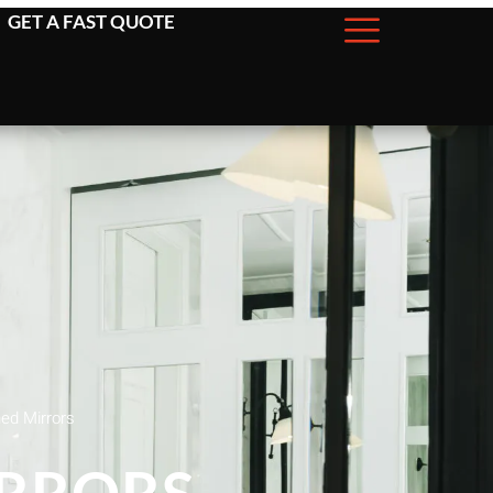
GET A FAST QUOTE
d Mirrors
RRORS