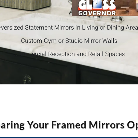
r daily functionality.
versized Statement Mirrors in Living or Dining Are
Custom Gym or Studio Mirror Walls
Commercial Reception and Retail Spaces
ring Your Framed Mirrors O