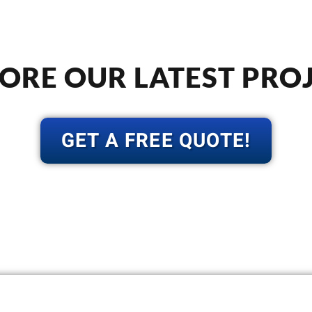
ORE OUR LATEST PRO
GET A FREE QUOTE!