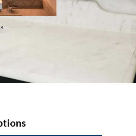
as
ptions