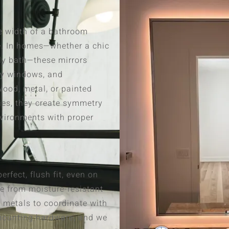
e width of a bathroom
e. In homes—whether a chic
ly bath—these mirrors
by windows, and
ood, metal, or painted
ies, they create symmetry
nvironments with proper
rfect, flush fit, even on
e from moisture-resistant
 metals to coordinate with
e mounting hardware, and we