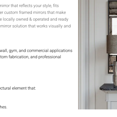
or that reflects your style, fits
iver custom framed mirrors that make
’re locally owned & operated and ready
irror solution that works visually and
 wall, gym, and commercial applications
stom fabrication, and professional
ectural element that:
shes.