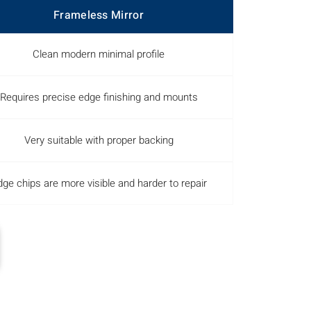
Frameless Mirror
Clean modern minimal profile
Requires precise edge finishing and mounts
Very suitable with proper backing
ge chips are more visible and harder to repair