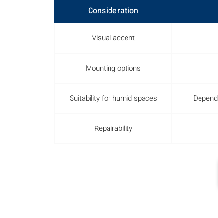
Consideration
Visual accent
Mounting options
Suitability for humid spaces
Depends
Repairability