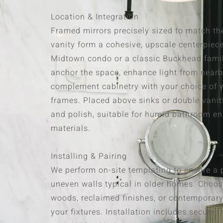
Location & Integration
Framed mirrors precisely sized to match th
vanity form a cohesive, upscale centerpiec
Midtown condo or a classic Buckhead fami
anchor the space, enhance light from near
complement cabinetry with your choice of w
frames. Placed above sinks or double vanit
and polish, suitable for humid bathroom e
materials.
Installing & Pairing
We perform on-site templating to ensure a pe
uneven walls typical in older homes. Choos
woods, reclaimed finishes, or contemporary
your fixtures. Installation includes secur