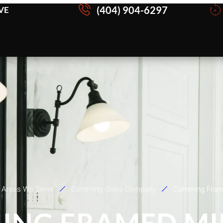
(404) 904-6297
VE
Areas We Serve
Cumming Glass Company
Cumming Frame
ING FRAMED MI