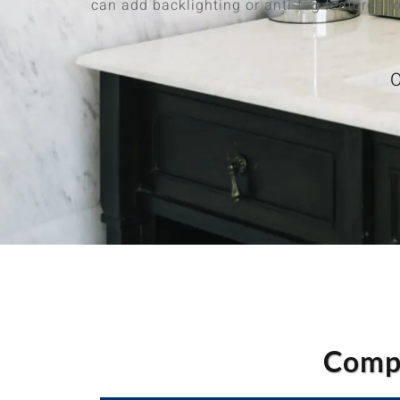
can add backlighting or anti-fog features fo
O
Compa