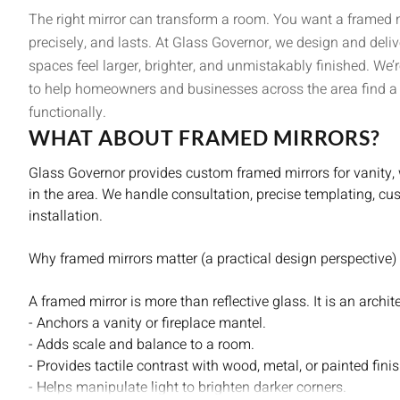
The right mirror can transform a room. You want a framed mirr
precisely, and lasts. At Glass Governor, we design and del
spaces feel larger, brighter, and unmistakably finished. We
to help homeowners and businesses across the area find a m
functionally.
WHAT ABOUT FRAMED MIRRORS?
Glass Governor provides custom framed mirrors for vanity,
in the area. We handle consultation, precise templating, cu
installation.
Why framed mirrors matter (a practical design perspective)
A framed mirror is more than reflective glass. It is an archit
- Anchors a vanity or fireplace mantel.
- Adds scale and balance to a room.
- Provides tactile contrast with wood, metal, or painted fini
- Helps manipulate light to brighten darker corners.