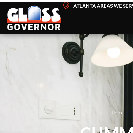
Skip
ATLANTA AREAS WE SER
to
content
Home
CUMM