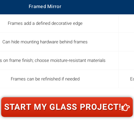
Framed Mirror
Frames add a defined decorative edge
Can hide mounting hardware behind frames
 on frame finish; choose moisture-resistant materials
Frames can be refinished if needed
Ed
START MY GLASS PROJECT!