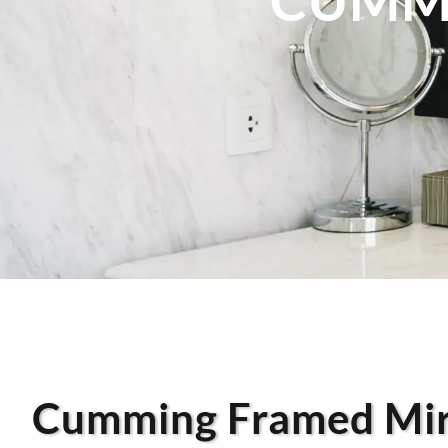
Cumming Framed Mir