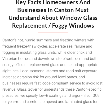
Key Facts Homeowners And
Businesses In Canton Must
Understand About Window Glass
Replacement / Foggy Windows
Canton’s hot, humid summers and freezing winters with
frequent freeze-thaw cycles accelerate seal failure and
fogging in insulating glass units, while older brick and
Victorian homes and downtown storefronts demand both
energy-efficient replacement glass and period-appropriate
sightlines. Local seasonal storms and road-salt exposure
increase abrasion risk for ground-level panes, and
businesses require fast, code-compliant service to avoid lost
revenue. Glass Governor understands these Canton-specific
pressures: we specify low-E coatings and argon-filled IGUs
for year-round comfort, tempered and laminated glass for