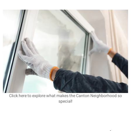
Click here to explore what makes the Canton Neighborhood so
special!