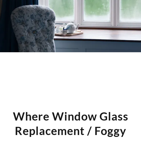
adjustments are needed before reinstallation.
Where Window Glass
Replacement / Foggy