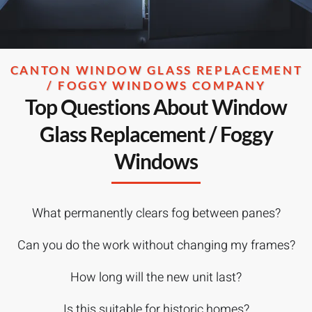
CANTON WINDOW GLASS REPLACEMENT
/ FOGGY WINDOWS COMPANY
Top Questions About Window
Glass Replacement / Foggy
Windows
What permanently clears fog between panes?
Can you do the work without changing my frames?
How long will the new unit last?
Is this suitable for historic homes?