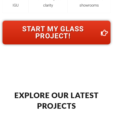
IGU
clarity
showrooms
START MY GLASS
PROJECT!
EXPLORE OUR LATEST
PROJECTS