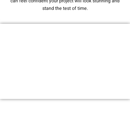
can feel confident your project will look stunning and
stand the test of time.