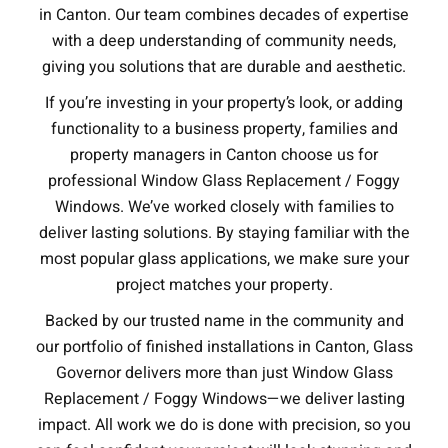
in Canton. Our team combines decades of expertise
with a deep understanding of community needs,
giving you solutions that are durable and aesthetic.
If you’re investing in your property’s look, or adding
functionality to a business property, families and
property managers in Canton choose us for
professional Window Glass Replacement / Foggy
Windows. We’ve worked closely with families to
deliver lasting solutions. By staying familiar with the
most popular glass applications, we make sure your
project matches your property.
Backed by our trusted name in the community and
our portfolio of finished installations in Canton, Glass
Governor delivers more than just Window Glass
Replacement / Foggy Windows—we deliver lasting
impact. All work we do is done with precision, so you