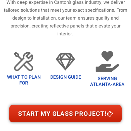
With deep expertise in Canton’s glass industry, we deliver
tailored solutions that meet your exact specifications. From
design to installation, our team ensures quality and
precision, creating reflective panels that elevate your
interior.
WHAT TO PLAN
DESIGN GUIDE
SERVING
FOR
ATLANTA-AREA
START MY GLASS PROJECT!