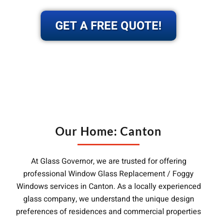
GET A FREE QUOTE!
Our Home: Canton
At Glass Governor, we are trusted for offering
professional Window Glass Replacement / Foggy
Windows services in Canton. As a locally experienced
glass company, we understand the unique design
preferences of residences and commercial properties