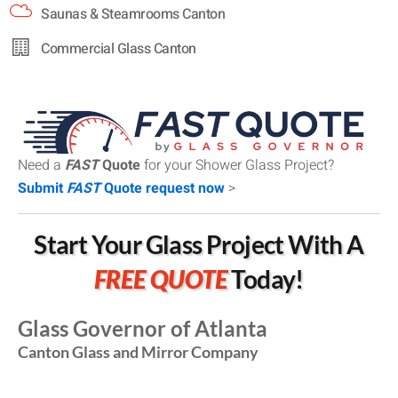
Saunas & Steamrooms Canton
Commercial Glass Canton
Need a
FAST
Quote
for your Shower Glass Project?
Submit
FAST
Quote request now
>
Start Your Glass Project With A
FREE QUOTE
Today!
Glass Governor of Atlanta
Canton Glass and Mirror Company