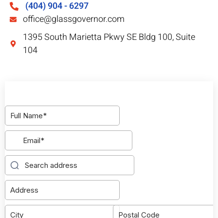
(404) 904 - 6297
office@glassgovernor.com
1395 South Marietta Pkwy SE Bldg 100, Suite
104