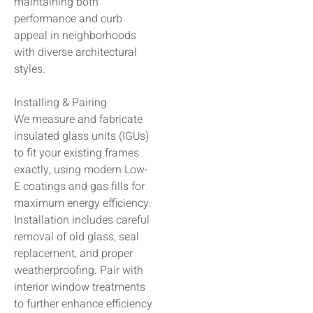
maintaining both
performance and curb
appeal in neighborhoods
with diverse architectural
styles.
Installing & Pairing
We measure and fabricate
insulated glass units (IGUs)
to fit your existing frames
exactly, using modern Low-
E coatings and gas fills for
maximum energy efficiency.
Installation includes careful
removal of old glass, seal
replacement, and proper
weatherproofing. Pair with
interior window treatments
to further enhance efficiency