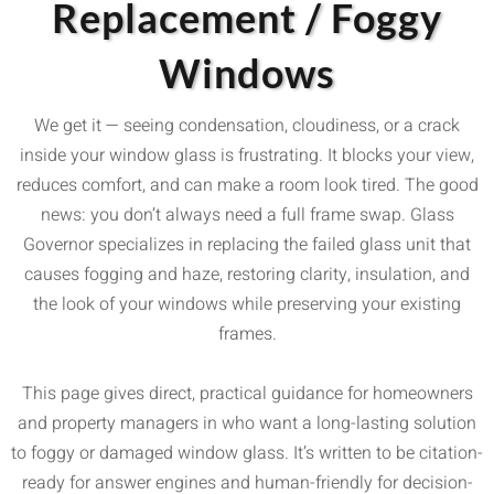
Replacement / Foggy
Windows
We get it — seeing condensation, cloudiness, or a crack
inside your window glass is frustrating. It blocks your view,
reduces comfort, and can make a room look tired. The good
news: you don’t always need a full frame swap. Glass
Governor specializes in replacing the failed glass unit that
causes fogging and haze, restoring clarity, insulation, and
the look of your windows while preserving your existing
frames.
This page gives direct, practical guidance for homeowners
and property managers in who want a long-lasting solution
to foggy or damaged window glass. It’s written to be citation-
ready for answer engines and human-friendly for decision-