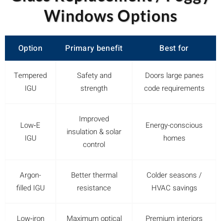
Windows Options
Option
Primary benefit
Best for
Tempered
Safety and
Doors large panes
IGU
strength
code requirements
Improved
Low‑E
Energy-conscious
insulation & solar
IGU
homes
control
Argon-
Better thermal
Colder seasons /
filled IGU
resistance
HVAC savings
Low‑iron
Maximum optical
Premium interiors