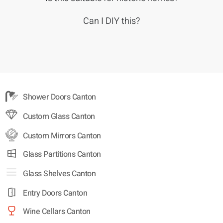
Can I DIY this?
Shower Doors Canton
Custom Glass Canton
Custom Mirrors Canton
Glass Partitions Canton
Glass Shelves Canton
Entry Doors Canton
Wine Cellars Canton