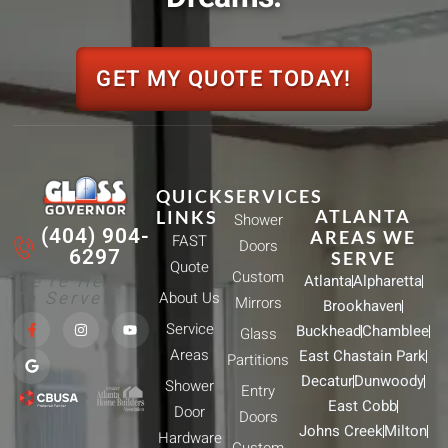
GET MY QUOTE TODAY!
QUICK
SERVICES
ATLANTA
LINKS
Shower
(404) 904-
AREAS WE
FAST
Doors
6297
SERVE
Quote
Custom
We're Here
Atlanta
Alpharetta
To Serve!
About Us
Mirrors
Brookhaven
F
G
I
Y
Service
Buckhead
Chamblee
a
o
n
o
Glass
c
o
s
u
Areas
East Chastain Park
e
g
t
t
Partitions
b
l
a
u
Decatur
Dunwoody
Shower
o
e
g
b
Entry
o
r
e
East Cobb
Door
k
a
Doors
-
m
Johns Creek
Milton
Hardware
f