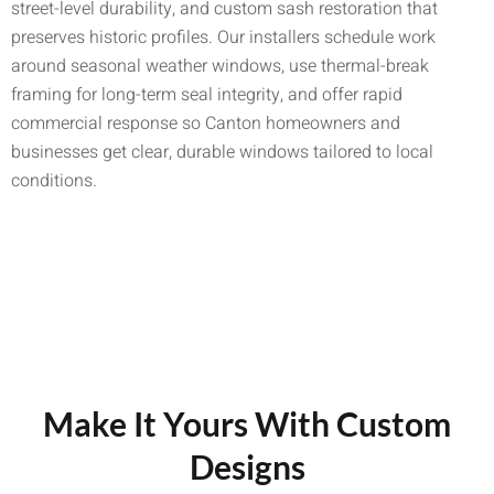
street-level durability, and custom sash restoration that
preserves historic profiles. Our installers schedule work
around seasonal weather windows, use thermal-break
framing for long-term seal integrity, and offer rapid
commercial response so Canton homeowners and
businesses get clear, durable windows tailored to local
conditions.
Make It Yours With Custom
Designs