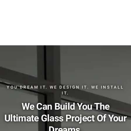
YOU DREAM IT. WE DESIGN IT. WE INSTALL
IT.
We Can Build You The
Ultimate Glass Project Of Your
Dreams.