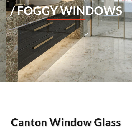
/ FOGGY WINDOWS
Canton Window Glass