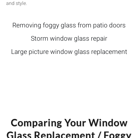
and style.
Removing foggy glass from patio doors
Storm window glass repair
Large picture window glass replacement
Comparing Your Window
Glass Replacement / Foggy