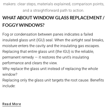
makers: clear steps, materials explained, comparison points,
and a straightforward path to action.
WHAT ABOUT WINDOW GLASS REPLACEMENT /
FOGGY WINDOWS?
Fog or condensation between panes indicates a failed
insulated glass unit (IGU) seal. When the airtight seal breaks,
moisture enters the cavity and the insulating gas escapes.
Replacing that entire glass unit (the IGU) is the reliable,
permanent remedy — it restores the unit’s insulating
performance and clears the view.
Why replace the glass unit instead of replacing the whole
window?
Replacing only the glass unit targets the root cause. Benefits
include:
Lower overall cost compared with full-frame replacement
when frames are structurally sound.
Read More