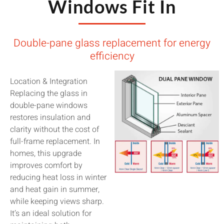
Windows Fit In
Double-pane glass replacement for energy
efficiency
Location & Integration
Replacing the glass in
double-pane windows
restores insulation and
clarity without the cost of
full-frame replacement. In
homes, this upgrade
improves comfort by
reducing heat loss in winter
and heat gain in summer,
while keeping views sharp.
It’s an ideal solution for