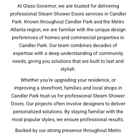
At Glass Governor, we are trusted for delivering
professional Steam Shower Doors services in Candler
Park. Known throughout Candler Park and the Metro
Atlanta region, we are familiar with the unique design
preferences of homes and commercial properties in
Candler Park. Our team combines decades of
expertise with a deep understanding of community
needs, giving you solutions that are built to last and
stylish.
Whether you’re upgrading your residence, or
improving a storefront, families and local shops in
Candler Park trust us for professional Steam Shower
Doors. Our projects often involve designers to deliver
personalized solutions. By staying familiar with the
most popular styles, we ensure professional results.
Backed by our strong presence throughout Metro