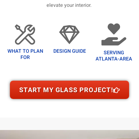
elevate your interior.
WHAT TO PLAN
DESIGN GUIDE
SERVING
FOR
ATLANTA-AREA
START MY GLASS PROJECT!