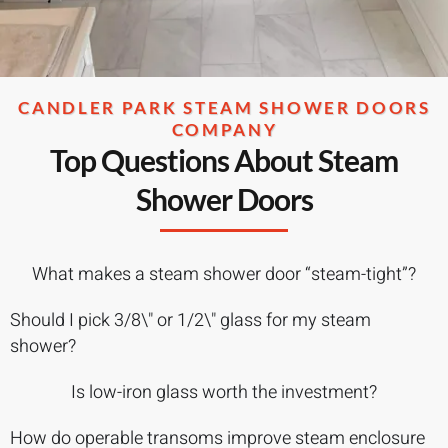
CANDLER PARK STEAM SHOWER DOORS
COMPANY
Top Questions About Steam
Shower Doors
What makes a steam shower door “steam-tight”?
Should I pick 3/8\" or 1/2\" glass for my steam
shower?
Is low-iron glass worth the investment?
How do operable transoms improve steam enclosure