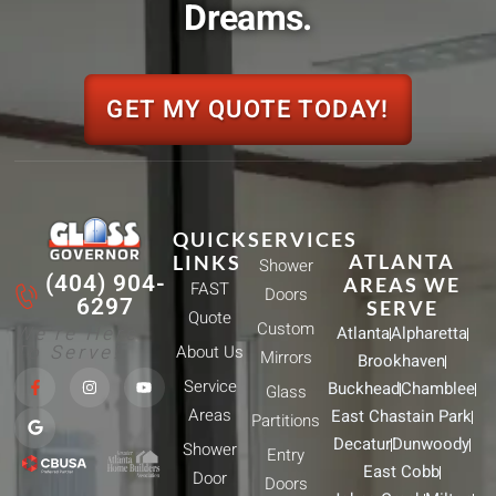
Dreams.
GET MY QUOTE TODAY!
QUICK
SERVICES
ATLANTA
LINKS
Shower
(404) 904-
AREAS WE
FAST
Doors
6297
SERVE
Quote
Custom
We're Here
Atlanta
Alpharetta
To Serve!
About Us
Mirrors
Brookhaven
F
G
I
Y
Service
Buckhead
Chamblee
a
o
n
o
Glass
c
o
s
u
Areas
East Chastain Park
e
g
t
t
Partitions
b
l
a
u
Decatur
Dunwoody
Shower
o
e
g
b
Entry
o
r
e
East Cobb
Door
k
a
Doors