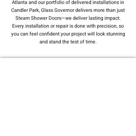
Atlanta and our portfolio of delivered installations in
Candler Park, Glass Governor delivers more than just
Steam Shower Doors—we deliver lasting impact.
Every installation or repair is done with precision, so
you can feel confident your project will look stunning
and stand the test of time.