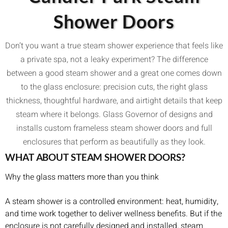
Shower Doors
Don’t you want a true steam shower experience that feels like
a private spa, not a leaky experiment? The difference
between a good steam shower and a great one comes down
to the glass enclosure: precision cuts, the right glass
thickness, thoughtful hardware, and airtight details that keep
steam where it belongs. Glass Governor of designs and
installs custom frameless steam shower doors and full
enclosures that perform as beautifully as they look.
WHAT ABOUT STEAM SHOWER DOORS?
Why the glass matters more than you think
A steam shower is a controlled environment: heat, humidity,
and time work together to deliver wellness benefits. But if the
enclosure is not carefully designed and installed, steam