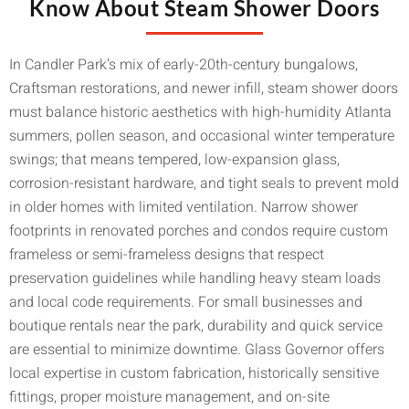
Know About Steam Shower Doors
In Candler Park’s mix of early-20th-century bungalows,
Craftsman restorations, and newer infill, steam shower doors
must balance historic aesthetics with high-humidity Atlanta
summers, pollen season, and occasional winter temperature
swings; that means tempered, low-expansion glass,
corrosion-resistant hardware, and tight seals to prevent mold
in older homes with limited ventilation. Narrow shower
footprints in renovated porches and condos require custom
frameless or semi-frameless designs that respect
preservation guidelines while handling heavy steam loads
and local code requirements. For small businesses and
boutique rentals near the park, durability and quick service
are essential to minimize downtime. Glass Governor offers
local expertise in custom fabrication, historically sensitive
fittings, proper moisture management, and on-site