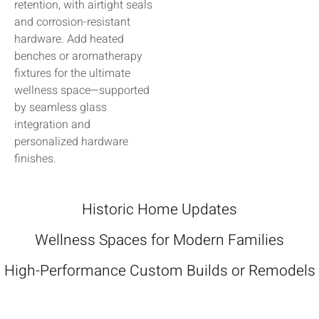
retention, with airtight seals
and corrosion-resistant
hardware. Add heated
benches or aromatherapy
fixtures for the ultimate
wellness space—supported
by seamless glass
integration and
personalized hardware
finishes.
Historic Home Updates
Wellness Spaces for Modern Families
High-Performance Custom Builds or Remodels