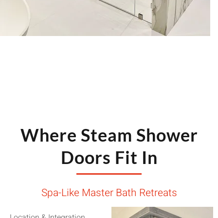
solution that supports the steam generator and your
wellness goals.
Where Steam Shower
Doors Fit In
Spa-Like Master Bath Retreats
Location & Integration