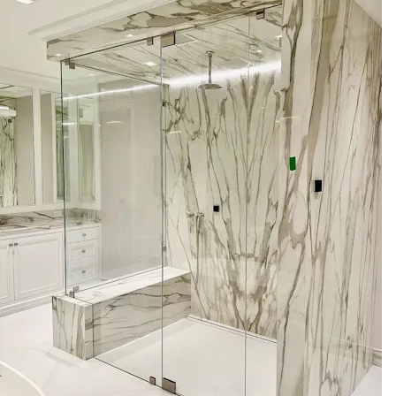
Glass Governor of specializes in comprehensive glass
services for steam shower enclosures:
- Custom frameless steam shower enclosures tailored to
your space
- Professional on-site measurement and templating
- Fabrication in specified glass thicknesses (3/8\" and 1/2\"
tempered glass)
- Low-iron glass option for maximum clarity
- Hardware selection: premium hinges, handles, seals, and
finish options
- Operable transoms for controlled ventilation and moisture
management
- Secure, code-aware installation by licensed and insured
technicians
- Showroom consultations to review samples and finishes in
person
These services are focused on delivering a precise glass