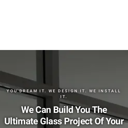
YOU DREAM IT. WE DESIGN IT. WE INSTALL
IT.
We Can Build You The
Ultimate Glass Project Of Your