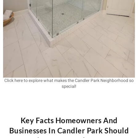
Click here to explore what makes the Candler Park Neighborhood so
special!
Key Facts Homeowners And
Businesses In Candler Park Should