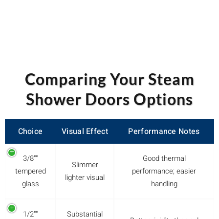
Comparing Your Steam
Shower Doors Options
Choice
Visual Effect
Performance Notes
3/8""
Good thermal
Slimmer
tempered
performance; easier
lighter visual
glass
handling
1/2""
Substantial