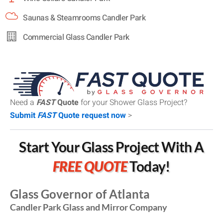
Saunas & Steamrooms Candler Park
Commercial Glass Candler Park
Need a
FAST
Quote
for your Shower Glass Project?
Submit
FAST
Quote request now
>
Start Your Glass Project With A
FREE QUOTE
Today!
Glass Governor of Atlanta
Candler Park Glass and Mirror Company