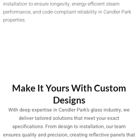
installation to ensure longevity, energy-efficient steam
performance, and code-compliant reliability in Candler Park
properties.
Make It Yours With Custom
Designs
With deep expertise in Candler Park’s glass industry, we
deliver tailored solutions that meet your exact
specifications. From design to installation, our team
ensures quality and precision, creating reflective panels that