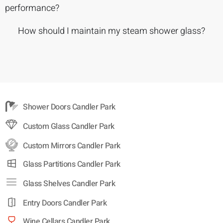
performance?
How should I maintain my steam shower glass?
Shower Doors Candler Park
Custom Glass Candler Park
Custom Mirrors Candler Park
Glass Partitions Candler Park
Glass Shelves Candler Park
Entry Doors Candler Park
Wine Cellars Candler Park