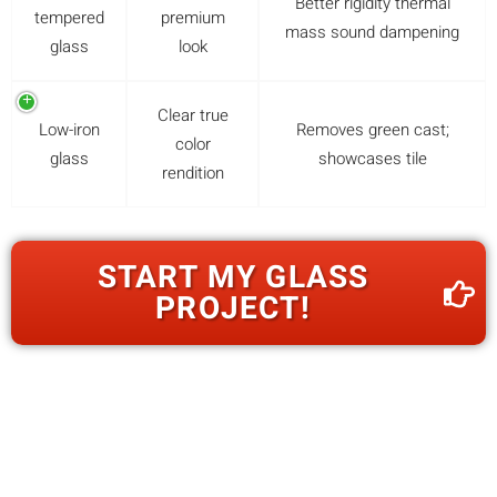
Better rigidity thermal
tempered
premium
mass sound dampening
glass
look
Clear true
Low-iron
Removes green cast;
color
glass
showcases tile
rendition
START MY GLASS
PROJECT!