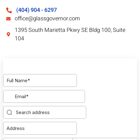
(404) 904 - 6297
office@glassgovernor.com
1395 South Marietta Pkwy SE Bldg 100, Suite
104