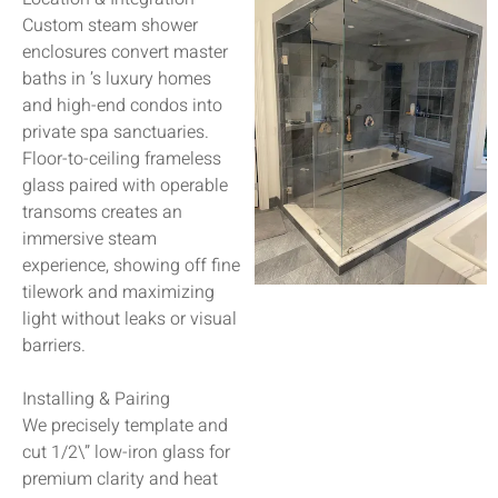
Custom steam shower
enclosures convert master
baths in ’s luxury homes
and high-end condos into
private spa sanctuaries.
Floor-to-ceiling frameless
glass paired with operable
transoms creates an
immersive steam
experience, showing off fine
tilework and maximizing
light without leaks or visual
barriers.
Installing & Pairing
We precisely template and
cut 1/2\” low-iron glass for
premium clarity and heat