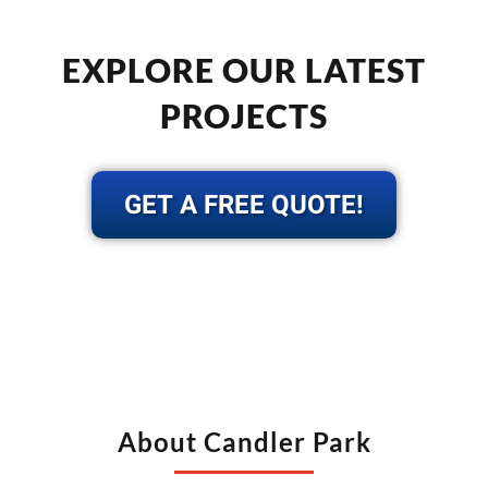
EXPLORE OUR LATEST
PROJECTS
GET A FREE QUOTE!
About Candler Park