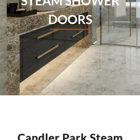
STEAM SHOWER
DOORS
Candler Park Steam