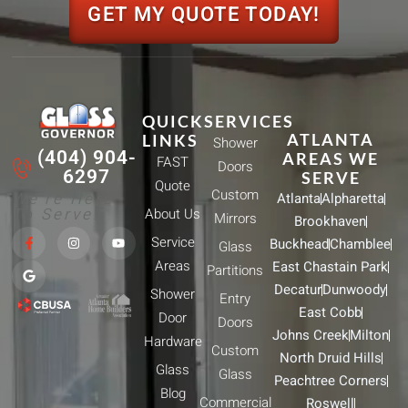
GET MY QUOTE TODAY!
QUICK
SERVICES
ATLANTA
LINKS
Shower
(404) 904-
AREAS WE
FAST
Doors
6297
SERVE
Quote
Custom
We're Here
Atlanta
Alpharetta
To Serve!
About Us
Mirrors
Brookhaven
F
G
I
Y
Service
Buckhead
Chamblee
a
o
n
o
Glass
c
o
s
u
Areas
East Chastain Park
e
g
t
t
Partitions
b
l
a
u
Decatur
Dunwoody
Shower
o
e
g
b
Entry
o
r
e
East Cobb
Door
k
a
Doors
-
m
Johns Creek
Milton
Hardware
f
Custom
North Druid Hills
Glass
Glass
Peachtree Corners
Blog
Commercial
Roswell