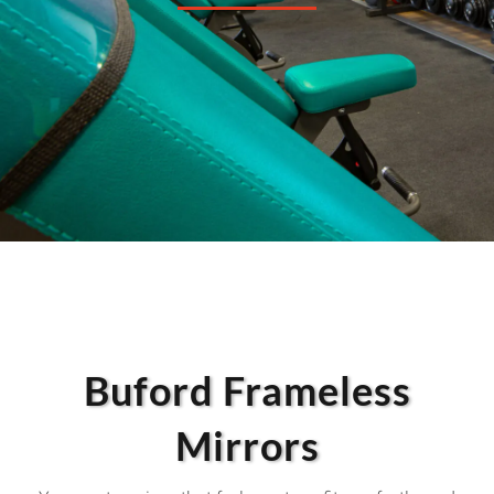
Buford Frameless
Mirrors