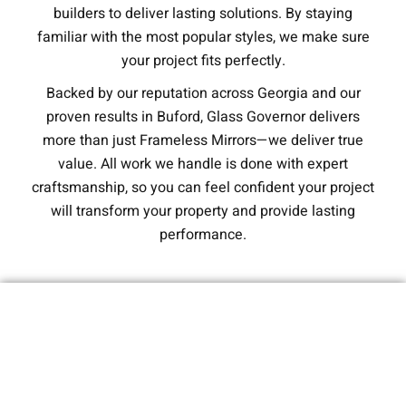
builders to deliver lasting solutions. By staying
familiar with the most popular styles, we make sure
your project fits perfectly.
Backed by our reputation across Georgia and our
proven results in Buford, Glass Governor delivers
more than just Frameless Mirrors—we deliver true
value. All work we handle is done with expert
craftsmanship, so you can feel confident your project
will transform your property and provide lasting
performance.