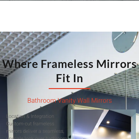
Where Frameless Mirrors
Fit In
Bathroom Vanity Wall Mirrors
Location & Integration
Custom-cut frameless
mirrors deliver a seamless,
upscale look over bathroom