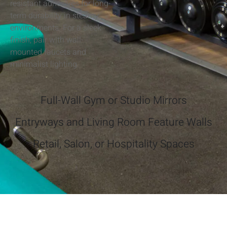
resistant adhesives for long-
term durability in steamy
environments. For a sleek
finish, pair with wall-
mounted faucets and
minimalist lighting.
Full-Wall Gym or Studio Mirrors
Entryways and Living Room Feature Walls
Retail, Salon, or Hospitality Spaces