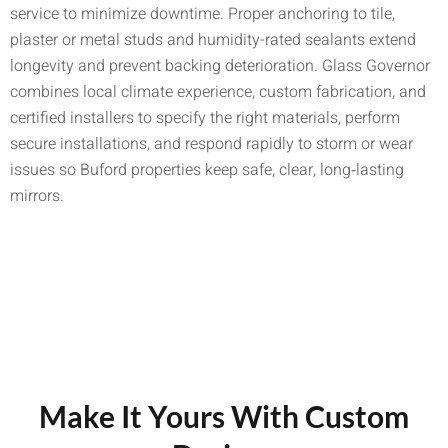
service to minimize downtime. Proper anchoring to tile,
plaster or metal studs and humidity-rated sealants extend
longevity and prevent backing deterioration. Glass Governor
combines local climate experience, custom fabrication, and
certified installers to specify the right materials, perform
secure installations, and respond rapidly to storm or wear
issues so Buford properties keep safe, clear, long‑lasting
mirrors.
Make It Yours With Custom