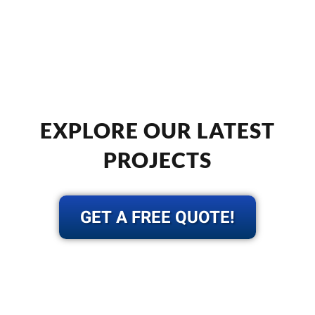
EXPLORE OUR LATEST
PROJECTS
GET A FREE QUOTE!