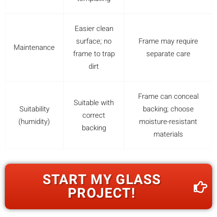
Easier clean
surface; no
Frame may require
Maintenance
frame to trap
separate care
dirt
Frame can conceal
Suitable with
Suitability
backing; choose
correct
(humidity)
moisture-resistant
backing
materials
START MY GLASS
PROJECT!