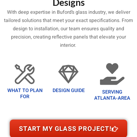
Designs
With deep expertise in Buford’s glass industry, we deliver
tailored solutions that meet your exact specifications. From
design to installation, our team ensures quality and
precision, creating reflective panels that elevate your
interior.
WHAT TO PLAN
DESIGN GUIDE
SERVING
FOR
ATLANTA-AREA
START MY GLASS PROJECT!