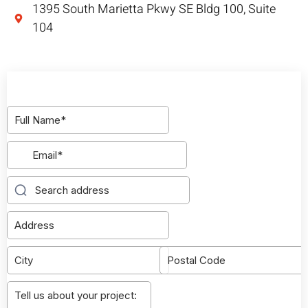
1395 South Marietta Pkwy SE Bldg 100, Suite
104