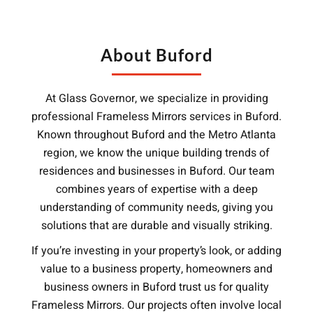
About Buford
At Glass Governor, we specialize in providing
professional Frameless Mirrors services in Buford.
Known throughout Buford and the Metro Atlanta
region, we know the unique building trends of
residences and businesses in Buford. Our team
combines years of expertise with a deep
understanding of community needs, giving you
solutions that are durable and visually striking.
If you’re investing in your property’s look, or adding
value to a business property, homeowners and
business owners in Buford trust us for quality
Frameless Mirrors. Our projects often involve local