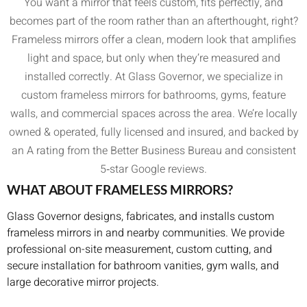
You want a mirror that feels custom, fits perfectly, and
becomes part of the room rather than an afterthought, right?
Frameless mirrors offer a clean, modern look that amplifies
light and space, but only when they’re measured and
installed correctly. At Glass Governor, we specialize in
custom frameless mirrors for bathrooms, gyms, feature
walls, and commercial spaces across the area. We’re locally
owned & operated, fully licensed and insured, and backed by
an A rating from the Better Business Bureau and consistent
5‑star Google reviews.
WHAT ABOUT FRAMELESS MIRRORS?
Glass Governor designs, fabricates, and installs custom
frameless mirrors in and nearby communities. We provide
professional on-site measurement, custom cutting, and
secure installation for bathroom vanities, gym walls, and
large decorative mirror projects.