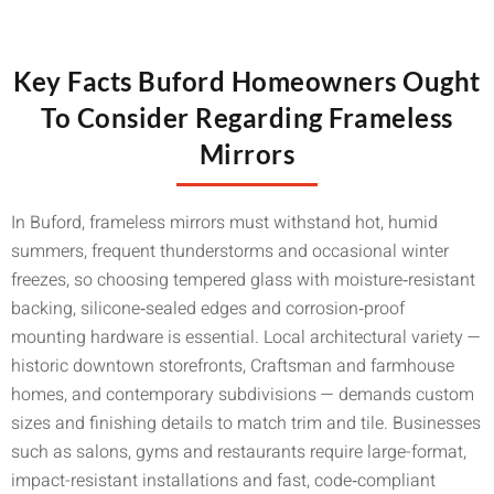
Key Facts Buford Homeowners Ought
To Consider Regarding Frameless
Mirrors
In Buford, frameless mirrors must withstand hot, humid
summers, frequent thunderstorms and occasional winter
freezes, so choosing tempered glass with moisture‑resistant
backing, silicone‑sealed edges and corrosion‑proof
mounting hardware is essential. Local architectural variety —
historic downtown storefronts, Craftsman and farmhouse
homes, and contemporary subdivisions — demands custom
sizes and finishing details to match trim and tile. Businesses
such as salons, gyms and restaurants require large-format,
impact-resistant installations and fast, code‑compliant