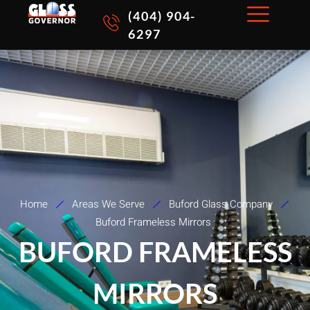
Skip
(404) 904-
to
6297
content
Home
Areas We Serve
Buford Glass Company
Buford Frameless Mirrors
BUFORD FRAMELESS
MIRRORS