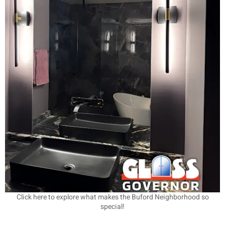
Click here to explore what makes the Buford Neighborhood so
special!