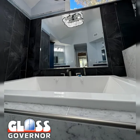
decorative accent with ornate edging or a rustic frame, a
framed mirror may be a better fit. We help you decide
objectively based on use, exposure to moisture, and desired
look.