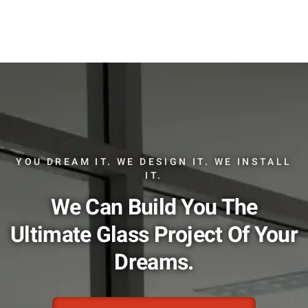
YOU DREAM IT. WE DESIGN IT. WE INSTALL
IT.
We Can Build You The
Ultimate Glass Project Of Your
Dreams.