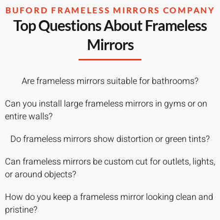
BUFORD FRAMELESS MIRRORS COMPANY
Top Questions About Frameless
Mirrors
Are frameless mirrors suitable for bathrooms?
Can you install large frameless mirrors in gyms or on
entire walls?
Do frameless mirrors show distortion or green tints?
Can frameless mirrors be custom cut for outlets, lights,
or around objects?
How do you keep a frameless mirror looking clean and
pristine?