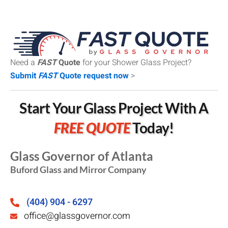
Need a
FAST
Quote
for your Shower Glass Project?
Submit
FAST
Quote request now
>
Start Your Glass Project With A
FREE QUOTE
Today!
Glass Governor of Atlanta
Buford Glass and Mirror Company
(404) 904 - 6297
office@glassgovernor.com