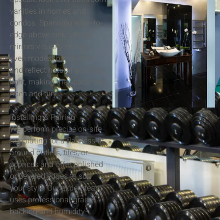
vanities in homes and
condos. Spanning edge-to-
edge above sinks, these
mirrors visually enlarge
even modest bathrooms
and reflect natural or fixture
light, making the space feel
open and airy.
Installing & Pairing
We perform precise on-site
templating for a flawless fit
around outlets, tiles, or
sconces and offer polished
or beveled edges to suit
your style. Our expert team
uses professional-grade
backing and humidity-