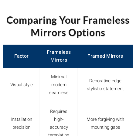
Comparing Your Frameless
Mirrors Options
Frameless
Factor
Framed Mirrors
Mirrors
Minimal
Decorative edge
Visual style
modern
stylistic statement
seamless
Requires
Installation
high-
More forgiving with
precision
accuracy
mounting gaps
templating