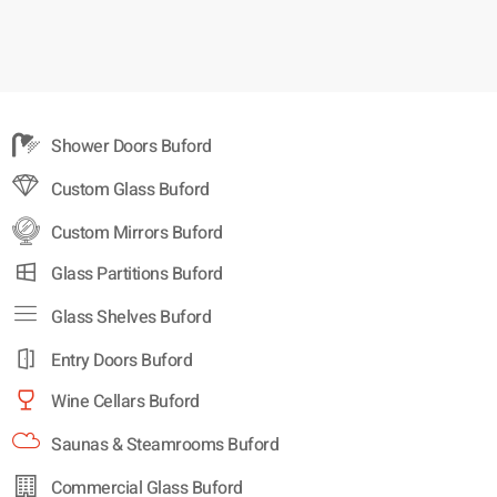
Shower Doors Buford
Custom Glass Buford
Custom Mirrors Buford
Glass Partitions Buford
Glass Shelves Buford
Entry Doors Buford
Wine Cellars Buford
Saunas & Steamrooms Buford
Commercial Glass Buford