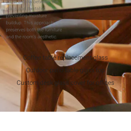
allow airflow between the
glass and the table,
preventing moisture
buildup. This approach
preserves both the furniture
and the room’s aesthetic.
Coffee table replacement glass
Outdoor patio table glass top
Custom desk glass cover for offices