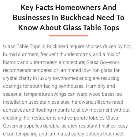
Key Facts Homeowners And
Businesses In Buckhead Need To
Know About Glass Table Tops
Glass Table Tops in Buckhead require choices driven by hot,
humid summers, frequent thunderstorms, and a mix of
historic and ultra-modern architecture; Glass Governor
recommends tempered or laminated low-iron glass for
crystal clarity in luxury townhomes and glare-reducing
coatings for south-facing penthouses. Humidity and
seasonal temperature swings can warp wood bases, so
installation uses stainless-steel hardware, silicone-rated
adhesives and floating mounts to allow movement without
cracking. For restaurants and corporate lobbies Glass
Governor supplies durable, scratch-resistant finishes, easy-
clean tempering and laminated safety options that meet