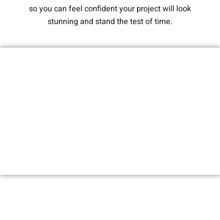
so you can feel confident your project will look
stunning and stand the test of time.