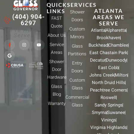
QUICK
SERVICES
ATLANTA
LINKS
Shower
(404) 904-
AREAS WE
FAST
Doors
6297
SERVE
Quote
Custom
We're Here
Atlanta
Alpharetta
To Serve!
About Us
Mirrors
Brookhaven
F
G
I
Y
Service
Buckhead
Chamblee
a
o
n
o
Glass
c
o
s
u
Areas
East Chastain Park
e
g
t
t
Partitions
b
l
a
u
Decatur
Dunwoody
Shower
o
e
g
b
Entry
o
r
e
East Cobb
Door
k
a
Doors
-
m
Johns Creek
Milton
Hardware
f
Custom
North Druid Hills
Glass
Glass
Peachtree Corners
Blog
Commercial
Roswell
Warranty
Glass
Sandy Springs
Smyrna
Suwanee
Vinings
Virginia Highlands