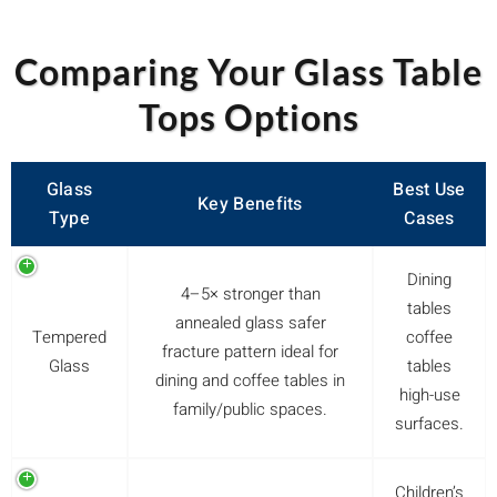
Comparing Your Glass Table
Tops Options
Glass
Best Use
Key Benefits
Type
Cases
Dining
4–5× stronger than
tables
annealed glass safer
Tempered
coffee
fracture pattern ideal for
Glass
tables
dining and coffee tables in
high-use
family/public spaces.
surfaces.
Children’s