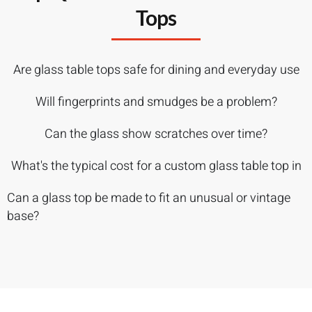
Tops
Are glass table tops safe for dining and everyday use
Will fingerprints and smudges be a problem?
Can the glass show scratches over time?
What's the typical cost for a custom glass table top in
Can a glass top be made to fit an unusual or vintage
base?