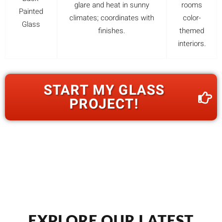
glare and heat in sunny
rooms
Painted
climates; coordinates with
color-
Glass
finishes.
themed
interiors.
START MY GLASS
PROJECT!
EXPLORE OUR LATEST