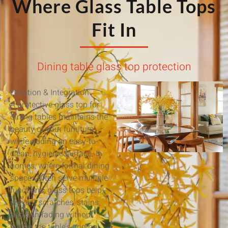
Where Glass Table Tops
Fit In
Dining table glass top protection
Location & Integration
A protective glass top for
dining tables maintains the
beauty of your furniture
while adding an easy-to-
clean, hygienic surface. In
homes, where formal dining
spaces often serve multiple
functions, glass tops help
prevent scratches, stains,
and sun fading without
hiding the table’s original