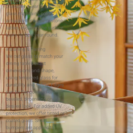
character. Clear or low-iron
glass maintains color
accuracy for wood or stone
tables, ensuring the surface
looks its best year-round.
Installing & Pairing
We cut glass to match your
dining table’s exact
dimensions and shape,
using tempered glass for
durability and safety. Edges
can be flat-polished or
beveled, depending on the
desired look. For added UV
protection, we offer tinted or
coated glass. Small
bumpers are applied to