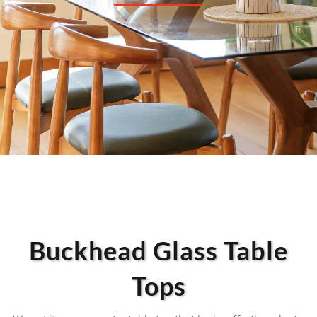
Buckhead Glass Table
Tops