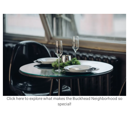
Click here to explore what makes the Buckhead Neighborhood so
special!