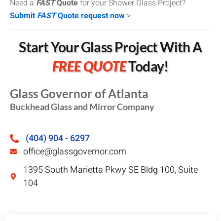
Need a
FAST
Quote
for your Shower Glass Project?
Submit
FAST
Quote request now
>
Start Your Glass Project With A
FREE QUOTE
Today!
Glass Governor of Atlanta
Buckhead Glass and Mirror Company
(404) 904 - 6297
office@glassgovernor.com
1395 South Marietta Pkwy SE Bldg 100, Suite
104