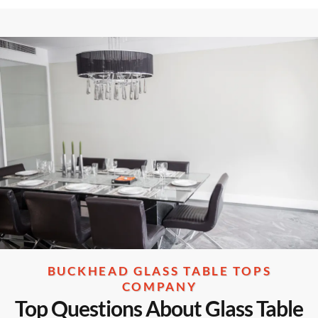
BUCKHEAD GLASS TABLE TOPS
COMPANY
Top Questions About Glass Table