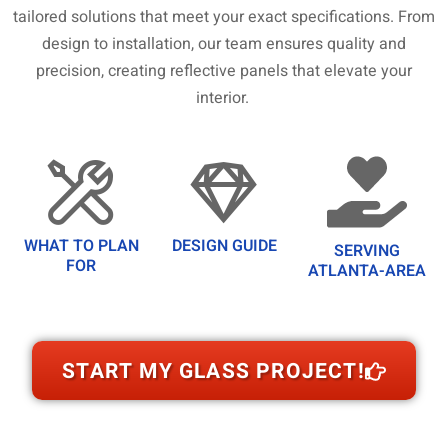
tailored solutions that meet your exact specifications. From
design to installation, our team ensures quality and
precision, creating reflective panels that elevate your
interior.
WHAT TO PLAN
DESIGN GUIDE
SERVING
FOR
ATLANTA-AREA
START MY GLASS PROJECT!