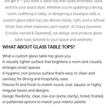
We get it — you want a table top that looks effortless, lasts,
and fits your exact style. Whether you’re updating a dining
room, outfitting a lobby, or designing a boutique café, a
custom glass table top can deliver clarity, light, and a refined
finish that other materials can’t match. At Glass Governor
(Locally owned & Operated), we design and produce glass
table tops tailored to your space and aesthetic
WHAT ABOUT GLASS TABLE TOPS?
What a custom glass table top gives you
A visually lighter surface that brightens a room and visually
enlarges small spaces.
A hygienic, non-porous surface that’s easy to clean and
sanitary for dining and hospitality uses.
Precise fit and finish to match round, oval, square, or highly
irregular bases and designs.
Design flexibility: clear, low-iron (extra clarity), tinted, frosted,
or patterned options to match your interior palette.