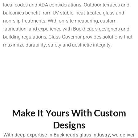
local codes and ADA considerations. Outdoor terraces and
balconies benefit from UV-stable, heat-treated glass and
non-slip treatments. With on-site measuring, custom
fabrication, and experience with Buckhead’s designers and
building regulations, Glass Governor provides solutions that
maximize durability, safety and aesthetic integrity.
Make It Yours With Custom
Designs
With deep expertise in Buckhead’s glass industry, we deliver