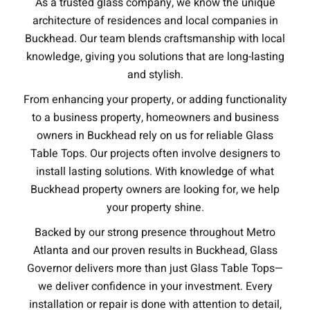
As a trusted glass company, we know the unique
architecture of residences and local companies in
Buckhead. Our team blends craftsmanship with local
knowledge, giving you solutions that are long-lasting
and stylish.
From enhancing your property, or adding functionality
to a business property, homeowners and business
owners in Buckhead rely on us for reliable Glass
Table Tops. Our projects often involve designers to
install lasting solutions. With knowledge of what
Buckhead property owners are looking for, we help
your property shine.
Backed by our strong presence throughout Metro
Atlanta and our proven results in Buckhead, Glass
Governor delivers more than just Glass Table Tops—
we deliver confidence in your investment. Every
installation or repair is done with attention to detail,