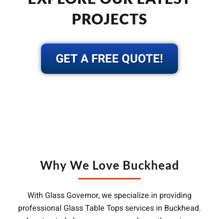
PROJECTS
GET A FREE QUOTE!
Why We Love Buckhead
With Glass Governor, we specialize in providing
professional Glass Table Tops services in Buckhead.