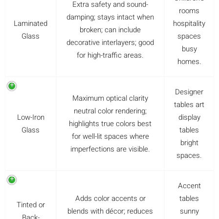
Extra safety and sound-
rooms
damping; stays intact when
Laminated
hospitality
broken; can include
Glass
spaces
decorative interlayers; good
busy
for high-traffic areas.
homes.
Designer
Maximum optical clarity
tables art
neutral color rendering;
Low-Iron
display
highlights true colors best
Glass
tables
for well-lit spaces where
bright
imperfections are visible.
spaces.
Accent
Adds color accents or
tables
Tinted or
blends with décor; reduces
sunny
Back-