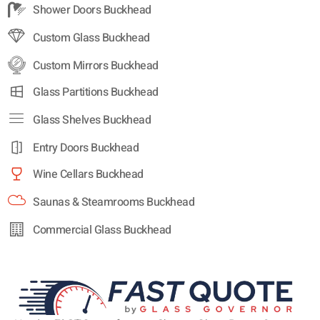
Shower Doors Buckhead
Custom Glass Buckhead
Custom Mirrors Buckhead
Glass Partitions Buckhead
Glass Shelves Buckhead
Entry Doors Buckhead
Wine Cellars Buckhead
Saunas & Steamrooms Buckhead
Commercial Glass Buckhead