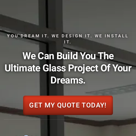
YOU DREAM IT. WE DESIGN IT. WE INSTALL
IT.
We Can Build You The
Ultimate Glass Project Of Your
Dreams.
GET MY QUOTE TODAY!