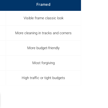
Framed
Visible frame classic look
More cleaning in tracks and corners
More budget-friendly
Most forgiving
High traffic or tight budgets