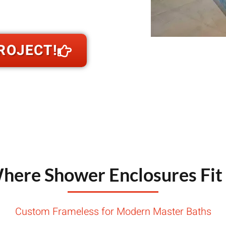
nstallation
throom so tile planes, curb heights, and
ROJECT!
here Shower Enclosures Fit 
Custom Frameless for Modern Master Baths