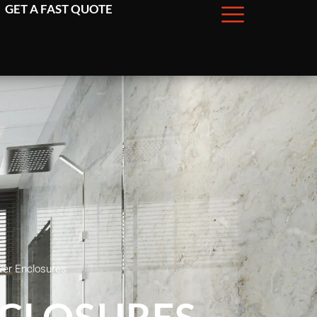
GET A FAST QUOTE
wer Enclosures
NCLOSURES