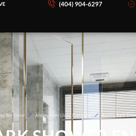
(404) 904-6297
VE
as We Serve
Ansley Park Glass Company
Ansley Park Sho
ARK SHOWER E