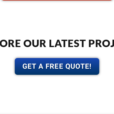
ORE OUR LATEST PRO
GET A FREE QUOTE!