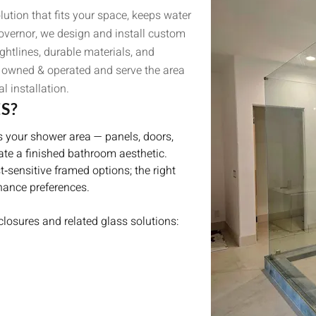
ution that fits your space, keeps water
Governor, we design and install custom
ghtlines, durable materials, and
ly owned & operated and serve the area
l installation.
S?
s your shower area — panels, doors,
ate a finished bathroom aesthetic.
‑sensitive framed options; the right
nance preferences.
losures and related glass solutions: