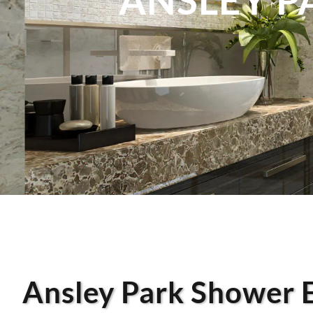
Ansley Park Shower 