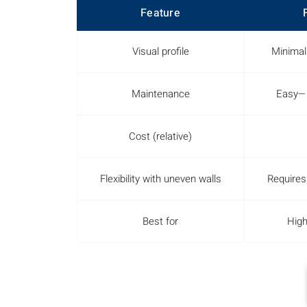
Feature
Visual profile
Minimal
Maintenance
Easy—n
Cost (relative)
Flexibility with uneven walls
Requires
Best for
High