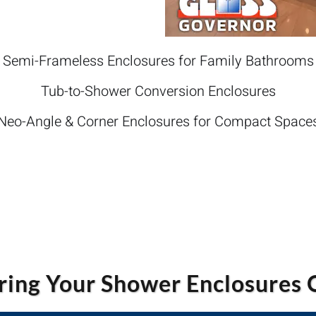
Semi-Frameless Enclosures for Family Bathrooms
Tub-to-Shower Conversion Enclosures
Neo-Angle & Corner Enclosures for Compact Space
ing Your Shower Enclosures 