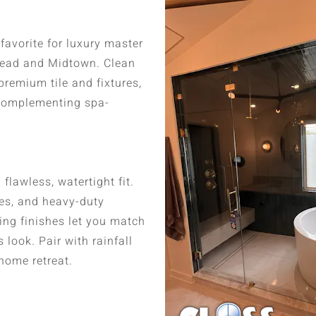
avorite for luxury master
head and Midtown. Clean
remium tile and fixtures,
 complementing spa-
flawless, watertight fit.
ges, and heavy-duty
ing finishes let you match
look. Pair with rainfall
home retreat.