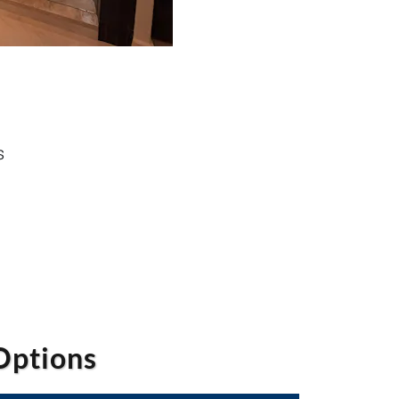
s
Options