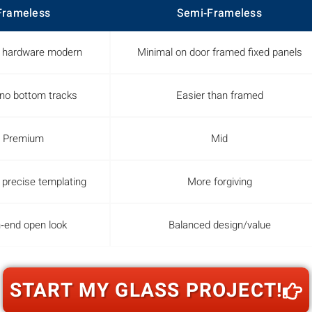
Frameless
Semi‑Frameless
 hardware modern
Minimal on door framed fixed panels
o bottom tracks
Easier than framed
Premium
Mid
 precise templating
More forgiving
‑end open look
Balanced design/value
START MY GLASS PROJECT!