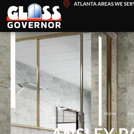
Skip
ATLANTA AREAS WE SER
to
content
Home
Are
ANSLEY P