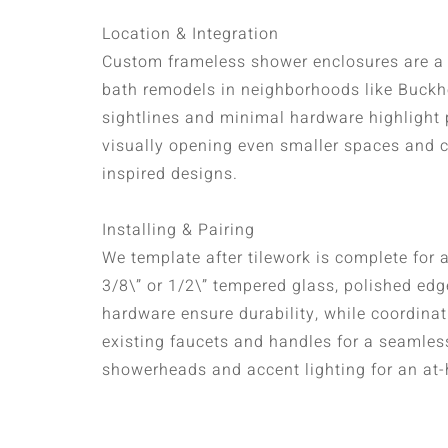
Location & Integration
Custom frameless shower enclosures are a f
bath remodels in neighborhoods like Buck
sightlines and minimal hardware highlight p
visually opening even smaller spaces and
inspired designs.
Installing & Pairing
We template after tilework is complete for a 
3/8\” or 1/2\” tempered glass, polished ed
hardware ensure durability, while coordinat
existing faucets and handles for a seamless 
showerheads and accent lighting for an at-