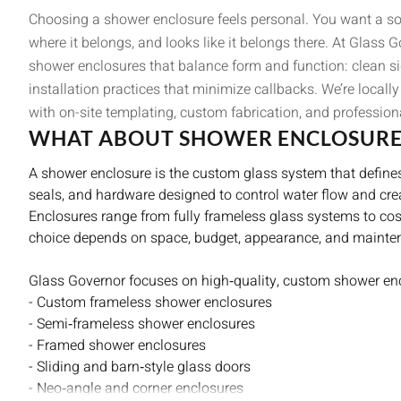
Choosing a shower enclosure feels personal. You want a sol
where it belongs, and looks like it belongs there. At Glass 
shower enclosures that balance form and function: clean si
installation practices that minimize callbacks. We’re local
with on-site templating, custom fabrication, and professiona
WHAT ABOUT SHOWER ENCLOSURE
A shower enclosure is the custom glass system that define
seals, and hardware designed to control water flow and cre
Enclosures range from fully frameless glass systems to cost
choice depends on space, budget, appearance, and mainte
Glass Governor focuses on high‑quality, custom shower enc
- Custom frameless shower enclosures
- Semi‑frameless shower enclosures
- Framed shower enclosures
- Sliding and barn‑style glass doors
- Neo‑angle and corner enclosures