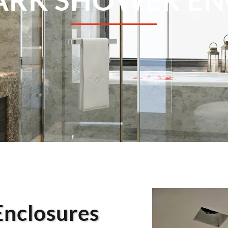
Enclosures