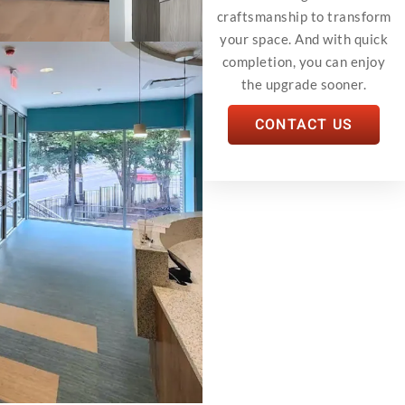
craftsmanship to transform
your space. And with quick
completion, you can enjoy
the upgrade sooner.
CONTACT US