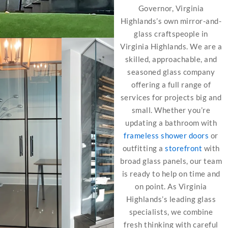
Governor, Virginia
Highlands’s own mirror-and-
glass craftspeople in
Virginia Highlands. We are a
skilled, approachable, and
seasoned glass company
offering a full range of
services for projects big and
small. Whether you’re
updating a bathroom with
frameless shower doors
or
outfitting a
storefront
with
broad glass panels, our team
is ready to help on time and
on point. As Virginia
Highlands’s leading glass
specialists, we combine
fresh thinking with careful