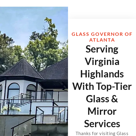
GLASS GOVERNOR OF
ATLANTA
Serving
Virginia
Highlands
With Top-Tier
Glass &
Mirror
Services
Thanks for visiting Glass