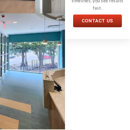
timelines, you see results
fast.
CONTACT US