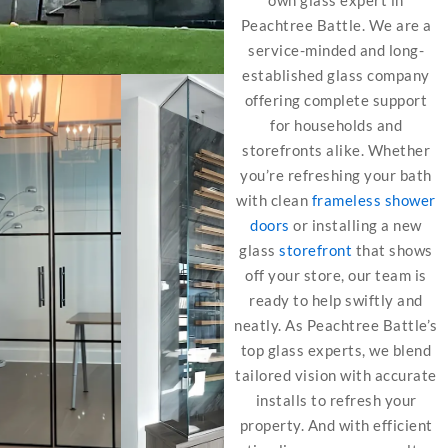
own glass expert in
Peachtree Battle. We are a
service-minded and long-
established glass company
offering complete support
for households and
storefronts alike. Whether
you’re refreshing your bath
with clean
frameless shower
doors
or installing a new
glass
storefront
that shows
off your store, our team is
ready to help swiftly and
neatly. As Peachtree Battle’s
top glass experts, we blend
tailored vision with accurate
installs to refresh your
property. And with efficient