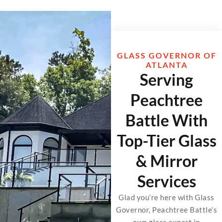
GLASS GOVERNOR OF
ATLANTA
Serving
Peachtree
Battle With
Top-Tier Glass
& Mirror
Services
Glad you’re here with Glass
Governor, Peachtree Battle’s