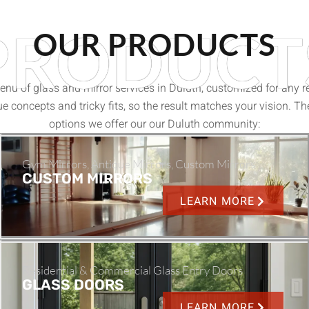
PRODUCT
OUR PRODUCTS
nu of glass and mirror services in Duluth, customized for any re
e concepts and tricky fits, so the result matches your vision. Th
options we offer our our Duluth community:
Gym Mirrors, Antique Mirrors, Custom Mirrors
CUSTOM MIRRORS
LEARN MORE
Residential & Commercial Glass Entry Doors
GLASS DOORS
LEARN MORE