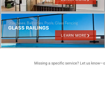
Staircases, Balconies, Pools, Glass Fencing
GLASS RAILINGS
LEARN MORE
Missing a specific service? Let us know—o