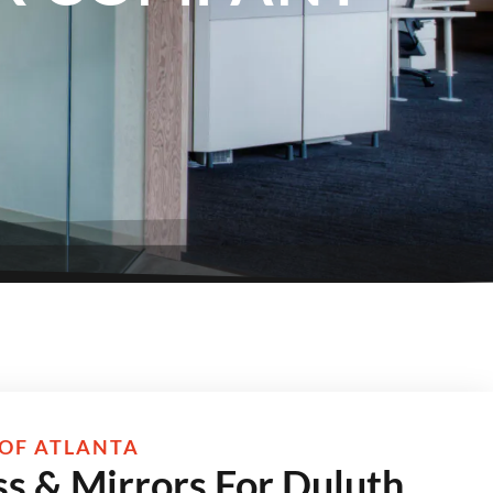
OF ATLANTA
s & Mirrors For Duluth