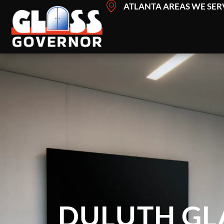
Skip
ATLANTA AREAS WE SER
to
content
DULUTH GL