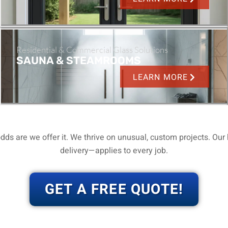
Residential & Commercial Glass Solutions
SAUNA & STEAMROOMS
LEARN MORE
dds are we offer it.
We thrive on unusual, custom projects.
Our 
delivery—applies to every job.
GET A FREE QUOTE!