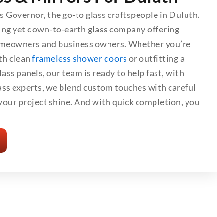
ss Governor, the go-to glass craftspeople in Duluth.
ing yet down-to-earth glass company offering
omeowners and business owners. Whether you’re
th clean
frameless shower doors
or outfitting a
ass panels, our team is ready to help fast, with
lass experts, we blend custom touches with careful
our project shine. And with quick completion, you