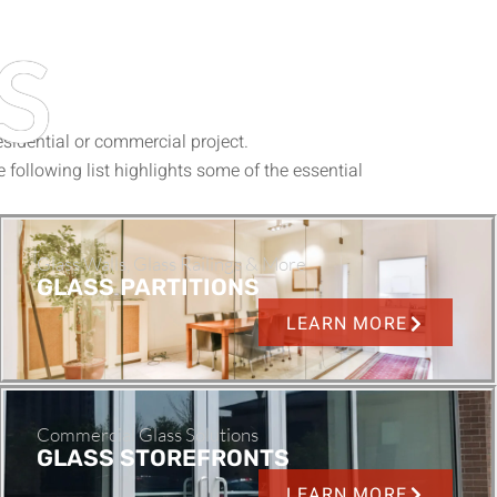
S
sidential or commercial project.
e following list highlights some of the essential
Glass Walls, Glass Railings & More
GLASS PARTITIONS
LEARN MORE
Commercial Glass Solutions
GLASS STOREFRONTS
LEARN MORE