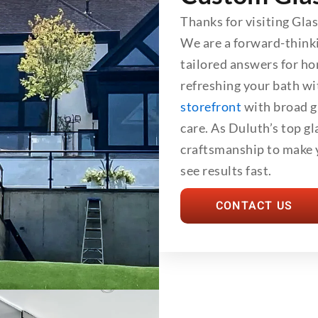
Thanks for visiting Gla
We are a forward-think
tailored answers for h
refreshing your bath wi
storefront
with broad gl
care. As Duluth’s top g
craftsmanship to make y
see results fast.
CONTACT US