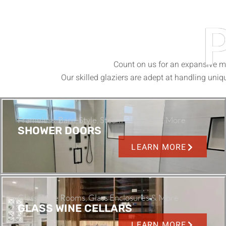
Count on us for an expansive me
Our skilled glaziers are adept at handling uniqu
Frameless, Barn-Style, Steam Showers & More
SHOWER DOORS
LEARN MORE
Glass Wine Rooms, Glass Enclosures & More
GLASS WINE CELLARS
LEARN MORE