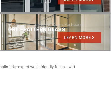
Modern Design, Shower Doors, Partitions
GRID-PATTERN GLASS
LEARN MORE
hallmark—expert work, friendly faces, swift