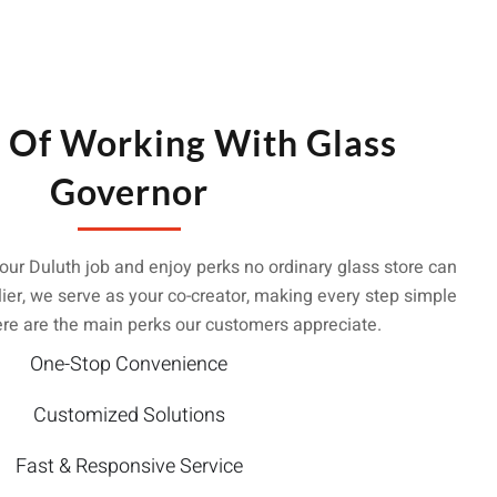
s Of Working With Glass
Governor
our Duluth job and enjoy perks no ordinary glass store can
ier, we serve as your co-creator, making every step simple
ere are the main perks our customers appreciate.
One-Stop Convenience
Customized Solutions
Fast & Responsive Service