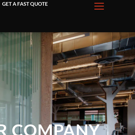
GET A FAST QUOTE
OR COMPANY