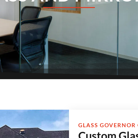
GLASS GOVERNOR 
Custom Glas