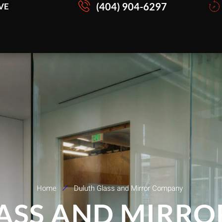
(404) 904-6297
VE
Home
Duluth Glass and Mirror Company
ASS AND MIRR