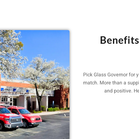
Benefit
Pick Glass Governor for y
match. More than a suppl
and positive. H